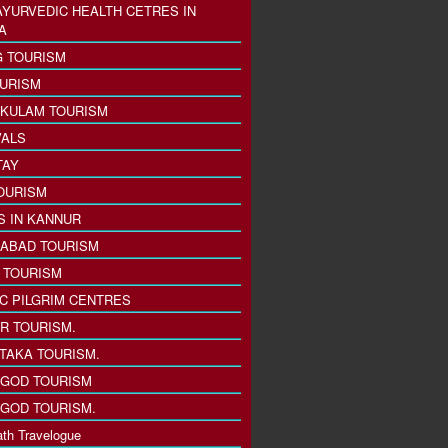
AYURVEDIC HEALTH CETRES IN
A
 TOURISM
URISM
KULAM TOURISM
VALS
TAY
OURISM
S IN KANNUR
ABAD TOURISM
I TOURISM
IC PILGRIM CENTRES
R TOURISM.
TAKA TOURISM.
GOD TOURISM
GOD TOURISM.
th Travelogue