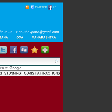
TWITTER
FB
rite to us.--> southexplore@gmail.com
GANA
GOA
MAHARASHTRA
Home
SOUTH INDIA TOURISM PHOTOS
MAPS
LIKE
AYURVEDA
GALLERY
Blogger
.
Archives