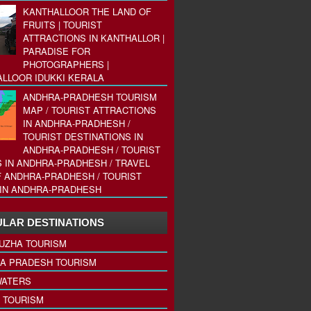
KANTHALLOOR THE LAND OF
FRUITS | TOURIST
ATTRACTIONS IN KANTHALLOR |
PARADISE FOR
PHOTOGRAPHERS |
LLOOR IDUKKI KERALA
ANDHRA-PRADHESH TOURISM
MAP / TOURIST ATTRACTIONS
IN ANDHRA-PRADHESH /
TOURIST DESTINATIONS IN
ANDHRA-PRADHESH / TOURIST
 IN ANDHRA-PRADHESH / TRAVEL
 ANDHRA-PRADHESH / TOURIST
IN ANDHRA-PRADHESH
LAR DESTINATIONS
UZHA TOURISM
A PRADESH TOURISM
ATERS
 TOURISM