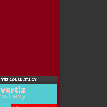
RTIZ CONSULTANCY