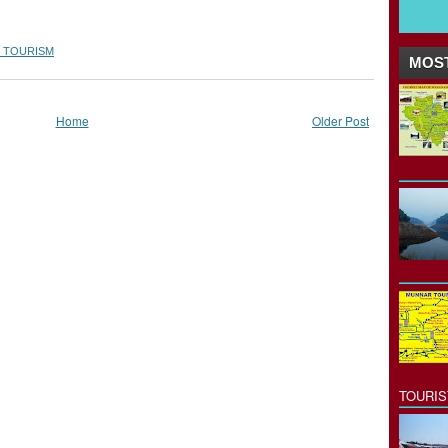
 TOURISM
MOST
Home
Older Post
TOURI