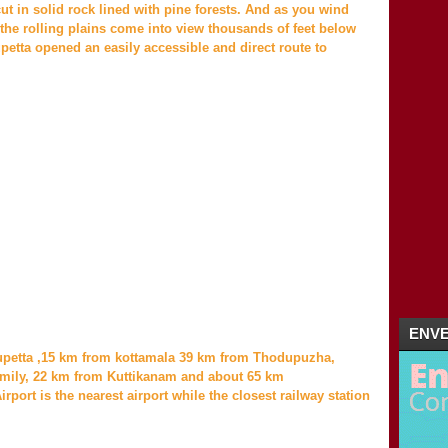
2011
(5)
►
 in solid rock lined with pine forests. And as you wind
the rolling plains come into view thousands of feet below
etta opened an easily accessible and direct route to
ENVE
upetta ,15 km from kottamala 39 km from Thodupuzha,
mily, 22 km from Kuttikanam and about 65 km
rport is the nearest airport while the closest railway station