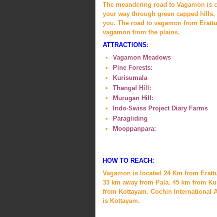
The meandering road to Vagamon is cut
your way through green capped hills, 
you. The road to vagamon from Erattup
vagamon from the plains.
ATTRACTIONS:
Vagamon Meadows
Pine Forests:
Kurisumala
Thangal Hill:
Murugan Hill:
Indo-Swiss Project Diary Farms
Paragliding
Mooppanpara:
HOW TO REACH:
Vagamon is located 24 Km from Eratt
33 km away from Pala. 45 km from Ku
from Kottayam. Cochin International Ai
is Kottayam.