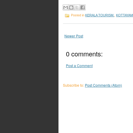
Posted in
KERALA TOURISM.
,
KOTTAYAM
Newer Post
0 comments:
Post a Comment
Subscribe to:
Post Comments (Atom)