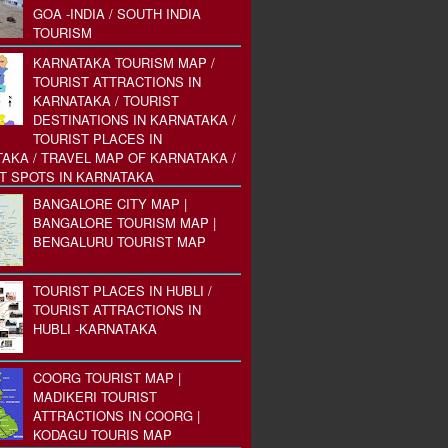
GOA -INDIA / SOUTH INDIA
TOURISM
KARNATAKA TOURISM MAP /
TOURIST ATTRACTIONS IN
KARNATAKA / TOURIST
DESTINATIONS IN KARNATAKA /
TOURIST PLACES IN
AKA / TRAVEL MAP OF KARNATAKA /
T SPOTS IN KARNATAKA
BANGALORE CITY MAP |
BANGALORE TOURISM MAP |
BENGALURU TOURIST MAP
TOURIST PLACES IN HUBLI /
TOURIST ATTRACTIONS IN
HUBLI -KARNATAKA
COORG TOURIST MAP |
MADIKERI TOURIST
ATTRACTIONS IN COORG |
KODAGU TOURIS MAP