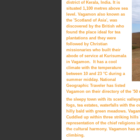
district of Kerala, India. It is
situated 1,100 metres above sea
level. Vagamon also known as
the 'Scotland of Asia', was
discovered by the British who
found the place ideal for tea
plantations and they were
followed by Christian
missionaries who built their
abode of service at Kurisumala
in Vagamon. It has a cool
climate with the temperature
between 10 and 23 °C during a
summer midday. National
Geographic Traveler has listed
Vagamon on their directory of the '50 m
the sleepy town with its scenic valley
fogs, tea estates, waterfalls with the 
hilly bald with green meadows. Vagamo
Cuddled up within three striking hill
representation of the chief religions 
the cultural harmony. Vagamon has am
climbing.