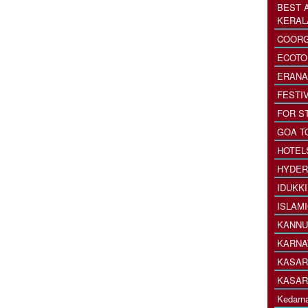
BEST 
KERAL
COORG
ECOTO
ERANA
FESTI
FOR S
GOA T
HOTEL
HYDER
IDUKK
ISLAM
KANNU
KARNA
KASAR
KASAR
Kedarna