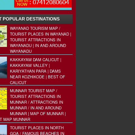
 POPULAR DESTINATIONS
WAYANAD TOURISM MAP /
TOURIST PLACES IN WAYANAD |
TOURIST ATTRACTIONS IN
WAYANADU | IN AND AROUND
WAYANADU
KAKKAYAM DAM CALICUT |
KAKKAYAM VALLEY |
KARIYATHAN PARA | DAMS
NEAR KOZHIKODE | BEST OF
CALICUT
MUNNAR TOURIST MAP /
TOURIST ATTRACTIONS IN
MUNNAR / ATTRACTIONS IN
MUNNAR / IN AND AROUND
MUNNAR | MAP OF MUNNAR |
ST MAP MUNNAR
TOURIST PLACES IN NORTH
GOA / FAMOUS BEACHES IN