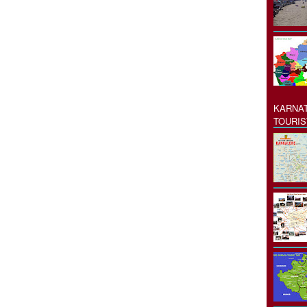
KARNAT
TOURIS