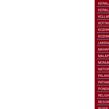
KERAL
KERAL
KOLLA
KOTTA
KOZHI
KOZHI
LAKSH
MAHAR
MALAP
MONU
NATIO
PALAK
PATHA
PONDI
RELIG
RESOR
RIVER