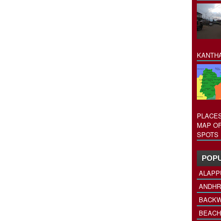
KANTHA
PLACES
MAP OF
SPOTS 
POPU
ALAPP
ANDHR
BACKW
BEACH