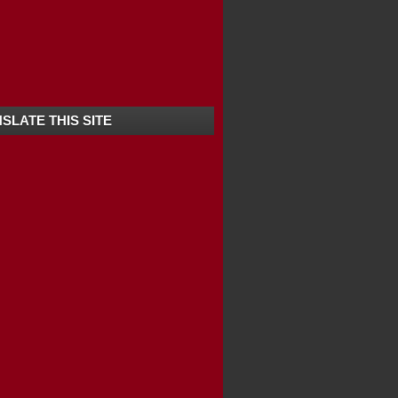
ANANDHAPURAM -KERALA
SLATE THIS SITE
ERALA / SOUTH ...
HITTA -KERALA ...
 -KERALA | BEST...
KERALA | TOP T...
OP TEN TOURIST...
ULAM -KERALA
R -KERALA
D -KERALA
URAM -KERALA
ODE -KERALA
 -KERALA
EST TOURIST SPOT...