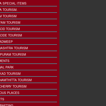
A SPECIAL ITEMS
A TOURISM.
M TOURISM
YAM TOURISM
KOD TOURISM
KODE TOURISM
ADWEEP
ASHTRA TOURISM
PURAM TOURISM
MENTS
NAL PARK
KAD TOURISM
NAMTHITTA TOURISM
CHERRY TOURISM
IOUS PLACES
TS
 RAFTING