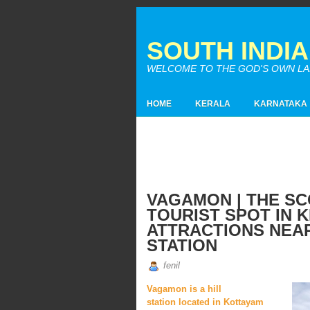
SOUTH INDI
WELCOME TO THE GOD'S OWN LAND
HOME
KERALA
KARNATAKA
VAGAMON | THE SC
TOURIST SPOT IN K
ATTRACTIONS NEAR
STATION
fenil
Vagamon is a hill
station located in Kottayam