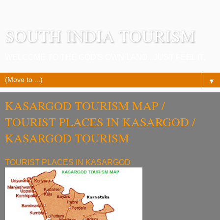
SOUTH INDIA TOURISM
WELCOME TO THE GOD'S OWN LAND...JUST FEEL IT.
▼
KASARGOD TOURISM MAP /
TOURIST PLACES IN KASARGOD /
KASARGOD TOURISM
TOURIST PLACES IN KASARGOD