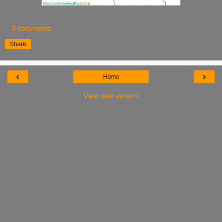
3 comments:
Share
‹
›
Home
View web version