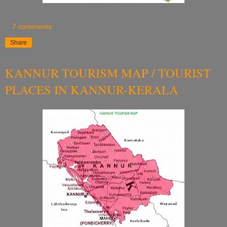
7 comments:
Share
KANNUR TOURISM MAP / TOURIST
PLACES IN KANNUR-KERALA