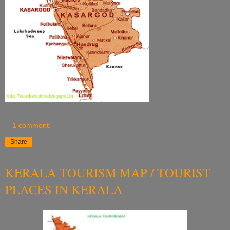
1 comment:
Share
KERALA TOURISM MAP / TOURIST
PLACES IN KERALA