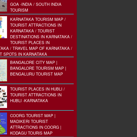
GOA -INDIA / SOUTH INDIA
TOURISM
KARNATAKA TOURISM MAP /
TOURIST ATTRACTIONS IN
KARNATAKA / TOURIST
DESTINATIONS IN KARNATAKA /
TOURIST PLACES IN
AKA / TRAVEL MAP OF KARNATAKA /
T SPOTS IN KARNATAKA
BANGALORE CITY MAP |
BANGALORE TOURISM MAP |
BENGALURU TOURIST MAP
TOURIST PLACES IN HUBLI /
TOURIST ATTRACTIONS IN
HUBLI -KARNATAKA
COORG TOURIST MAP |
MADIKERI TOURIST
ATTRACTIONS IN COORG |
KODAGU TOURIS MAP