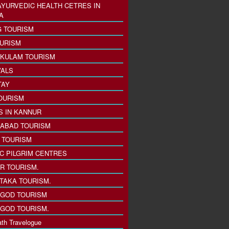
AYURVEDIC HEALTH CETRES IN
A
 TOURISM
URISM
KULAM TOURISM
VALS
TAY
OURISM
S IN KANNUR
ABAD TOURISM
I TOURISM
IC PILGRIM CENTRES
R TOURISM.
TAKA TOURISM.
GOD TOURISM
GOD TOURISM.
th Travelogue