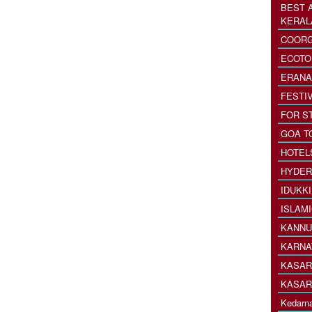
BEST 
KERAL
COORG
ECOTO
ERANA
FESTI
FOR S
GOA T
HOTEL
HYDER
IDUKK
ISLAM
KANNU
KARNA
KASAR
KASAR
Kedarna