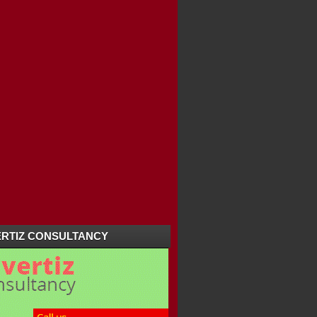
RTIZ CONSULTANCY