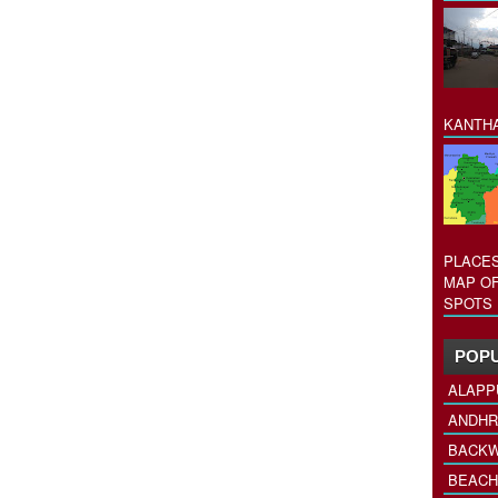
KANTHA
PLACES
MAP OF
SPOTS 
POPU
ALAPP
ANDHR
BACKW
BEACH