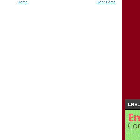
Home
Older Posts
ENVE