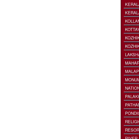
KERAL
KERAL
KOLLA
KOTTA
KOZHI
KOZHI
LAKSH
MAHAR
MALAP
MONU
NATIO
PALAK
PATHA
PONDI
RELIG
RESOR
RIVER