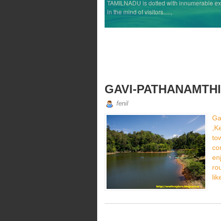
TAMILNADU is dotted with innumerable exqui
in the mind of visitors.....,
GAVI-PATHANAMTHI
fenil
Ga
,K
t
co
en
ro
lik