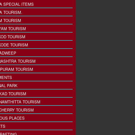
A SPECIAL ITEMS
A TOURISM.
M TOURISM
YAM TOURISM
KOD TOURISM
KODE TOURISM
ADWEEP
ASHTRA TOURISM
PURAM TOURISM
MENTS
NAL PARK
KAD TOURISM
NAMTHITTA TOURISM
CHERRY TOURISM
IOUS PLACES
TS
 RAFTING