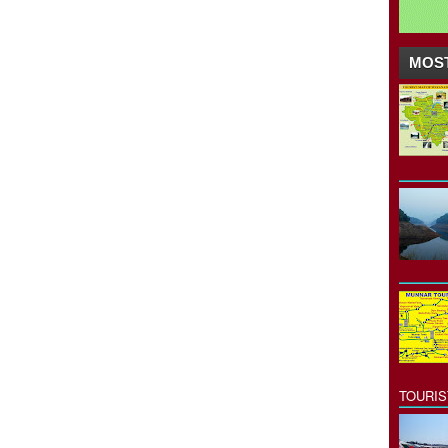
MOST
TOURI