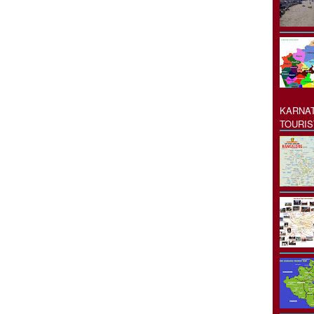
KARNAT
TOURIS