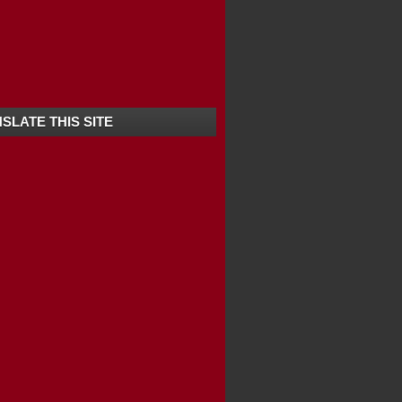
SLATE THIS SITE