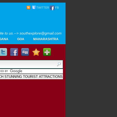
TWITTER
FB
rite to us.--> southexplore@gmail.com
GANA
GOA
MAHARASHTRA
Home
SOUTH INDIA TOURISM PHOTOS
MAPS
LIKE
AYURVEDA
GALLERY
Blogger
.
Archives