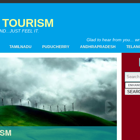
A TOURISM
...JUST FEEL IT.
Glad to hear from you... w
TAMILNADU
PUDUCHERRY
ANDHRAPRADESH
TELAN
Powered by
2017
(4)
►
2016
(26)
►
2015
(28)
►
2014
(20)
►
2013
(19)
▼
ISM
12/29 - 01/05
(1)
►