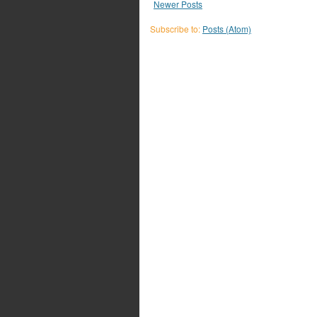
Newer Posts
Subscribe to:
Posts (Atom)