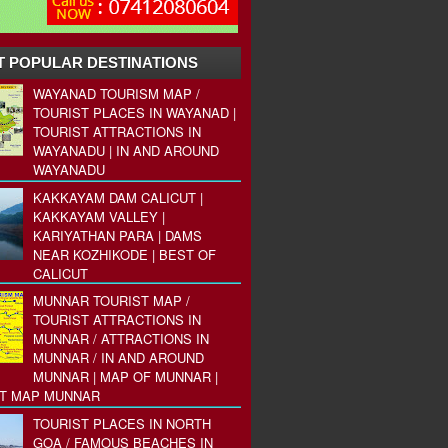
 POPULAR DESTINATIONS
WAYANAD TOURISM MAP /
TOURIST PLACES IN WAYANAD |
TOURIST ATTRACTIONS IN
WAYANADU | IN AND AROUND
WAYANADU
KAKKAYAM DAM CALICUT |
KAKKAYAM VALLEY |
KARIYATHAN PARA | DAMS
NEAR KOZHIKODE | BEST OF
CALICUT
MUNNAR TOURIST MAP /
TOURIST ATTRACTIONS IN
MUNNAR / ATTRACTIONS IN
MUNNAR / IN AND AROUND
MUNNAR | MAP OF MUNNAR |
ST MAP MUNNAR
TOURIST PLACES IN NORTH
GOA / FAMOUS BEACHES IN