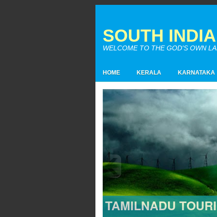
SOUTH INDI
WELCOME TO THE GOD'S OWN LAND
HOME
KERALA
KARNATAKA
TAMILNADU TOUR