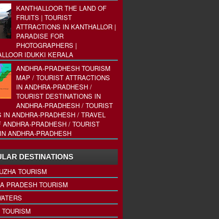
KANTHALLOOR THE LAND OF
FRUITS | TOURIST
ATTRACTIONS IN KANTHALLOR |
PARADISE FOR
PHOTOGRAPHERS |
LLOOR IDUKKI KERALA
ANDHRA-PRADHESH TOURISM
MAP / TOURIST ATTRACTIONS
IN ANDHRA-PRADHESH /
TOURIST DESTINATIONS IN
ANDHRA-PRADHESH / TOURIST
 IN ANDHRA-PRADHESH / TRAVEL
 ANDHRA-PRADHESH / TOURIST
IN ANDHRA-PRADHESH
LAR DESTINATIONS
UZHA TOURISM
A PRADESH TOURISM
ATERS
 TOURISM