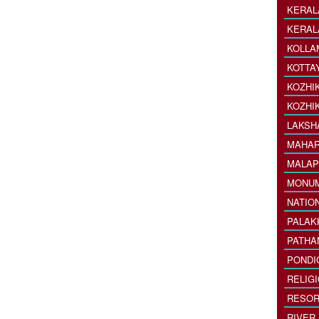
KERAL
KERAL
KOLLA
KOTTA
KOZHI
KOZHI
LAKSH
MAHAR
MALAP
MONU
NATIO
PALAK
PATHA
PONDI
RELIG
RESOR
RIVER