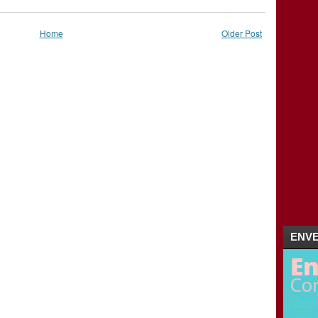
2011
(5)
►
Home
Older Post
ENVE