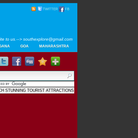
TWITTER
FB
rite to us.--> southexplore@gmail.com
GANA
GOA
MAHARASHTRA
Home
SOUTH INDIA TOURISM PHOTOS
MAPS
LIKE
AYURVEDA
GALLERY
Blogger
.
Archives