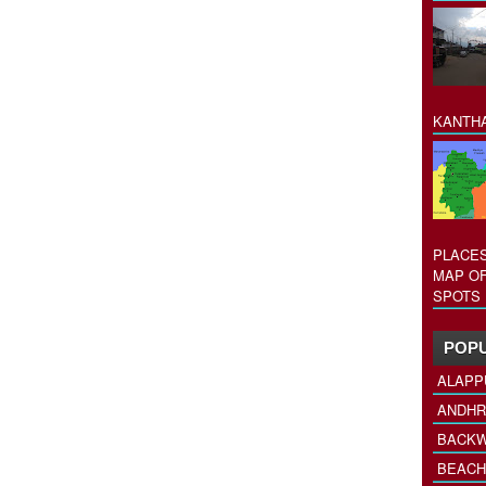
KANTHA
PLACES
MAP OF
SPOTS 
POPU
ALAPP
ANDHR
BACKW
BEACH