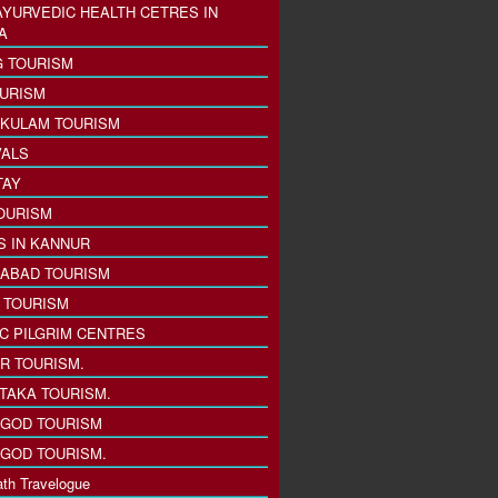
AYURVEDIC HEALTH CETRES IN
A
 TOURISM
URISM
KULAM TOURISM
VALS
TAY
OURISM
S IN KANNUR
ABAD TOURISM
I TOURISM
IC PILGRIM CENTRES
R TOURISM.
TAKA TOURISM.
GOD TOURISM
GOD TOURISM.
th Travelogue