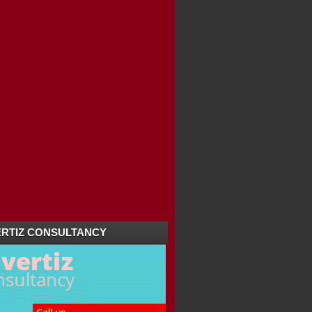
RTIZ CONSULTANCY