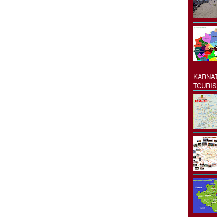
KARNAT
TOURIS