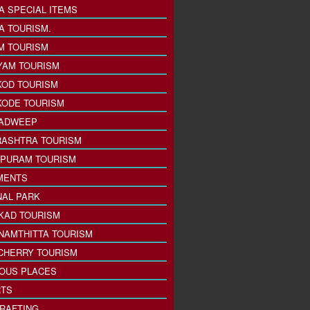
A SPECIAL ITEMS
A TOURISM.
M TOURISM
YAM TOURISM
KOD TOURISM
KODE TOURISM
ADWEEP
ASHTRA TOURISM
PURAM TOURISM
MENTS
NAL PARK
KAD TOURISM
NAMTHITTA TOURISM
CHERRY TOURISM
IOUS PLACES
TS
 RAFTING