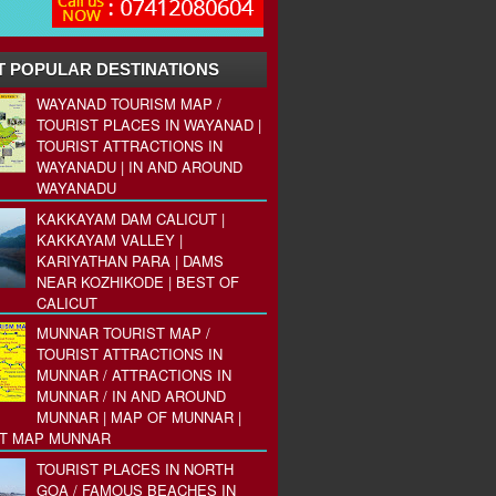
 POPULAR DESTINATIONS
WAYANAD TOURISM MAP /
TOURIST PLACES IN WAYANAD |
TOURIST ATTRACTIONS IN
WAYANADU | IN AND AROUND
WAYANADU
KAKKAYAM DAM CALICUT |
KAKKAYAM VALLEY |
KARIYATHAN PARA | DAMS
NEAR KOZHIKODE | BEST OF
CALICUT
MUNNAR TOURIST MAP /
TOURIST ATTRACTIONS IN
MUNNAR / ATTRACTIONS IN
MUNNAR / IN AND AROUND
MUNNAR | MAP OF MUNNAR |
ST MAP MUNNAR
TOURIST PLACES IN NORTH
GOA / FAMOUS BEACHES IN