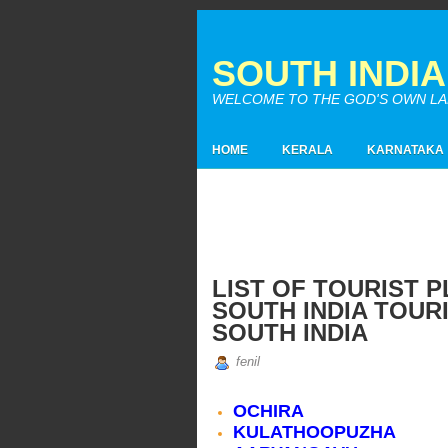
SOUTH INDI
WELCOME TO THE GOD'S OWN LAND
HOME
KERALA
KARNATAKA
LIST OF TOURIST P
SOUTH INDIA TOURI
SOUTH INDIA
fenil
OCHIRA
KULATHOOPUZHA