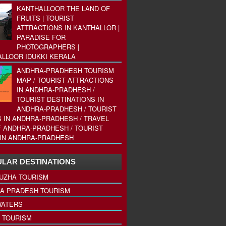
KANTHALLOOR THE LAND OF
FRUITS | TOURIST
ATTRACTIONS IN KANTHALLOR |
PARADISE FOR
PHOTOGRAPHERS |
LLOOR IDUKKI KERALA
ANDHRA-PRADHESH TOURISM
MAP / TOURIST ATTRACTIONS
IN ANDHRA-PRADHESH /
TOURIST DESTINATIONS IN
ANDHRA-PRADHESH / TOURIST
 IN ANDHRA-PRADHESH / TRAVEL
 ANDHRA-PRADHESH / TOURIST
IN ANDHRA-PRADHESH
LAR DESTINATIONS
UZHA TOURISM
A PRADESH TOURISM
ATERS
 TOURISM