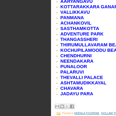
AARYANGAVU
KOTTARAKKARA GANAP
VALLIKKAVU
PANMANA
ACHANKOVIL
SASTHAMKOTTA
ADVENTURE PARK
THANGASSHERI
THIRUMULLAVARAM B
KOCHUPILAMOODU BE
CHENDHURNI
NEENDAKARA
PUNALOOR
PALARUVI
THEVALLI PALACE
ASHTAMUDIKKAYAL
CHAVARA
JADAYU PARA
Posted in
KERALA TOURISM.
,
KOLLAM T