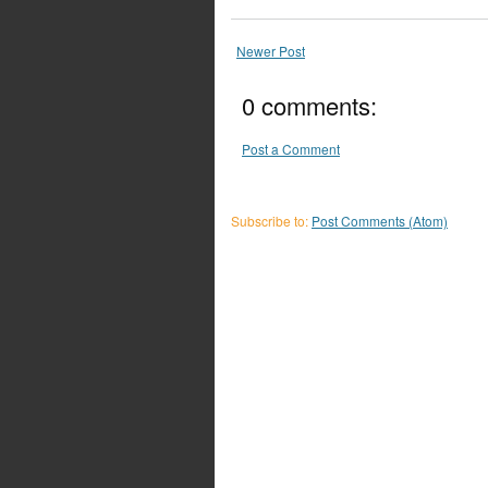
Newer Post
0 comments:
Post a Comment
Subscribe to:
Post Comments (Atom)