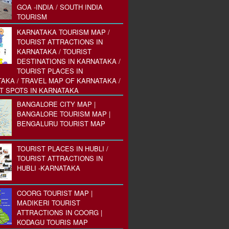
GOA -INDIA / SOUTH INDIA
TOURISM
KARNATAKA TOURISM MAP /
TOURIST ATTRACTIONS IN
KARNATAKA / TOURIST
DESTINATIONS IN KARNATAKA /
TOURIST PLACES IN
AKA / TRAVEL MAP OF KARNATAKA /
T SPOTS IN KARNATAKA
BANGALORE CITY MAP |
BANGALORE TOURISM MAP |
BENGALURU TOURIST MAP
TOURIST PLACES IN HUBLI /
TOURIST ATTRACTIONS IN
HUBLI -KARNATAKA
COORG TOURIST MAP |
MADIKERI TOURIST
ATTRACTIONS IN COORG |
KODAGU TOURIS MAP