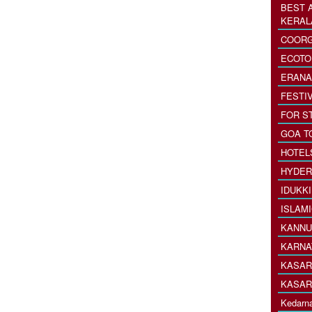
BEST 
KERAL
COORG
ECOTO
ERANA
FESTI
FOR S
GOA T
HOTEL
HYDER
IDUKK
ISLAM
KANNU
KARNA
KASAR
KASAR
Kedarna