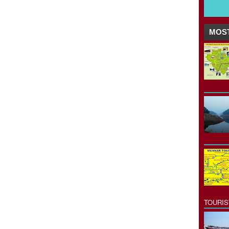
MOST
TOURI