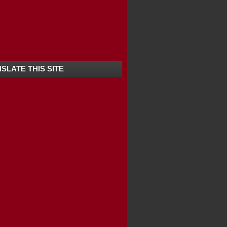
ANANDHAPURAM -KERALA
SLATE THIS SITE
ERALA / SOUTH ...
HITTA -KERALA ...
 -KERALA | BEST...
KERALA | TOP T...
OP TEN TOURIST...
ULAM -KERALA
R -KERALA
D -KERALA
URAM -KERALA
ODE -KERALA
 -KERALA
EST TOURIST SPOT...