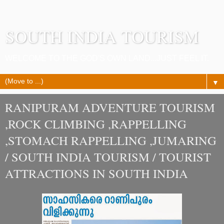
SOUTH INDIA TOURISM
WELCOME TO THE GOD'S OWN LAND...JUST FEEL IT.
▼
RANIPURAM ADVENTURE TOURISM
,ROCK CLIMBING ,RAPPELLING
,STOMACH RAPPELLING ,JUMARING
/ SOUTH INDIA TOURISM / TOURIST
ATTRACTIONS IN SOUTH INDIA