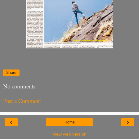
Share
No comments:
Post a Comment
‹
›
Home
View web version