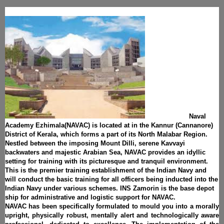
Naval
Academy Ezhimala(NAVAC) is located at in the Kannur (Cannanore)
District of Kerala, which forms a part of its North Malabar Region.
Nestled between the imposing Mount Dilli, serene Kavvayi
backwaters and majestic Arabian Sea, NAVAC provides an idyllic
setting for training with its picturesque and tranquil environment.
This is the premier training establishment of the Indian Navy and
will conduct the basic training for all officers being inducted into the
Indian Navy under various schemes. INS Zamorin is the base depot
ship for administrative and logistic support for NAVAC.
NAVAC has been specifically formulated to mould you into a morally
upright, physically robust, mentally alert and technologically aware