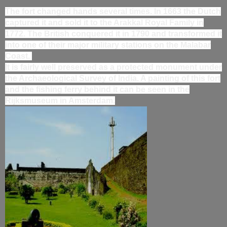
The fort changed hands several times. In 1663 the Dutch
captured it and sold it to the Arakkal Royal Family in
1772. The British conquered it in 1790 and transformed it
into one of their major military stations on the Malabar
Coast.
It is fairly well preserved as a protected monument under
the Archaeological Survey of India. A painting of this fort
and the fishing ferry behind it can be seen in the
Rijksmuseum in Amsterdam.