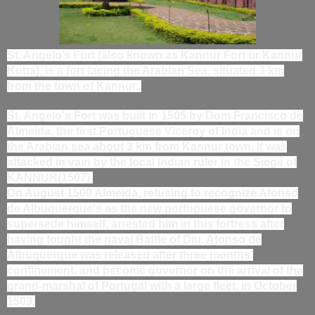
St. Angelo’s Fort (also known as Kannur Fort or Kannur
Kotta), is a fort facing the Arabian Sea, situated 3 km
from the town of Kannur.
St. Angelo's Fort was built in 1505 by Dom Francisco de
Almeida, the first Portuguese Viceroy of India and is on
the Arabian sea about 3 km from Kannur town. It was
attacked in vain by the local Indian ruler in the Siege of
KANNUR(1507).
On August 1509 Almeida, refusing to recognize Afonso
de Albuquerque's as the new portuguese governor to
supersede himself, arrested him in this fortress after
having fought the naval Battle of Diu. Afonso de
Albuquerque was released after three months'
confinement, and become governor on the arrival of the
grand-marshal of Portugal with a large fleet, in October
1509.