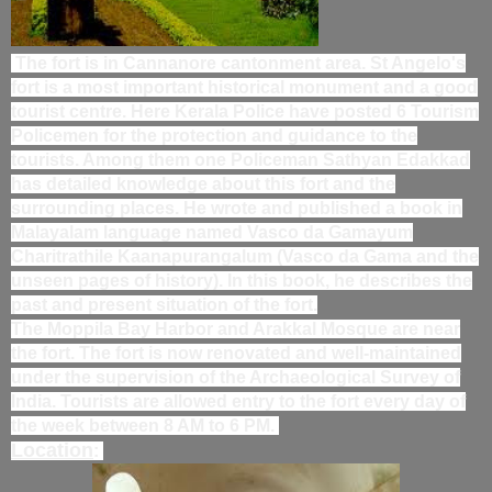
The fort is in Cannanore cantonment area. St Angelo's
fort is a most important historical monument and a good
tourist centre. Here Kerala Police have posted 6 Tourism
Policemen for the protection and guidance to the
tourists. Among them one Policeman Sathyan Edakkad
has detailed knowledge about this fort and the
surrounding places. He wrote and published a book in
Malayalam language named Vasco da Gamayum
Charitrathile Kaanapurangalum (Vasco da Gama and the
unseen pages of history). In this book, he describes the
past and present situation of the fort.
The Moppila Bay Harbor and Arakkal Mosque are near
the fort. The fort is now renovated and well-maintained
under the supervision of the Archaeological Survey of
India. Tourists are allowed entry to the fort every day of
the week between 8 AM to 6 PM.
Location
: