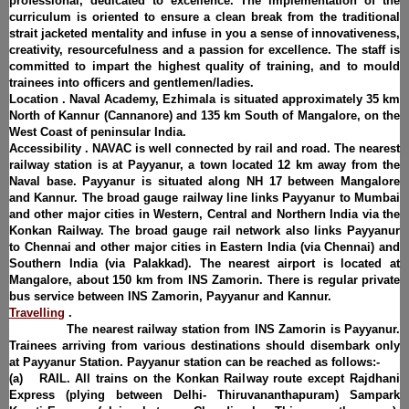
professional, dedicated to excellence. The implementation of the
curriculum is oriented to ensure a clean break from the traditional
strait jacketed mentality and infuse in you a sense of innovativeness,
creativity, resourcefulness and a passion for excellence. The staff is
committed to impart the highest quality of training, and to mould
trainees into officers and gentlemen/ladies.
Location . Naval Academy, Ezhimala is situated approximately 35 km
North of Kannur (Cannanore) and 135 km South of Mangalore, on the
West Coast of peninsular India.
Accessibility . NAVAC is well connected by rail and road. The nearest
railway station is at Payyanur, a town located 12 km away from the
Naval base. Payyanur is situated along NH 17 between Mangalore
and Kannur. The broad gauge railway line links Payyanur to Mumbai
and other major cities in Western, Central and Northern India via the
Konkan Railway. The broad gauge rail network also links Payyanur
to Chennai and other major cities in Eastern India (via Chennai) and
Southern India (via Palakkad). The nearest airport is located at
Mangalore, about 150 km from INS Zamorin. There is regular private
bus service between INS Zamorin, Payyanur and Kannur.
Travelling
.
The nearest railway station from INS Zamorin is Payyanur.
Trainees arriving from various destinations should disembark only
at Payyanur Station. Payyanur station can be reached as follows:-
(a) RAIL. All trains on the Konkan Railway route except Rajdhani
Express (plying between Delhi- Thiruvananthapuram) Sampark