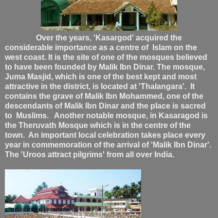
Over the years, 'Kasargod' acquired the
considerable importance as a centre of Islam on the
west coast. It is the site of one of the mosques believed
to have been founded by Malik Ibn Dinar. The mosque,
Juma Masjid, which is one of the best kept and most
attractive in the district, is located at 'Thalangara'. It
contains the grave of Malik Ibn Mohammed, one of the
descendants of Malik Ibn Dinar and the place is sacred
to Muslims. Another notable mosque, in Kasaragod is
the Theruvath Mosque which is in the centre of the
town. An important local celebration takes place every
year in commemoration of the arrival of 'Malik Ibn Dinar'.
The 'Uroos attract pilgrims' from all over India.