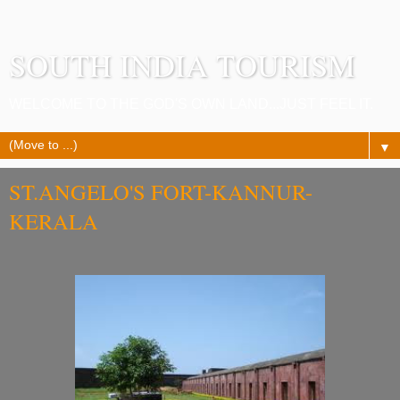
SOUTH INDIA TOURISM
WELCOME TO THE GOD'S OWN LAND...JUST FEEL IT.
▼
ST.ANGELO'S FORT-KANNUR-
KERALA