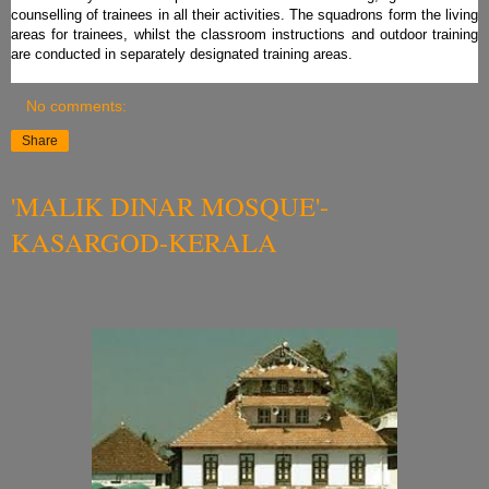
counselling of trainees in all their activities. The squadrons form the living
areas for trainees, whilst the classroom instructions and outdoor training
are conducted in separately designated training areas.
No comments:
Share
'MALIK DINAR MOSQUE'-
KASARGOD-KERALA