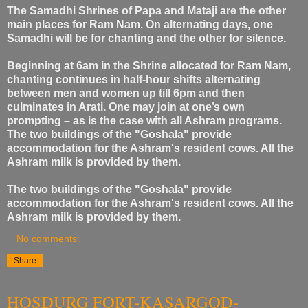
The Samadhi Shrines of Papa and Mataji are the other
main places for Ram Nam. On alternating days, one
Samadhi will be for chanting and the other for silence.
Beginning at 6am in the Shrine allocated for Ram Nam,
chanting continues in half-hour shifts alternating
between men and women up till 6pm and then
culminates in Arati. One may join at one’s own
prompting – as is the case with all Ashram programs.
The two buildings of the "Goshala" provide
accommodation for the Ashram's resident cows. All the
Ashram milk is provided by them.
The two buildings of the "Goshala" provide
accommodation for the Ashram's resident cows. All the
Ashram milk is provided by them.
No comments:
Share
HOSDURG FORT-KASARGOD-