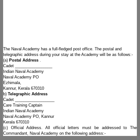
The Naval Academy has a full-fledged post office. The postal and
telegraphic address during your stay at the Academy will be as follows:-
(a)
Postal Address
.
Cadet _________________
Indian Naval Academy
Naval Academy PO
Ezhimala,
Kannur, Kerala 670310
b)
Telegraphic Address
Cadet __________________
Care Training Captain
Indian Naval Academy
Naval Academy PO, Kannur
Kerala 670310
(c) Official Address. All official letters must be addressed to The
Commandant, Naval Academy on the following address:-