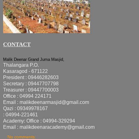
CONTACT
Malik Deenar Grand Juma Masjid,
Thalangara P.O.
Kasaragod - 671122
President : 09446282603
Secretary : 09447707798
Treasurer : 09447700003
Office : 04994 224171
Email : malikdeenarmasjid@gmail.com
Qazi : 09349978167
: 04994-221461
Academy: Office : 04994-329294
Email : malikdeenaracademy@gmail.com
No comments: