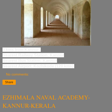
3 kms from Kannur
Nearest Railway Station: Kannur
Nearest Bus Station: Kannur
Nearest Airport: Kozhikode (120 kms).
No comments:
Share
EZHIMALA NAVAL ACADEMY-
KANNUR-KERALA