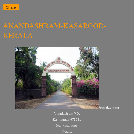
Share
ANANDASHRAM-KASARGOD-
KERALA
Anandashram
Anandashram P.O.,
Kanhangad 671531
Dist. Kasaragod,
Kerala,