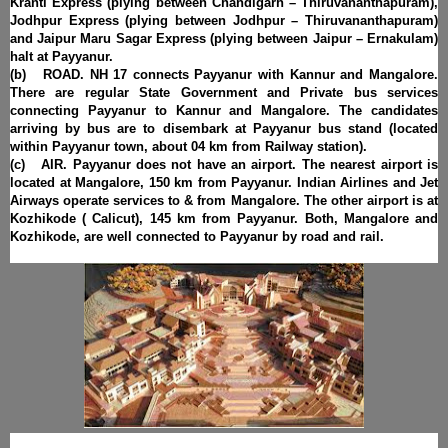
Kranti Express (plying between Chandigarh – Thiruvananthapuram),
Jodhpur Express (plying between Jodhpur – Thiruvananthapuram)
and Jaipur Maru Sagar Express (plying between Jaipur – Ernakulam)
halt at Payyanur.
(b) ROAD. NH 17 connects Payyanur with Kannur and Mangalore.
There are regular State Government and Private bus services
connecting Payyanur to Kannur and Mangalore. The candidates
arriving by bus are to disembark at Payyanur bus stand (located
within Payyanur town, about 04 km from Railway station).
(c) AIR. Payyanur does not have an airport. The nearest airport is
located at Mangalore, 150 km from Payyanur. Indian Airlines and Jet
Airways operate services to & from Mangalore. The other airport is at
Kozhikode ( Calicut), 145 km from Payyanur. Both, Mangalore and
Kozhikode, are well connected to Payyanur by road and rail.