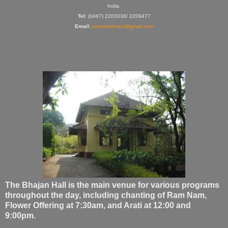
India.
Tel:
(0467) 2203036/ 2209477
Email:
anandashram@gmail.com
The Bhajan Hall is the main venue for various programs
throughout the day, including chanting of Ram Nam,
Flower Offering at 7:30am, and Arati at 12:00 and
9:00pm.