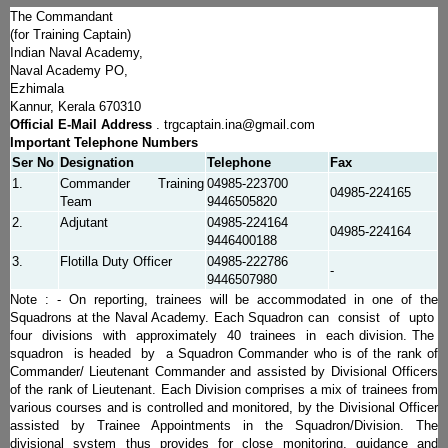
The Commandant
(for Training Captain)
Indian Naval Academy,
Naval Academy PO,
Ezhimala
Kannur, Kerala 670310
Official E-Mail Address
. trgcaptain.ina@gmail.com
Important Telephone Numbers
Ser No
Designation
Telephone
Fax
1.
Commander Training
04985-223700
04985-224165
Team
9446505820
2.
Adjutant
04985-224164
04985-224164
9446400188
3.
Flotilla Duty Officer
04985-222786
-
9446507980
Note : - On reporting, trainees will be accommodated in one of the
Squadrons at the Naval Academy. Each Squadron can consist of upto
four divisions with approximately 40 trainees in each division. The
squadron is headed by a Squadron Commander who is of the rank of
Commander/ Lieutenant Commander and assisted by Divisional Officers
of the rank of Lieutenant. Each Division comprises a mix of trainees from
various courses and is controlled and monitored, by the Divisional Officer
assisted by Trainee Appointments in the Squadron/Division. The
divisional system thus provides for close monitoring, guidance and