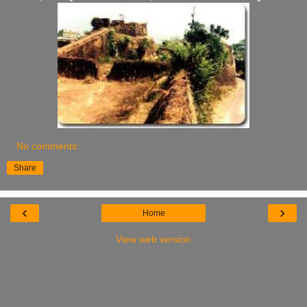
No comments:
Share
‹
›
Home
View web version