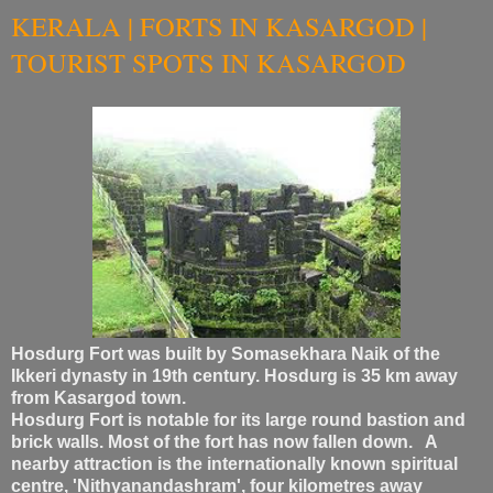
KERALA | FORTS IN KASARGOD |
TOURIST SPOTS IN KASARGOD
Hosdurg Fort was built by Somasekhara Naik of the
Ikkeri dynasty in 19th century. Hosdurg is 35 km away
from Kasargod town.
Hosdurg Fort is notable for its large round bastion and
brick walls. Most of the fort has now fallen down. A
nearby attraction is the internationally known spiritual
centre, 'Nithyanandashram', four kilometres away