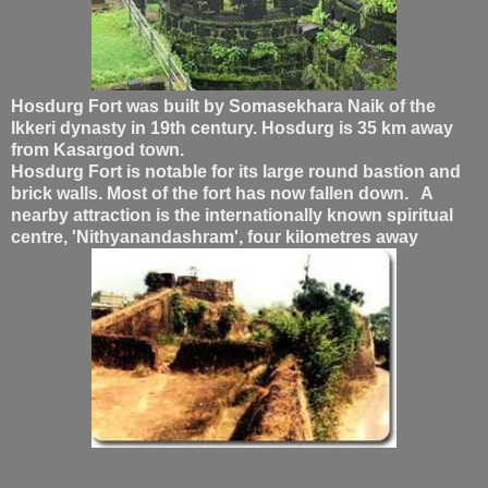
Hosdurg Fort was built by Somasekhara Naik of the
Ikkeri dynasty in 19th century. Hosdurg is 35 km away
from Kasargod town.
Hosdurg Fort is notable for its large round bastion and
brick walls. Most of the fort has now fallen down. A
nearby attraction is the internationally known spiritual
centre, 'Nithyanandashram', four kilometres away