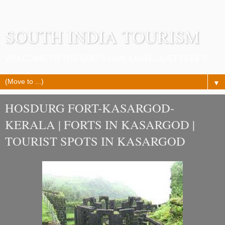
SOUTH INDIA TOURISM
WELCOME TO THE GOD'S OWN LAND...JUST FEEL IT.
▼
HOSDURG FORT-KASARGOD-
KERALA | FORTS IN KASARGOD |
TOURIST SPOTS IN KASARGOD