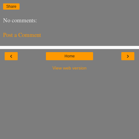
Share
No comments:
Post a Comment
‹
›
Home
View web version