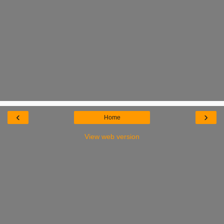
‹
›
Home
View web version