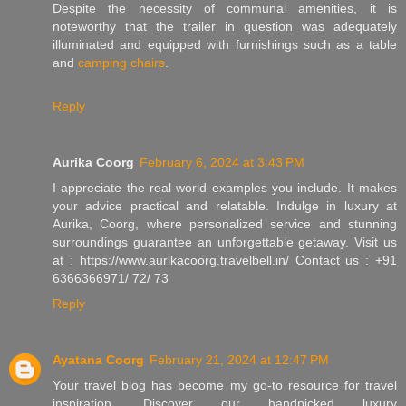
Despite the necessity of communal amenities, it is
noteworthy that the trailer in question was adequately
illuminated and equipped with furnishings such as a table
and
camping chairs
.
Reply
Aurika Coorg
February 6, 2024 at 3:43 PM
I appreciate the real-world examples you include. It makes
your advice practical and relatable. Indulge in luxury at
Aurika, Coorg, where personalized service and stunning
surroundings guarantee an unforgettable getaway. Visit us
at : https://www.aurikacoorg.travelbell.in/ Contact us : +91
6366366971/ 72/ 73
Reply
Ayatana Coorg
February 21, 2024 at 12:47 PM
Your travel blog has become my go-to resource for travel
inspiration. Discover our handpicked luxury