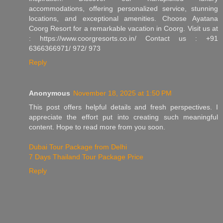
accommodations, offering personalized service, stunning
locations, and exceptional amenities. Choose Ayatana
Coorg Resort for a remarkable vacation in Coorg. Visit us at
: https://www.coorgresorts.co.in/ Contact us : +91
6366366971/ 972/ 973
Reply
Anonymous
November 18, 2025 at 1:50 PM
This post offers helpful details and fresh perspectives. I
appreciate the effort put into creating such meaningful
content. Hope to read more from you soon.
Dubai Tour Package from Delhi
7 Days Thailand Tour Package Price
Reply