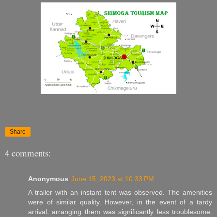
Share
4 comments:
Anonymous
June 15, 2023 at 10:33 PM
A trailer with an instant tent was observed. The amenities
were of similar quality. However, in the event of a tardy
arrival, arranging them was significantly less troublesome.