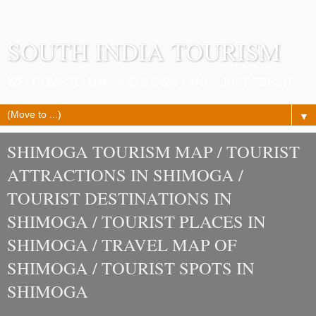
SOUTH INDIA TOURISM
WELCOME TO THE GOD'S OWN LAND...JUST FEEL IT.
▼
SHIMOGA TOURISM MAP / TOURIST
ATTRACTIONS IN SHIMOGA /
TOURIST DESTINATIONS IN
SHIMOGA / TOURIST PLACES IN
SHIMOGA / TRAVEL MAP OF
SHIMOGA / TOURIST SPOTS IN
SHIMOGA