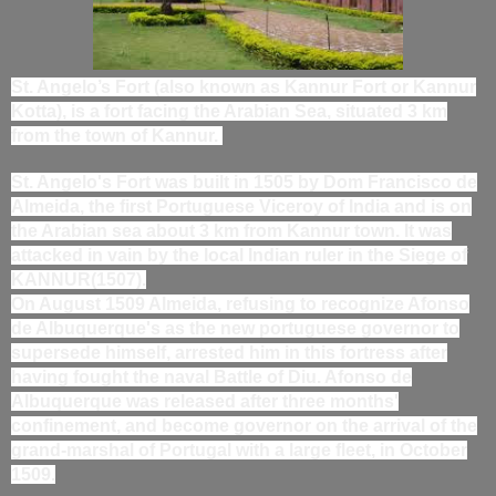
St. Angelo’s Fort (also known as Kannur Fort or Kannur
Kotta), is a fort facing the Arabian Sea, situated 3 km
from the town of Kannur.
St. Angelo's Fort was built in 1505 by Dom Francisco de
Almeida, the first Portuguese Viceroy of India and is on
the Arabian sea about 3 km from Kannur town. It was
attacked in vain by the local Indian ruler in the Siege of
KANNUR(1507).
On August 1509 Almeida, refusing to recognize Afonso
de Albuquerque's as the new portuguese governor to
supersede himself, arrested him in this fortress after
having fought the naval Battle of Diu. Afonso de
Albuquerque was released after three months'
confinement, and become governor on the arrival of the
grand-marshal of Portugal with a large fleet, in October
1509.