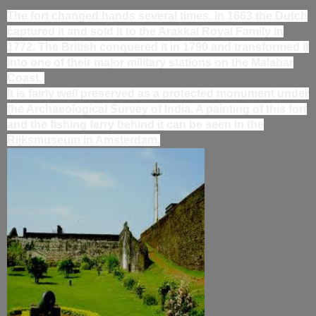
The fort changed hands several times. In 1663 the Dutch
captured it and sold it to the Arakkal Royal Family in
1772. The British conquered it in 1790 and transformed it
into one of their major military stations on the Malabar
Coast.
It is fairly well preserved as a protected monument under
the Archaeological Survey of India. A painting of this fort
and the fishing ferry behind it can be seen in the
Rijksmuseum in Amsterdam.