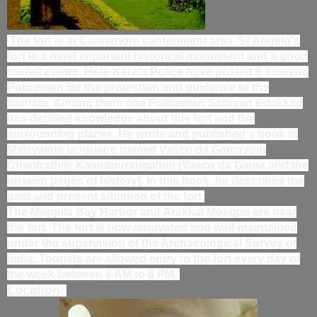
The fort is in Cannanore cantonment area. St Angelo's
fort is a most important historical monument and a good
tourist centre. Here Kerala Police have posted 6 Tourism
Policemen for the protection and guidance to the
tourists. Among them one Policeman Sathyan Edakkad
has detailed knowledge about this fort and the
surrounding places. He wrote and published a book in
Malayalam language named Vasco da Gamayum
Charitrathile Kaanapurangalum (Vasco da Gama and the
unseen pages of history). In this book, he describes the
past and present situation of the fort.
The Moppila Bay Harbor and Arakkal Mosque are near
the fort. The fort is now renovated and well-maintained
under the supervision of the Archaeological Survey of
India. Tourists are allowed entry to the fort every day of
the week between 8 AM to 6 PM.
Location
: