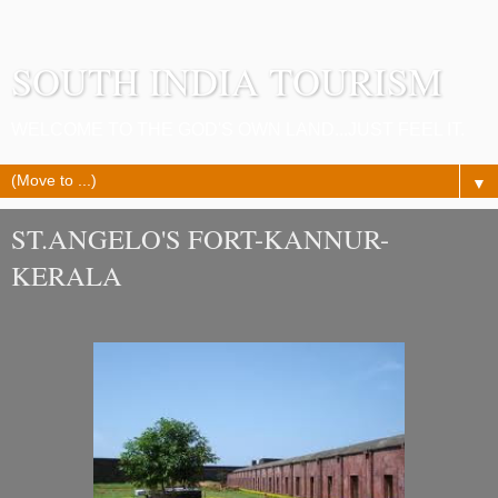
SOUTH INDIA TOURISM
WELCOME TO THE GOD'S OWN LAND...JUST FEEL IT.
▼
ST.ANGELO'S FORT-KANNUR-
KERALA