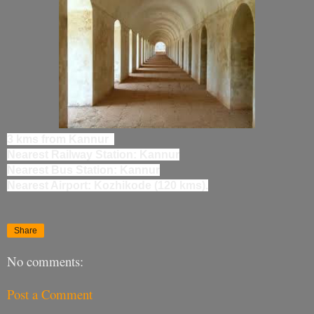
3 kms from Kannur
Nearest Railway Station: Kannur
Nearest Bus Station: Kannur
Nearest Airport: Kozhikode (120 kms).
Share
No comments:
Post a Comment