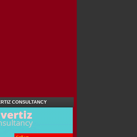
RACLE RIDE / NAY...
IOUS PLACES IN KANNUR
/ AROODAM OF SRI...
RTIZ CONSULTANCY