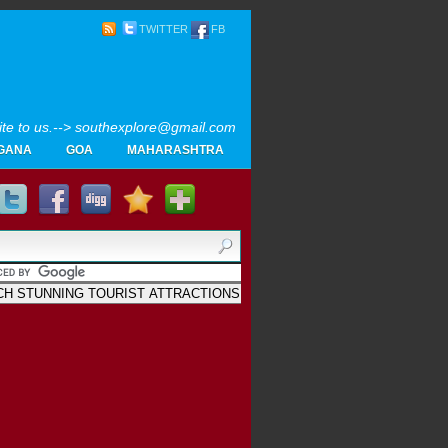
TWITTER
FB
rite to us.--> southexplore@gmail.com
GANA
GOA
MAHARASHTRA
Home
SOUTH INDIA TOURISM PHOTOS
MAPS
LIKE
AYURVEDA
GALLERY
Blogger
.
Archives