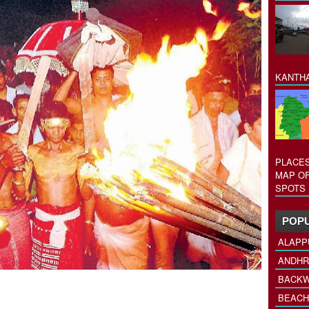
KANTHA
PLACES
MAP OF
SPOTS 
POPU
ALAPP
ANDHR
BACKW
BEACH