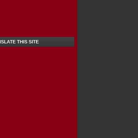
SLATE THIS SITE