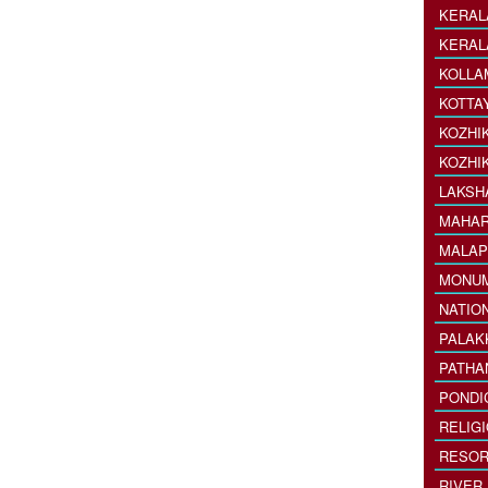
KERAL
KERAL
KOLLA
KOTTA
KOZHI
KOZHI
LAKSH
MAHAR
MALAP
MONU
NATIO
PALAK
PATHA
PONDI
RELIG
RESOR
RIVER