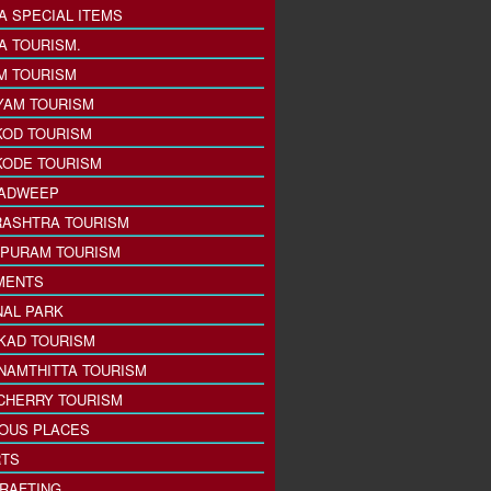
A SPECIAL ITEMS
A TOURISM.
M TOURISM
YAM TOURISM
KOD TOURISM
KODE TOURISM
ADWEEP
ASHTRA TOURISM
PURAM TOURISM
MENTS
NAL PARK
KAD TOURISM
NAMTHITTA TOURISM
CHERRY TOURISM
IOUS PLACES
TS
 RAFTING