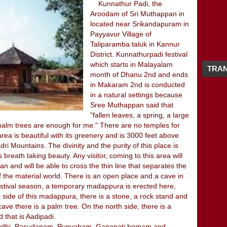
12/16 - 12/23
(4)
Kunnathur Padi, the
►
Aroodam of Sri Muthappan in
11/25 - 12/02
(1)
►
located near Srikandapuram in
11/18 - 11/25
(3)
►
Payyavur Village of
10/21 - 10/28
(1)
►
Taliparamba taluk in Kannur
10/07 - 10/14
(2)
►
District. Kunnathurpadi festival
09/23 - 09/30
(2)
►
which starts in Malayalam
TRAN
09/16 - 09/23
(1)
►
month of Dhanu 2nd and ends
09/09 - 09/16
(2)
►
in Makaram 2nd is conducted
09/02 - 09/09
(1)
►
in a natural settings because
08/26 - 09/02
(4)
►
Sree Muthappan said that
08/19 - 08/26
(1)
"fallen leaves, a spring, a large
►
palm trees are enough for me." There are no temples for
08/12 - 08/19
(2)
►
ea is beautiful with its greenery and is 3000 feet above
08/05 - 08/12
(3)
►
 Mountains. The divinity and the purity of this place is
07/29 - 08/05
(2)
►
 breath taking beauty. Any visitor, coming to this area will
07/08 - 07/15
(1)
►
n and will be able to cross the thin line that separates the
05/27 - 06/03
(1)
►
of the material world. There is an open place and a cave in
05/20 - 05/27
(2)
►
festival season, a temporary madappura is erected here,
04/08 - 04/15
(1)
►
t side of this madappura, there is a stone, a rock stand and
04/01 - 04/08
(3)
►
ave there is a palm tree. On the north side, there is a
02/26 - 03/04
(2)
►
 that is Aadipadi.
02/19 - 02/26
(1)
s (Sudhi, Pasudanam, Punyaham, Ganapati homam and
►