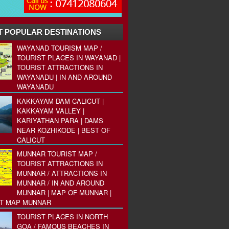
 POPULAR DESTINATIONS
WAYANAD TOURISM MAP /
TOURIST PLACES IN WAYANAD |
TOURIST ATTRACTIONS IN
WAYANADU | IN AND AROUND
WAYANADU
KAKKAYAM DAM CALICUT |
KAKKAYAM VALLEY |
KARIYATHAN PARA | DAMS
NEAR KOZHIKODE | BEST OF
CALICUT
MUNNAR TOURIST MAP /
TOURIST ATTRACTIONS IN
MUNNAR / ATTRACTIONS IN
MUNNAR / IN AND AROUND
MUNNAR | MAP OF MUNNAR |
ST MAP MUNNAR
TOURIST PLACES IN NORTH
GOA / FAMOUS BEACHES IN