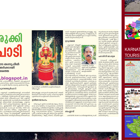
KARNAT
TOURIS