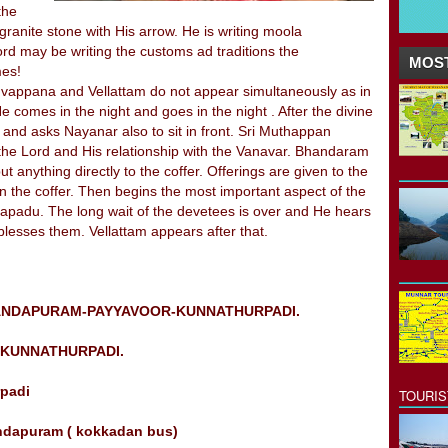
the
 granite stone with His arrow. He is writing moola
ord may be writing the customs ad traditions the
MOST
mes!
iruvappana and Vellattam do not appear simultaneously as in
comes in the night and goes in the night . After the divine
m and asks Nayanar also to sit in front. Sri Muthappan
 of the Lord and His relationship with the Vanavar. Bhandaram
t anything directly to the coffer. Offerings are given to the
n the coffer. Then begins the most important aspect of the
ulapadu. The long wait of the devetees is over and He hears
blesses them. Vellattam appears after that.
ANDAPURAM-PAYYAVOOR-KUNNATHURPADI.
KUNNATHURPADI.
rpadi
TOURI
andapuram ( kokkadan bus)