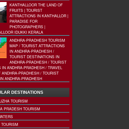
KANTHALLOOR THE LAND OF
FRUITS | TOURIST
ATTRACTIONS IN KANTHALLOR |
PARADISE FOR
PHOTOGRAPHERS |
LLOOR IDUKKI KERALA
ANDHRA-PRADHESH TOURISM
MAP / TOURIST ATTRACTIONS
IN ANDHRA-PRADHESH /
TOURIST DESTINATIONS IN
ANDHRA-PRADHESH / TOURIST
 IN ANDHRA-PRADHESH / TRAVEL
 ANDHRA-PRADHESH / TOURIST
IN ANDHRA-PRADHESH
LAR DESTINATIONS
UZHA TOURISM
A PRADESH TOURISM
ATERS
 TOURISM