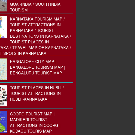
GOA -INDIA / SOUTH INDIA
TOURISM
KARNATAKA TOURISM MAP /
TOURIST ATTRACTIONS IN
KARNATAKA / TOURIST
DESTINATIONS IN KARNATAKA /
TOURIST PLACES IN
AKA / TRAVEL MAP OF KARNATAKA /
T SPOTS IN KARNATAKA
BANGALORE CITY MAP |
BANGALORE TOURISM MAP |
BENGALURU TOURIST MAP
TOURIST PLACES IN HUBLI /
TOURIST ATTRACTIONS IN
HUBLI -KARNATAKA
COORG TOURIST MAP |
MADIKERI TOURIST
ATTRACTIONS IN COORG |
KODAGU TOURIS MAP