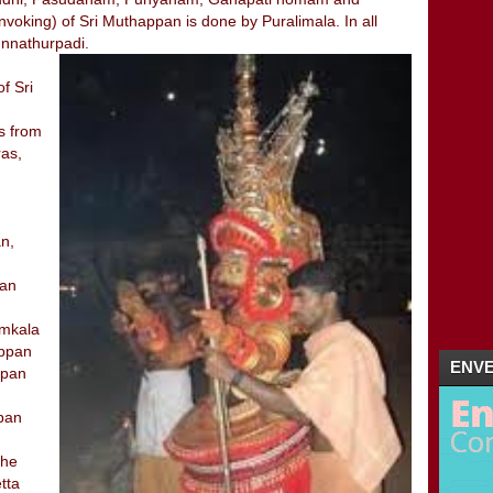
voking) of Sri Muthappan is done by Puralimala. In all
01/29 - 02/05
(4)
▼
unnathurpadi.
HOGENAKKAL / HOGENAKKAL FALLS / CO
FAMOUS TEMPELS IN KANNUR / RELIG
f Sri
THEYYAM-KERALA
KUNNATHUR PADI / KUNNATHOOR PADI 
is from
01/22 - 01/29
(5)
►
ras,
01/15 - 01/22
(16)
►
2011
(5)
►
n,
nan
amkala
appan
ENVE
ppan
ppan
the
tta