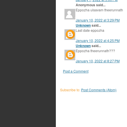
Anonymous said...
Eppozha ulsavam theerunnath
January 10, 2022 at 3:29 PM
Unknown
said...
Last date eppozha
January 10, 2022 at 4:25 PM
Unknown
said...
Eppozha theerunnath???
January 10, 2022 at 8:27 PM
Post a Comment
Subscribe to:
Post Comments (Atom)