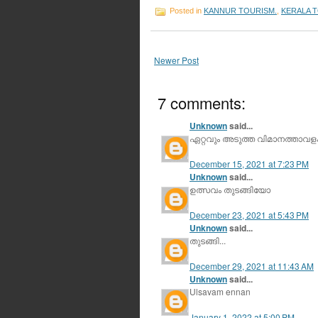
Posted in
KANNUR TOURISM.
,
KERALA 
Newer Post
7 comments:
Unknown
said...
ഏറ്റവും അടുത്ത വിമാനത്താവളം 
December 15, 2021 at 7:23 PM
Unknown
said...
ഉത്സവം തുടങ്ങിയോ
December 23, 2021 at 5:43 PM
Unknown
said...
തുടങ്ങി...
December 29, 2021 at 11:43 AM
Unknown
said...
Ulsavam ennan
January 1, 2022 at 5:00 PM