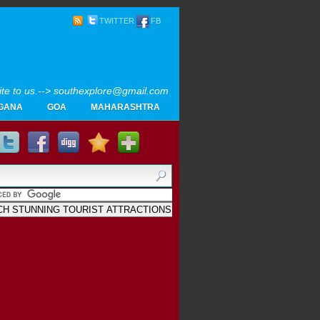
TWITTER
FB
rite to us.--> southexplore@gmail.com
GANA
GOA
MAHARASHTRA
Home
SOUTH INDIA TOURISM PHOTOS
MAPS
LIKE
AYURVEDA
GALLERY
Blogger
.
Archives