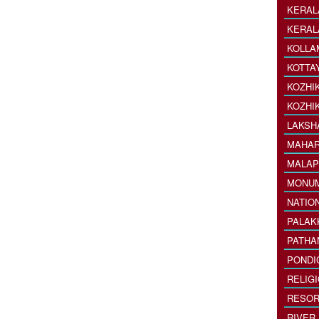
KERAL
KERAL
KOLLA
KOTTA
KOZHI
KOZHI
LAKSH
MAHAR
MALAP
MONU
NATIO
PALAK
PATHA
PONDI
RELIG
RESOR
RIVER