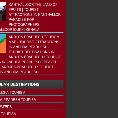
KANTHALLOOR THE LAND OF
FRUITS | TOURIST
ATTRACTIONS IN KANTHALLOR |
PARADISE FOR
PHOTOGRAPHERS |
LLOOR IDUKKI KERALA
ANDHRA-PRADHESH TOURISM
MAP / TOURIST ATTRACTIONS
IN ANDHRA-PRADHESH /
TOURIST DESTINATIONS IN
ANDHRA-PRADHESH / TOURIST
 IN ANDHRA-PRADHESH / TRAVEL
 ANDHRA-PRADHESH / TOURIST
IN ANDHRA-PRADHESH
LAR DESTINATIONS
UZHA TOURISM
A PRADESH TOURISM
ATERS
 TOURISM