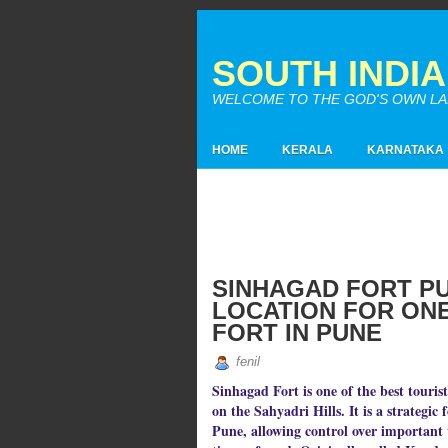
SOUTH INDI
WELCOME TO THE GOD'S OWN LAND
HOME
KERALA
KARNATAKA
SINHAGAD FORT P
LOCATION FOR ONE 
FORT IN PUNE
fenil
Sinhagad Fort is one of the best touris
on the Sahyadri Hills. It is a strategic 
Pune, allowing control over important t