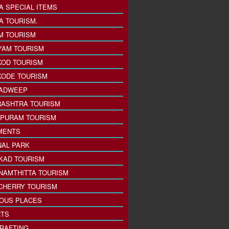
A SPECIAL ITEMS
A TOURISM.
M TOURISM
YAM TOURISM
KOD TOURISM
KODE TOURISM
ADWEEP
ASHTRA TOURISM
PURAM TOURISM
MENTS
NAL PARK
KAD TOURISM
NAMTHITTA TOURISM
CHERRY TOURISM
IOUS PLACES
TS
 RAFTING