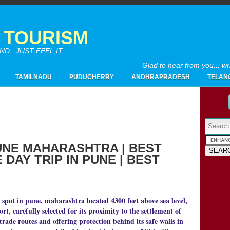
A TOURISM
...JUST FEEL IT.
Glad to hear from you... w
TAMILNADU
PUDUCHERRY
ANDHRAPRADESH
TELAN
Powered by
UNE MAHARASHTRA | BEST
DAY TRIP IN PUNE | BEST
2017
(4)
►
2016
(26)
►
2015
(28)
▼
12/20 - 12/27
(1)
t spot in pune, maharashtra located 4300 feet above sea level,
►
fort, carefully selected for its proximity to the settlement of
10/25 - 11/01
(1)
►
rade routes and offering protection behind its safe walls in
10/11 - 10/18
(1)
►