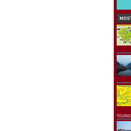
MOST
TOURI