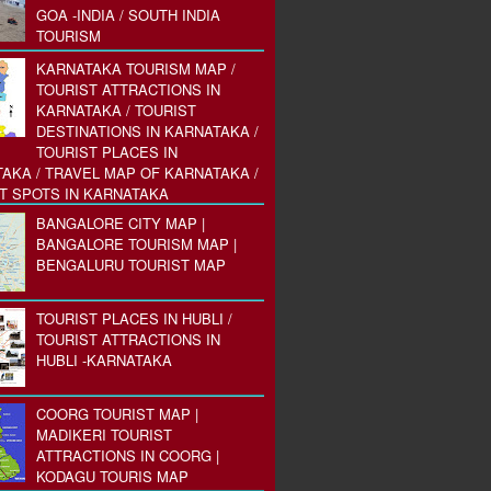
GOA -INDIA / SOUTH INDIA
TOURISM
KARNATAKA TOURISM MAP /
TOURIST ATTRACTIONS IN
KARNATAKA / TOURIST
DESTINATIONS IN KARNATAKA /
TOURIST PLACES IN
AKA / TRAVEL MAP OF KARNATAKA /
T SPOTS IN KARNATAKA
BANGALORE CITY MAP |
BANGALORE TOURISM MAP |
BENGALURU TOURIST MAP
TOURIST PLACES IN HUBLI /
TOURIST ATTRACTIONS IN
HUBLI -KARNATAKA
COORG TOURIST MAP |
MADIKERI TOURIST
ATTRACTIONS IN COORG |
KODAGU TOURIS MAP