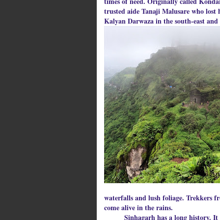
times of need. Originally called Konda
trusted aide Tanaji Malusare who lost hi
Kalyan Darwaza in the south-east and 
waterfalls and lush foliage. Trekkers 
come alive in the rains.
Sinhagarh has a long history. It was