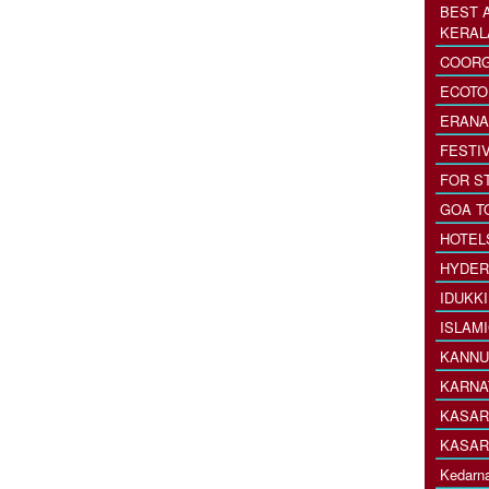
BEST 
KERAL
COORG
ECOTO
ERANA
FESTI
FOR S
GOA T
HOTEL
HYDER
IDUKK
ISLAM
KANNU
KARNA
KASAR
KASAR
Kedarna