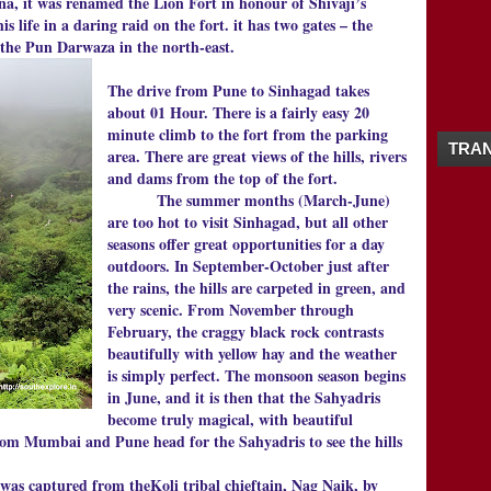
na, it was renamed the Lion Fort in honour of Shivaji’s
09/20 - 09/27
(1)
▼
s life in a daring raid on the fort. it has two gates – the
SINHAGAD FORT PUNE MAHARASHTRA |
the Pun Darwaza in the north-east.
08/09 - 08/16
(1)
►
08/02 - 08/09
(4)
►
The drive from Pune to Sinhagad takes
07/26 - 08/02
(2)
►
about 01 Hour. There is a fairly easy 20
07/12 - 07/19
(7)
►
minute climb to the fort from the parking
TRAN
07/05 - 07/12
(1)
►
area. There are great views of the hills, rivers
06/28 - 07/05
(2)
and dams from the top of the fort.
►
The summer months (March-June)
06/21 - 06/28
(1)
►
are too hot to visit Sinhagad, but all other
06/07 - 06/14
(1)
►
seasons offer great opportunities for a day
05/31 - 06/07
(2)
►
outdoors. In September-October just after
04/26 - 05/03
(1)
►
the rains, the hills are carpeted in green, and
02/22 - 03/01
(1)
►
very scenic. From November through
02/15 - 02/22
(1)
►
February, the craggy black rock contrasts
2014
(20)
►
beautifully with yellow hay and the weather
2013
(19)
►
is simply perfect. The monsoon season begins
2012
(65)
►
in June, and it is then that the Sahyadris
2011
(5)
become truly magical, with beautiful
►
from Mumbai and Pune head for the Sahyadris to see the hills
 captured from theKoli tribal chieftain, Nag Naik, by