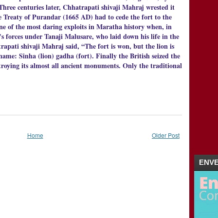
ee centuries later, Chhatrapati shivaji Mahraj wrested it
 Treaty of Purandar (1665 AD) had to cede the fort to the
e of the most daring exploits in Maratha history when, in
s forces under Tanaji Malusare, who laid down his life in the
apati shivaji Mahraj said, “The fort is won, but the lion is
ame: Sinha (lion) gadha (fort). Finally the British seized the
roying its almost all ancient monuments. Only the traditional
Home
Older Post
ENVE