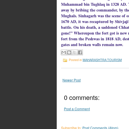
Muhammad bin Tughlaq in 1328 AD. Thr
away by bribing the commander, by the
Mughals. Sinhagarh was the scene of on
1670 AD, it was recaptured by Shivjaji’
battle. On his death, a saddened Chhatr
gone!” Whereupon the fort got is new n
fort from the Peshwas in 1818 AD, dest
gates and broken walls remain now.
Posted in
MAHARASHTRA TOURISM
Newer Post
0 comments:
Post a Comment
Subscribe to:
Post Comments (Atom)