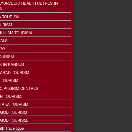
AYURVEDIC HEALTH CETRES IN
A
 TOURISM
URISM
KULAM TOURISM
VALS
TAY
OURISM
S IN KANNUR
ABAD TOURISM
I TOURISM
IC PILGRIM CENTRES
R TOURISM.
TAKA TOURISM.
GOD TOURISM
GOD TOURISM.
th Travelogue