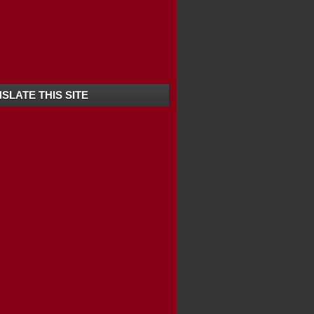
 BEST LOCATION FOR...
SLATE THIS SITE