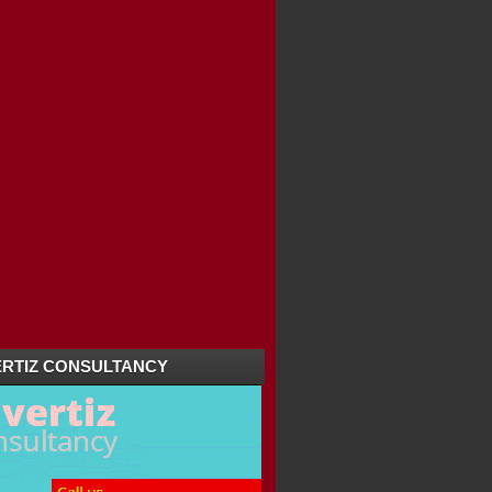
RTIZ CONSULTANCY