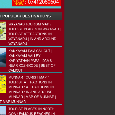
 POPULAR DESTINATIONS
WAYANAD TOURISM MAP /
TOURIST PLACES IN WAYANAD |
TOURIST ATTRACTIONS IN
WAYANADU | IN AND AROUND
WAYANADU
KAKKAYAM DAM CALICUT |
KAKKAYAM VALLEY |
KARIYATHAN PARA | DAMS
NEAR KOZHIKODE | BEST OF
CALICUT
MUNNAR TOURIST MAP /
TOURIST ATTRACTIONS IN
MUNNAR / ATTRACTIONS IN
MUNNAR / IN AND AROUND
MUNNAR | MAP OF MUNNAR |
ST MAP MUNNAR
TOURIST PLACES IN NORTH
GOA / FAMOUS BEACHES IN