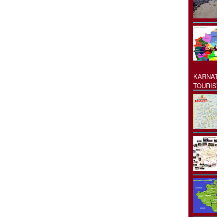
KARNAT
TOURIS