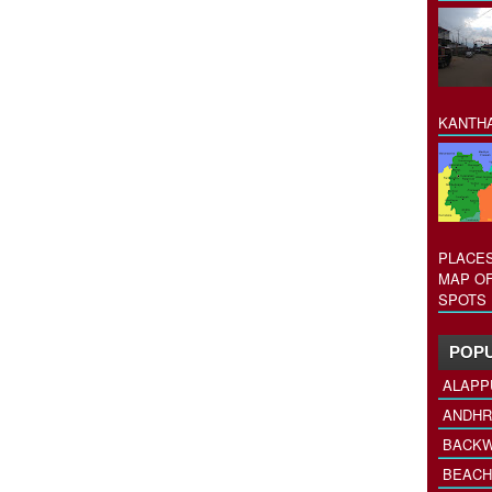
KANTHA
PLACES
MAP OF
SPOTS 
POPU
ALAPP
ANDHR
BACKW
BEACH