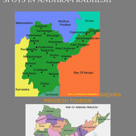
ANDHRA
PRADESH TOURISM