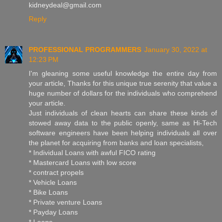
kidneydeal@gmail.com
Reply
PROFESSIONAL PROGRAMMERS
January 30, 2022 at
12:23 PM
I'm gleaning some useful knowledge the entire day from
your article, Thanks for this unique true serenity that value a
huge number of dollars for the individuals who comprehend
your article.
Just individuals of clean hearts can share these kinds of
stowed away data to the public openly, same as Hi-Tech
software engineers have been helping individuals all over
the planet for acquiring from banks and loan specialists,
* Individual Loans with awful FICO rating
* Mastercard Loans with low score
* contract propels
* Vehicle Loans
* Bike Loans
* Private venture Loans
* Payday Loans