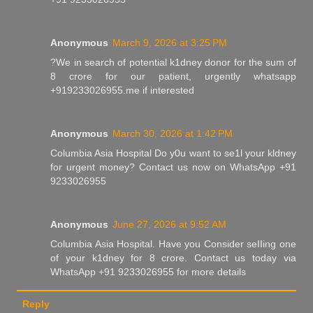
Anonymous
March 9, 2026 at 3:25 PM
?We in search of potential k1dney donor for the sum of
8 crore for our patient, urgently whatsapp
+919233026955.me if interested
Anonymous
March 30, 2026 at 1:42 PM
Columbia Asia Hospital Do y0u want to se1l your kldney
for urgent money? Contact us now on WhatsApp +91
9233026955
Anonymous
June 27, 2026 at 9:52 AM
Columbia Asia Hospital. Have you Consider seIIing one
of your k1dney for 8 crore. Contact us today via
WhatsApp +91 9233026955 for more details
Reply