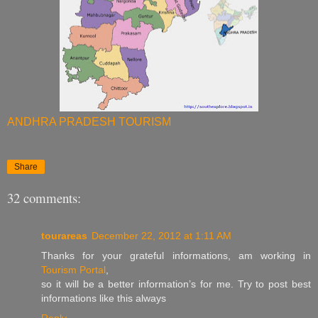
ANDHRA PRADESH TOURISM
Share
32 comments:
tourareas
December 22, 2012 at 1:11 AM
Thanks for your grateful informations, am working in
Tourism Portal
,
so it will be a better information’s for me. Try to post best
informations like this always
Reply