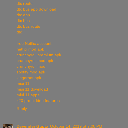
dtc route
dtc bus app download
dtc app
dtc bus
dtc bus route
dtc
free Netflix account
netflix mod apk
crunchyroll premium apk
crunchyroll mod apk
crunchyroll mod
spotify mod apk
kingoroot apk
miui 11
miui 11 download
miui 11 apps
k20 pro hidden features
Reply
Devender Gupta
October 14, 2019 at 7:08 PM