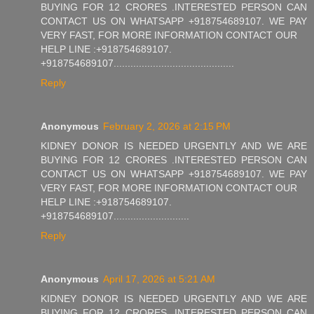
BUYING FOR 12 CRORES .INTERESTED PERSON CAN
CONTACT US ON WHATSAPP +918754689107. WE PAY
VERY FAST, FOR MORE INFORMATION CONTACT OUR
HELP LINE :+918754689107.
+918754689107...........................................
Reply
Anonymous
February 2, 2026 at 2:15 PM
KIDNEY DONOR IS NEEDED URGENTLY AND WE ARE
BUYING FOR 12 CRORES .INTERESTED PERSON CAN
CONTACT US ON WHATSAPP +918754689107. WE PAY
VERY FAST, FOR MORE INFORMATION CONTACT OUR
HELP LINE :+918754689107.
+918754689107...........................
Reply
Anonymous
April 17, 2026 at 5:21 AM
KIDNEY DONOR IS NEEDED URGENTLY AND WE ARE
BUYING FOR 12 CRORES .INTERESTED PERSON CAN