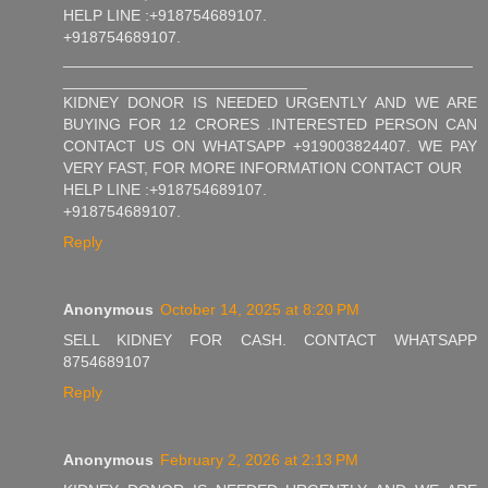
HELP LINE :+918754689107.
+918754689107.
_______________________________________________
____________________________
KIDNEY DONOR IS NEEDED URGENTLY AND WE ARE
BUYING FOR 12 CRORES .INTERESTED PERSON CAN
CONTACT US ON WHATSAPP +919003824407. WE PAY
VERY FAST, FOR MORE INFORMATION CONTACT OUR
HELP LINE :+918754689107.
+918754689107.
Reply
Anonymous
October 14, 2025 at 8:20 PM
SELL KIDNEY FOR CASH. CONTACT WHATSAPP
8754689107
Reply
Anonymous
February 2, 2026 at 2:13 PM