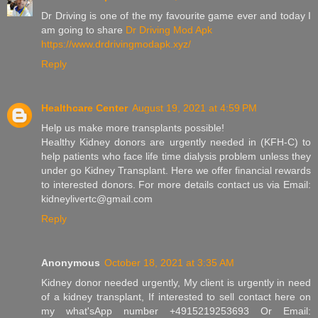
Dr Driving is one of the my favourite game ever and today I
am going to share
Dr Driving Mod Apk
https://www.drdrivingmodapk.xyz/
Reply
Healthcare Center
August 19, 2021 at 4:59 PM
Help us make more transplants possible!
Healthy Kidney donors are urgently needed in (KFH-C) to
help patients who face life time dialysis problem unless they
under go Kidney Transplant. Here we offer financial rewards
to interested donors. For more details contact us via Email:
kidneylivertc@gmail.com
Reply
Anonymous
October 18, 2021 at 3:35 AM
Kidney donor needed urgently, My client is urgently in need
of a kidney transplant, If interested to sell contact here on
my what'sApp number +4915219253693 Or Email: