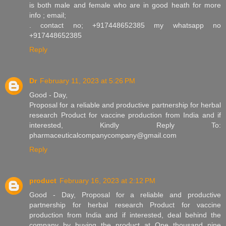
is both male and female who are in good heath for more
info ; email;
. contact no; +917448652385 my whatsapp no
+917448652385
Reply
Dr
February 11, 2023 at 5:26 PM
Good - Day,
Proposal for a reliable and productive partnership for herbal
research Product for vaccine production from India and if
interested, Kindly Reply To:
pharmaceuticalcompanycompany@gmail.com
Reply
product
February 16, 2023 at 2:12 PM
Good - Day, Proposal for a reliable and productive
partnership for herbal research Product for vaccine
production from India and if interested, deal behind the
company by buying the product at One thousand nine