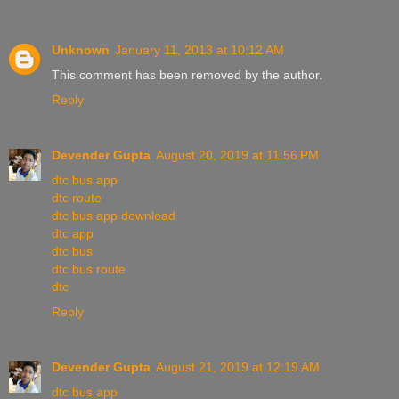
Unknown
January 11, 2013 at 10:12 AM
This comment has been removed by the author.
Reply
Devender Gupta
August 20, 2019 at 11:56 PM
dtc bus app
dtc route
dtc bus app download
dtc app
dtc bus
dtc bus route
dtc
Reply
Devender Gupta
August 21, 2019 at 12:19 AM
dtc bus app