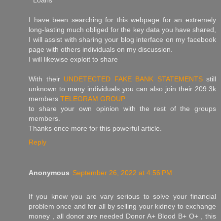
* Loans
I have been searching for this webpage for an extremely
long-lasting much obliged for the key data you have shared,
I will assist with sharing your blog interface on my facebook
page with others individuals on my discussion.
I will likewise exploit to share
With their
UNDETECTED FAKE BANK STATEMENTS
still
unknown to many individuals you can also join their 209.3k
members
TELEGRAM GROUP
to share your own opinion with the rest of the groups
members.
Thanks once more for this powerful article.
Reply
Anonymous
September 26, 2022 at 4:56 PM
If you know you are vary serious to solve your financial
problem once and for all by selling your kidney to exchange
money , all donor are needed Donor A+ Blood B+ O+ , this