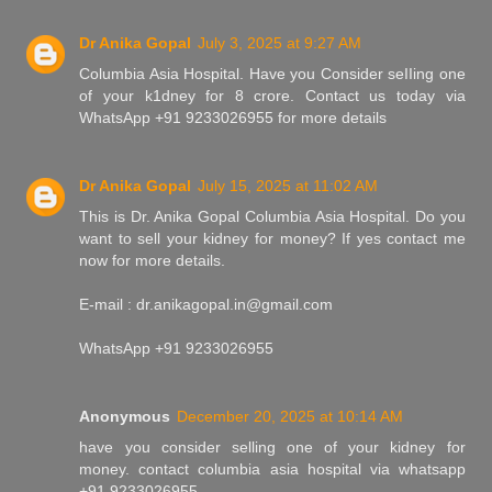
Dr Anika Gopal
July 3, 2025 at 9:27 AM
Columbia Asia Hospital. Have you Consider seIIing one
of your k1dney for 8 crore. Contact us today via
WhatsApp +91 9233026955 for more details
Dr Anika Gopal
July 15, 2025 at 11:02 AM
This is Dr. Anika Gopal Columbia Asia Hospital. Do you
want to sell your kidney for money? If yes contact me
now for more details.
E-mail : dr.anikagopal.in@gmail.com
WhatsApp +91 9233026955
Anonymous
December 20, 2025 at 10:14 AM
have you consider selling one of your kidney for
money. contact columbia asia hospital via whatsapp
+91 9233026955