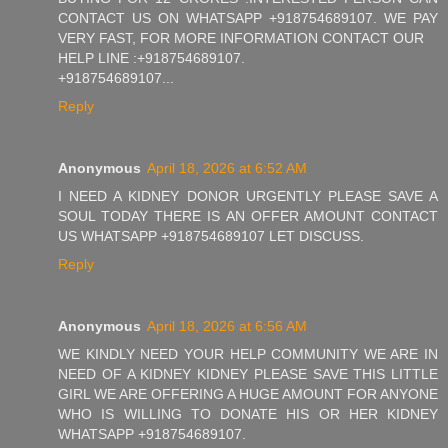
CONTACT US ON WHATSAPP +918754689107. WE PAY
VERY FAST, FOR MORE INFORMATION CONTACT OUR
HELP LINE :+918754689107.
+918754689107...
Reply
Anonymous
April 18, 2026 at 6:52 AM
I NEED A KIDNEY DONOR URGENTLY PLEASE SAVE A
SOUL TODAY THERE IS AN OFFER AMOUNT CONTACT
US WHATSAPP +918754689107 LET DISCUSS.
Reply
Anonymous
April 18, 2026 at 6:56 AM
WE KINDLY NEED YOUR HELP COMMUNITY WE ARE IN
NEED OF A KIDNEY KIDNEY PLEASE SAVE THIS LITTLE
GIRL WE ARE OFFERING A HUGE AMOUNT FOR ANYONE
WHO IS WILLING TO DONATE HIS OR HER KIDNEY
WHATSAPP +918754689107.