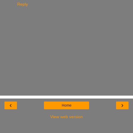
Reply
‹
›
Home
View web version