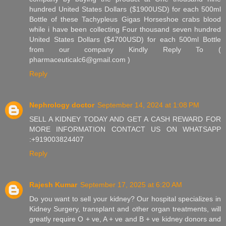
hundred United States Dollars ($1900USD) for each 500ml
Bottle of these Tachypleus Gigas Horseshoe crabs blood
while i have been collecting Four thousand seven hundred
United States Dollars ($4700USD) for each 500ml Bottle
from our company Kindly Reply To (
pharmaceuticalc6@gmail.com )
Reply
Nephrology doctor
September 14, 2024 at 1:08 PM
SELL A KIDNEY TODAY AND GET A CASH REWARD FOR
MORE INFORMATION CONTACT US ON WHATSAPP
:+919003824407
Reply
Rajesh Kumar
September 17, 2025 at 6:20 AM
Do you want to sell your kidney? Our hospital specializes in
Kidney Surgery, transplant and other organ treatments, will
greatly require O + ve, A + ve and B + ve kidney donors and