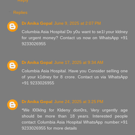
Replies
Dr Anika Gopal
June 9, 2025 at 2:07 PM
Columbia Asia Hospital Do y0u want to se1l your kldney
for urgent money? Contact us now on WhatsApp +91
9233026955
Dr Anika Gopal
June 17, 2025 at 9:34 AM
Columbia Asia Hospital. Have you Consider seIIing one
of your k1dney for 8 crore. Contact us via WhatsApp
+91 9233026955
Dr Anika Gopal
June 24, 2025 at 3:25 PM
*We l00klng for Kldeny don0rs, Very urgently age
should be more than 18 years. Interested people
contact Columbia Asia Hospital WhatsApp number:+91
9233026955 for more details