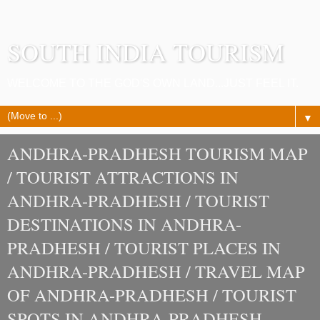
SOUTH INDIA TOURISM
WELCOME TO THE GOD'S OWN LAND...JUST FEEL IT.
▼
ANDHRA-PRADHESH TOURISM MAP
/ TOURIST ATTRACTIONS IN
ANDHRA-PRADHESH / TOURIST
DESTINATIONS IN ANDHRA-
PRADHESH / TOURIST PLACES IN
ANDHRA-PRADHESH / TRAVEL MAP
OF ANDHRA-PRADHESH / TOURIST
SPOTS IN ANDHRA-PRADHESH