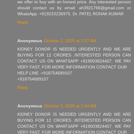
we offer to buy with an honest price. Any interested person
should contact us by email: ah3921766@gmail.com or
WhatsApp: +919233236975. Dr. PATEL RONAK KUMAR
Reply
Anonymous
October 2, 2025 at 2:27 AM
KIDNEY DONOR IS NEEDED URGENTLY AND WE ARE
BUYING FOR 12 CRORES .INTERESTED PERSON CAN
CONTACT US ON WHATSAPP +919003824407. WE PAY
VERY FAST, FOR MORE INFORMATION CONTACT OUR
HELP LINE :+918754689107.
+918754689107.
Reply
Anonymous
October 2, 2025 at 2:34 AM
KIDNEY DONOR IS NEEDED URGENTLY AND WE ARE
BUYING FOR 12 CRORES .INTERESTED PERSON CAN
CONTACT US ON WHATSAPP +919003824407. WE PAY
VERY FAST, FOR MORE INFORMATION CONTACT OUR