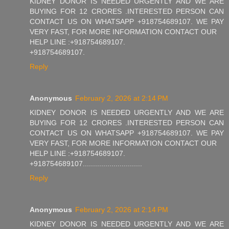
KIDNEY DONOR IS NEEDED URGENTLY AND WE ARE
BUYING FOR 12 CRORES .INTERESTED PERSON CAN
CONTACT US ON WHATSAPP +918754689107. WE PAY
VERY FAST, FOR MORE INFORMATION CONTACT OUR
HELP LINE :+918754689107.
+918754689107.
Reply
Anonymous
February 2, 2026 at 2:14 PM
KIDNEY DONOR IS NEEDED URGENTLY AND WE ARE
BUYING FOR 12 CRORES .INTERESTED PERSON CAN
CONTACT US ON WHATSAPP +918754689107. WE PAY
VERY FAST, FOR MORE INFORMATION CONTACT OUR
HELP LINE :+918754689107.
+918754689107.............................
Reply
Anonymous
February 2, 2026 at 2:14 PM
KIDNEY DONOR IS NEEDED URGENTLY AND WE ARE