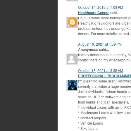
October 14, 2019 at 7:08 PM
Healthcare Center
said...
Help us make more transplants p
Healthy Kidney donors are urgentl
problem unless they under go Kidn
donors. For more details contact
August 19, 2021 at 4:59 PM
Anonymous said...
Kidney donor needed urgently, My c
contact here on my what'sApp 
October 18, 2021 at 3:35 AM
PROFESSIONAL PROGRAMME
I'm gleaning some useful knowledg
serenity that value a huge number
Just individuals of clean hearts 
same as Hi-Tech software engineer
from banks and loan specialists,
* Individual Loans with awful FIC
* Mastercard Loans with low scor
* contract propels
* Vehicle Loans
* Bike Loans