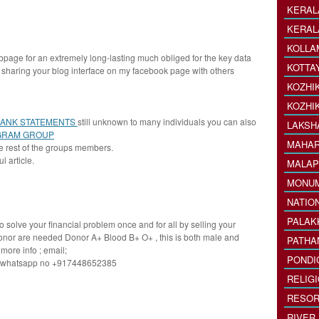
KERAL
KERAL
KOLLA
bpage for an extremely long-lasting much obliged for the key data
KOTTA
th sharing your blog interface on my facebook page with others
KOZHI
KOZHI
BANK STATEMENTS
still unknown to many individuals you can also
LAKSH
GRAM GROUP
MAHAR
e rest of the groups members.
l article.
MALAP
MONU
NATIO
PALAK
o solve your financial problem once and for all by selling your
onor are needed Donor A+ Blood B+ O+ , this is both male and
PATHA
more info ; email;
PONDI
y whatsapp no +917448652385
RELIG
RESOR
RIVER