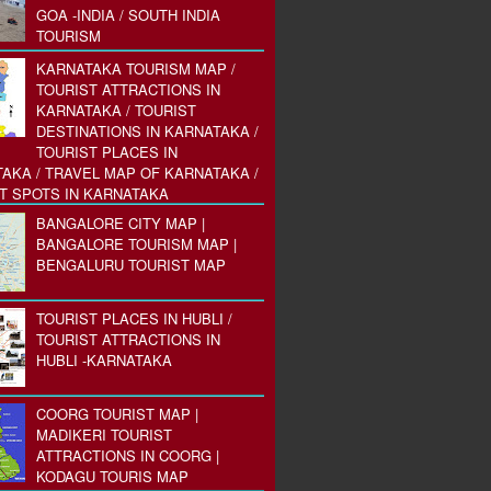
GOA -INDIA / SOUTH INDIA
TOURISM
KARNATAKA TOURISM MAP /
TOURIST ATTRACTIONS IN
KARNATAKA / TOURIST
DESTINATIONS IN KARNATAKA /
TOURIST PLACES IN
AKA / TRAVEL MAP OF KARNATAKA /
T SPOTS IN KARNATAKA
BANGALORE CITY MAP |
BANGALORE TOURISM MAP |
BENGALURU TOURIST MAP
TOURIST PLACES IN HUBLI /
TOURIST ATTRACTIONS IN
HUBLI -KARNATAKA
COORG TOURIST MAP |
MADIKERI TOURIST
ATTRACTIONS IN COORG |
KODAGU TOURIS MAP