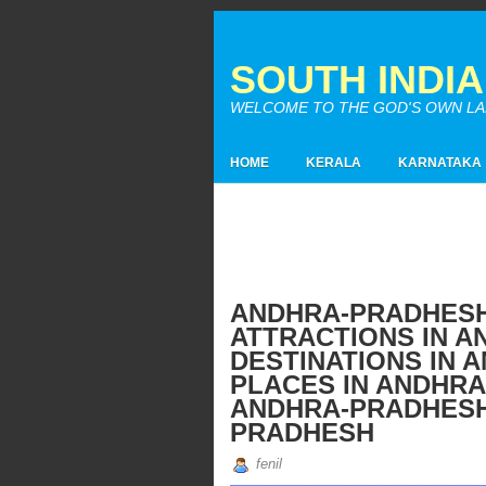
SOUTH INDI
WELCOME TO THE GOD'S OWN LAND
HOME
KERALA
KARNATAKA
ANDHRA-PRADHESH
ATTRACTIONS IN A
DESTINATIONS IN 
PLACES IN ANDHRA
ANDHRA-PRADHESH 
PRADHESH
fenil