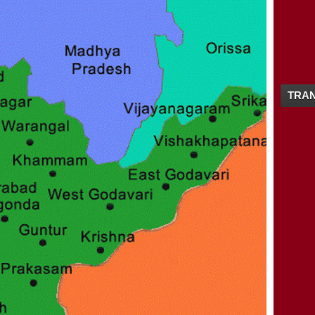
12/16 - 12/23
(4)
▼
MANKAYAM WATERFALLS / KALAKAYAM FA
ANDHRA-PRADHESH TOURISM MAP / TO
NEYYAR WILDLIFE SANCTUARY
MUZHAPPILANGAD DRIVE-IN BEACH / DR
11/25 - 12/02
(1)
►
11/18 - 11/25
(3)
TRAN
►
10/21 - 10/28
(1)
►
10/07 - 10/14
(2)
►
09/23 - 09/30
(2)
►
09/16 - 09/23
(1)
►
09/09 - 09/16
(2)
►
09/02 - 09/09
(1)
►
08/26 - 09/02
(4)
►
08/19 - 08/26
(1)
►
08/12 - 08/19
(2)
►
08/05 - 08/12
(3)
►
07/29 - 08/05
(2)
►
07/08 - 07/15
(1)
►
05/27 - 06/03
(1)
►
05/20 - 05/27
(2)
►