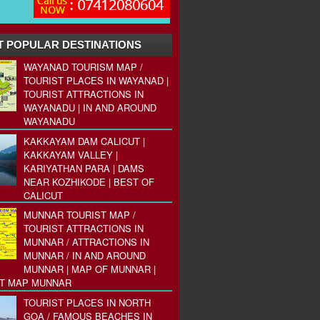
 POPULAR DESTINATIONS
WAYANAD TOURISM MAP /
TOURIST PLACES IN WAYANAD |
TOURIST ATTRACTIONS IN
WAYANADU | IN AND AROUND
WAYANADU
KAKKAYAM DAM CALICUT |
KAKKAYAM VALLEY |
KARIYATHAN PARA | DAMS
NEAR KOZHIKODE | BEST OF
CALICUT
MUNNAR TOURIST MAP /
TOURIST ATTRACTIONS IN
MUNNAR / ATTRACTIONS IN
MUNNAR / IN AND AROUND
MUNNAR | MAP OF MUNNAR |
ST MAP MUNNAR
TOURIST PLACES IN NORTH
GOA / FAMOUS BEACHES IN