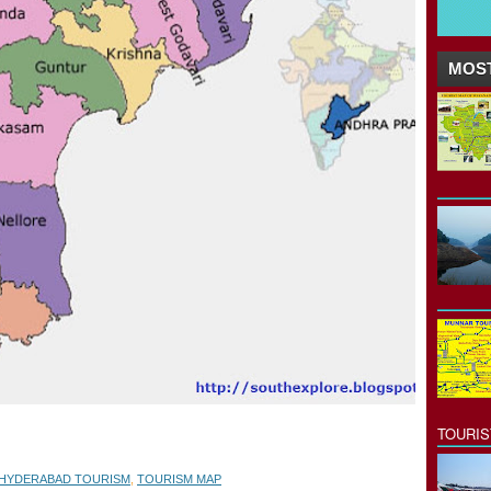
MOST
TOURI
HYDERABAD TOURISM
,
TOURISM MAP