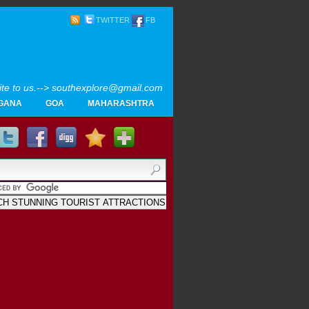
TWITTER
FB
rite to us.--> southexplore@gmail.com
GANA
GOA
MAHARASHTRA
Home
SOUTH INDIA TOURISM PHOTOS
MAPS
LIKE
AYURVEDA
GALLERY
Blogger
.
Archives