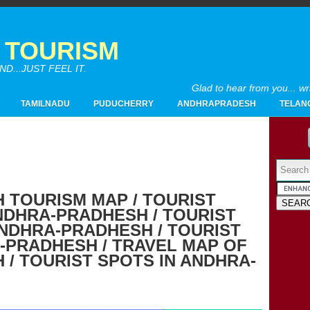
A TOURISM
...JUST FEEL IT.
Glad to hear from you... w
TAMILNADU
PUDUCHERRY
ANDHRAPRADESH
TELAN
Powered by
 TOURISM MAP / TOURIST
NDHRA-PRADHESH / TOURIST
2017
(4)
►
ANDHRA-PRADHESH / TOURIST
2016
(26)
►
-PRADHESH / TRAVEL MAP OF
2015
(28)
►
/ TOURIST SPOTS IN ANDHRA-
2014
(20)
►
2013
(19)
►
2012
(65)
▼