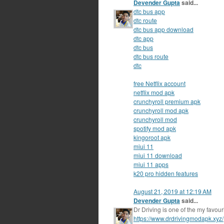
Devender Gupta
said...
dtc bus app
dtc route
dtc bus app download
dtc app
dtc bus
dtc bus route
dtc
free Netflix account
netflix mod apk
crunchyroll premium apk
crunchyroll mod apk
crunchyroll mod
spotify mod apk
kingoroot apk
miui 11
miui 11 download
miui 11 apps
k20 pro hidden features
August 21, 2019 at 12:19 AM
Devender Gupta
said...
Dr Driving is one of the my favou
https://www.drdrivingmodapk.xyz/