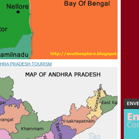
04/08 - 04/15
(1)
►
04/01 - 04/08
(3)
►
02/26 - 03/04
(2)
►
02/19 - 02/26
(1)
►
01/29 - 02/05
(4)
►
01/22 - 01/29
(5)
►
01/15 - 01/22
(16)
►
2011
(5)
►
HRA PRADESH TOURISM
ENVE