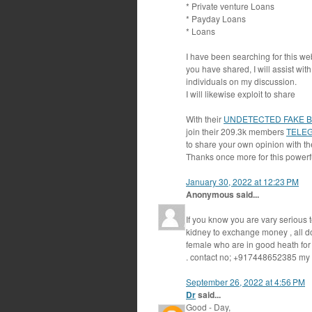
* Private venture Loans
* Payday Loans
* Loans
I have been searching for this we
you have shared, I will assist wi
individuals on my discussion.
I will likewise exploit to share
With their
UNDETECTED FAKE 
join their 209.3k members
TELE
to share your own opinion with th
Thanks once more for this powerfu
January 30, 2022 at 12:23 PM
Anonymous said...
If you know you are vary serious t
kidney to exchange money , all d
female who are in good heath for 
. contact no; +917448652385 m
September 26, 2022 at 4:56 PM
Dr
said...
Good - Day,