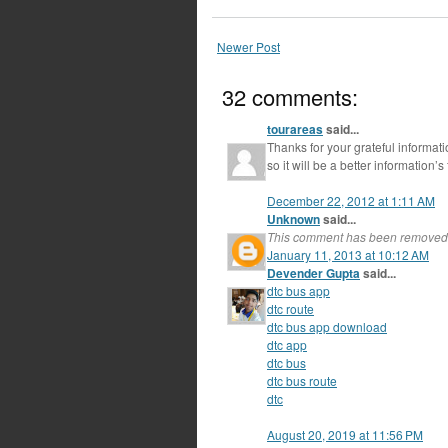
Newer Post
32 comments:
tourareas
said...
Thanks for your grateful informat
so it will be a better information’s
December 22, 2012 at 1:11 AM
Unknown
said...
This comment has been removed 
January 11, 2013 at 10:12 AM
Devender Gupta
said...
dtc bus app
dtc route
dtc bus app download
dtc app
dtc bus
dtc bus route
dtc
August 20, 2019 at 11:56 PM