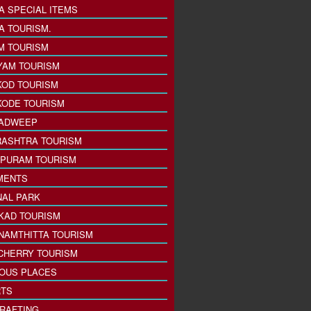
A SPECIAL ITEMS
A TOURISM.
M TOURISM
YAM TOURISM
KOD TOURISM
KODE TOURISM
ADWEEP
ASHTRA TOURISM
PURAM TOURISM
MENTS
NAL PARK
KAD TOURISM
NAMTHITTA TOURISM
CHERRY TOURISM
IOUS PLACES
TS
 RAFTING