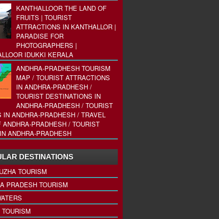
KANTHALLOOR THE LAND OF
FRUITS | TOURIST
ATTRACTIONS IN KANTHALLOR |
PARADISE FOR
PHOTOGRAPHERS |
LLOOR IDUKKI KERALA
ANDHRA-PRADHESH TOURISM
MAP / TOURIST ATTRACTIONS
IN ANDHRA-PRADHESH /
TOURIST DESTINATIONS IN
ANDHRA-PRADHESH / TOURIST
 IN ANDHRA-PRADHESH / TRAVEL
 ANDHRA-PRADHESH / TOURIST
IN ANDHRA-PRADHESH
LAR DESTINATIONS
UZHA TOURISM
A PRADESH TOURISM
ATERS
 TOURISM