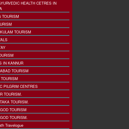
AYURVEDIC HEALTH CETRES IN
A
 TOURISM
URISM
KULAM TOURISM
VALS
TAY
OURISM
S IN KANNUR
ABAD TOURISM
I TOURISM
IC PILGRIM CENTRES
R TOURISM.
TAKA TOURISM.
GOD TOURISM
GOD TOURISM.
th Travelogue