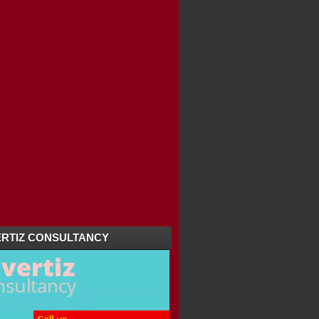
RTIZ CONSULTANCY