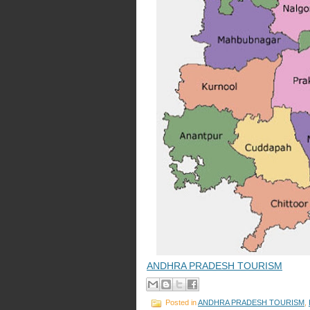
ANDHRA PRADESH TOURISM
Posted in
ANDHRA PRADESH TOURISM
,