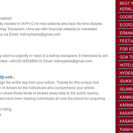
BEST 
KERAL
COORG
ossible!
y needed in (KFH-C) to help patients who face life time dialysis
ECOTO
ey Transplant. Here we offer financial rewards to interested
ERANA
 us via Email: kidneylivertc@gmail.com
FESTI
FOR S
lient is urgently in need of a kidney transplant, If interested to sell
GOA T
number +4915219253693 Or Email: kidneydeal@gmail.com
HOTEL
HYDER
RS
said...
IDUKK
e the entire day from your article, Thanks for this unique true
 of dollars for the individuals who comprehend your article.
ISLAM
can share these kinds of stowed away data to the public openly,
KANNU
s have been helping individuals all over the planet for acquiring
KARNA
O rating
KASAR
e
KASAR
Kedarna