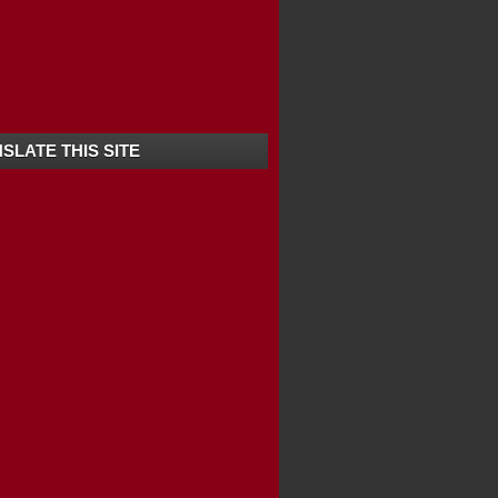
LLS / KURISADI F...
URIST ATTRACTIONS ...
IVE-IN BEACH IN ...
SLATE THIS SITE