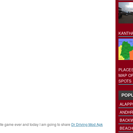
KANTHA
PLACES
MAP OF
SPOTS 
POPU
ALAPP
ANDHR
BACKW
rite game ever and today I am going to share
Dr Driving Mod Apk
BEACH