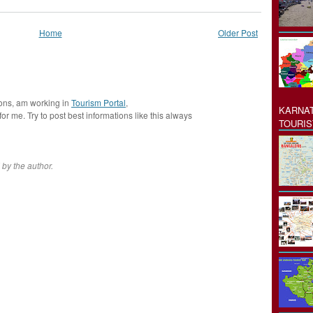
Home
Older Post
ions, am working in
Tourism Portal
,
KARNAT
 for me. Try to post best informations like this always
TOURIS
by the author.