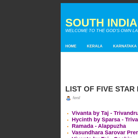
SOUTH INDI
WELCOME TO THE GOD'S OWN LAND
HOME
KERALA
KARNATAKA
LIST OF FIVE STAR
fenil
Vivanta by Taj - Trivand
Hycinth by Sparsa - Tri
Ramada - Alappuzha
Vasundhara Sarovar Prem