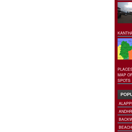
KANTHA
PLACES
MAP OF
SPOTS 
POPU
ALAPP
ANDHR
BACKW
BEACH