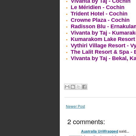
Vivanta by Taj - Cochin
Le Méridien - Cochin
Trident Hotel - Cochin
Crowne Plaza - Cochin
Radisson Blu - Ernakula
Vivanta by Taj - Kumara
Kumarakom Lake Resort 
Vythiri Village Resort - V
The Lalit Resort & Spa -
Vivanta by Taj - Bekal, 
Newer Post
2 comments:
Australia UnWrapped
said...