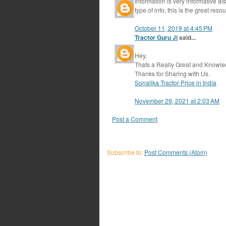
Information is very informative al
type of info, this is the great reso
October 11, 2019 at 4:45 PM
Tractor Guru Ji
said...
Hey,
Thats a Really Great and Knowle
Thanks for Sharing with Us.
Sonalika Tractor Price in India
November 29, 2021 at 2:03 AM
Post a Comment
Subscribe to:
Post Comments (Atom)