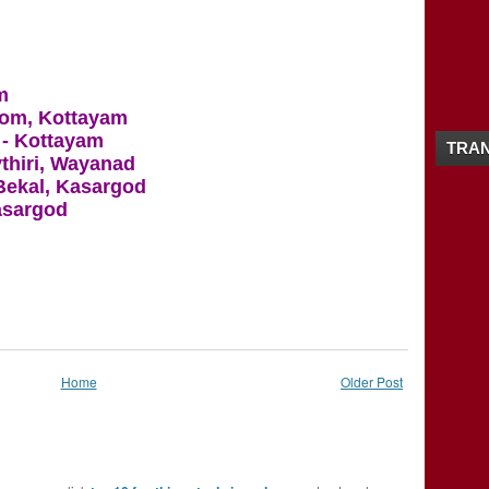
2016
(26)
►
2015
(28)
►
2014
(20)
►
2013
(19)
►
m
2012
(65)
►
kom, Kottayam
2011
(5)
►
- Kottayam
TRAN
ythiri, Wayanad
 Bekal, Kasargod
Kasargod
Home
Older Post