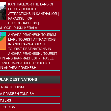
KANTHALLOOR THE LAND OF
FRUITS | TOURIST
ATTRACTIONS IN KANTHALLOR |
PARADISE FOR
PHOTOGRAPHERS |
LLOOR IDUKKI KERALA
ANDHRA-PRADHESH TOURISM
MAP / TOURIST ATTRACTIONS
IN ANDHRA-PRADHESH /
TOURIST DESTINATIONS IN
ANDHRA-PRADHESH / TOURIST
 IN ANDHRA-PRADHESH / TRAVEL
 ANDHRA-PRADHESH / TOURIST
IN ANDHRA-PRADHESH
LAR DESTINATIONS
UZHA TOURISM
A PRADESH TOURISM
ATERS
 TOURISM