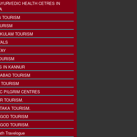
AYURVEDIC HEALTH CETRES IN
A
 TOURISM
URISM
KULAM TOURISM
VALS
TAY
OURISM
S IN KANNUR
ABAD TOURISM
I TOURISM
IC PILGRIM CENTRES
R TOURISM.
TAKA TOURISM.
GOD TOURISM
GOD TOURISM.
th Travelogue