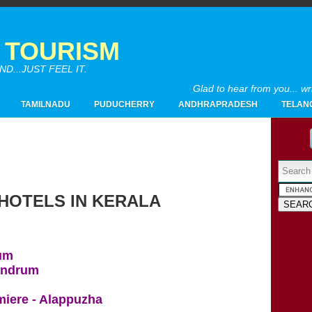
A TOURISM
...JUST FEEL IT.
Glad to hear from you... w
TAMILNADU
PUDUCHERRY
ANDHRAPRADESH
TELAN
Powered by
 HOTELS IN KERALA
2017
(4)
▼
10/15 - 10/22
(1)
►
rum
07/23 - 07/30
(1)
►
vandrum
05/21 - 05/28
(1)
►
02/19 - 02/26
(1)
▼
iere - Alappuzha
LIST OF FIVE STAR HOTELS IN KERALA