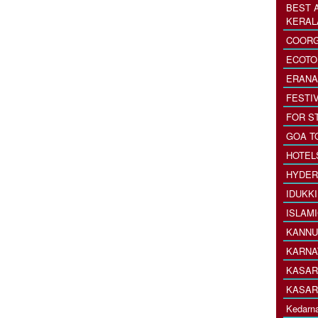
BEST 
KERAL
COORG
ECOTO
ERANA
FESTI
FOR S
GOA T
HOTEL
HYDER
IDUKK
ISLAM
KANNU
KARNA
KASAR
KASAR
Kedarna