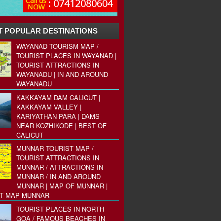
 POPULAR DESTINATIONS
WAYANAD TOURISM MAP /
TOURIST PLACES IN WAYANAD |
TOURIST ATTRACTIONS IN
WAYANADU | IN AND AROUND
WAYANADU
KAKKAYAM DAM CALICUT |
KAKKAYAM VALLEY |
KARIYATHAN PARA | DAMS
NEAR KOZHIKODE | BEST OF
CALICUT
MUNNAR TOURIST MAP /
TOURIST ATTRACTIONS IN
MUNNAR / ATTRACTIONS IN
MUNNAR / IN AND AROUND
MUNNAR | MAP OF MUNNAR |
ST MAP MUNNAR
TOURIST PLACES IN NORTH
GOA / FAMOUS BEACHES IN