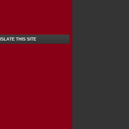
SLATE THIS SITE