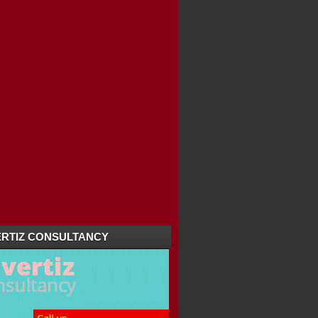
RTIZ CONSULTANCY