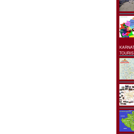
KARNAT
TOURIS