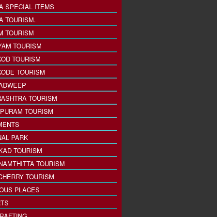
A SPECIAL ITEMS
A TOURISM.
M TOURISM
YAM TOURISM
KOD TOURISM
KODE TOURISM
ADWEEP
ASHTRA TOURISM
PURAM TOURISM
MENTS
NAL PARK
KAD TOURISM
NAMTHITTA TOURISM
CHERRY TOURISM
IOUS PLACES
TS
 RAFTING