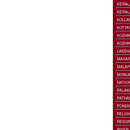
KERAL
KERAL
KOLLA
KOTTA
KOZHI
KOZHI
LAKSH
MAHAR
MALAP
MONU
NATIO
PALAK
PATHA
PONDI
RELIG
RESOR
RIVER