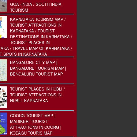
GOA -INDIA / SOUTH INDIA
TOURISM
KARNATAKA TOURISM MAP /
TOURIST ATTRACTIONS IN
KARNATAKA / TOURIST
DESTINATIONS IN KARNATAKA /
TOURIST PLACES IN
AKA / TRAVEL MAP OF KARNATAKA /
T SPOTS IN KARNATAKA
BANGALORE CITY MAP |
BANGALORE TOURISM MAP |
BENGALURU TOURIST MAP
TOURIST PLACES IN HUBLI /
TOURIST ATTRACTIONS IN
HUBLI -KARNATAKA
COORG TOURIST MAP |
MADIKERI TOURIST
ATTRACTIONS IN COORG |
KODAGU TOURIS MAP