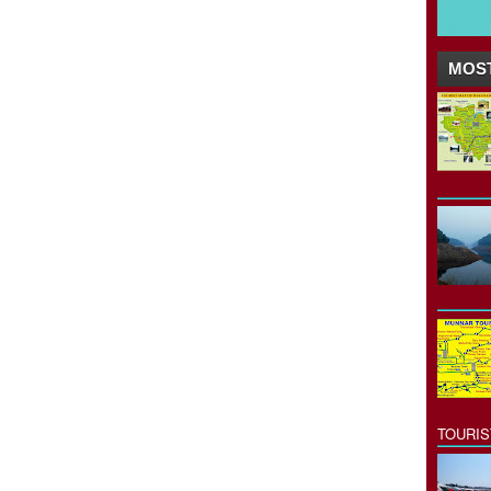
MOST
TOURI