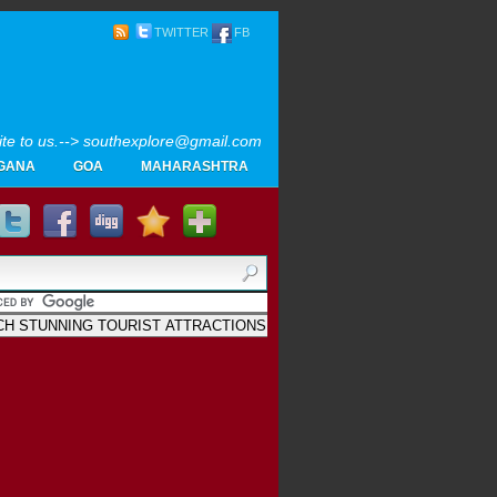
TWITTER
FB
rite to us.--> southexplore@gmail.com
GANA
GOA
MAHARASHTRA
Home
SOUTH INDIA TOURISM PHOTOS
MAPS
LIKE
AYURVEDA
GALLERY
Blogger
.
Archives