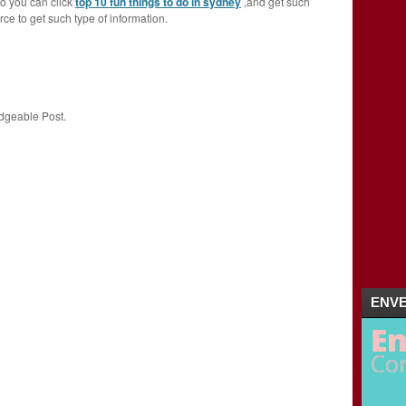
so you can click
top 10 fun things to do in sydney
,and get such
urce to get such type of information.
dgeable Post.
ENVE