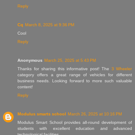
Reply
Cq
March 8, 2025 at 9:36 PM
Cool
Reply
Anonymous
March 25, 2025 at 5:43 PM
Thanks for sharing this informative post! The
3 Wheeler
category offers a great range of vehicles for different
business needs. Looking forward to more such valuable
content!
Reply
Modulus smarts school
March 26, 2025 at 10:16 PM
Modulus Smart School provides all-round development of
students with excellent education and advanced
technological facilities.