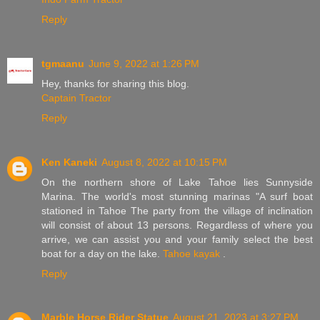
Reply
tgmaanu
June 9, 2022 at 1:26 PM
Hey, thanks for sharing this blog.
Captain Tractor
Reply
Ken Kaneki
August 8, 2022 at 10:15 PM
On the northern shore of Lake Tahoe lies Sunnyside
Marina. The world's most stunning marinas "A surf boat
stationed in Tahoe The party from the village of inclination
will consist of about 13 persons. Regardless of where you
arrive, we can assist you and your family select the best
boat for a day on the lake.
Tahoe kayak
.
Reply
Marble Horse Rider Statue
August 21, 2023 at 3:27 PM