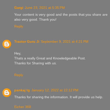
Gargi
June 23, 2021 at 5:35 PM
Your content is very good and the posts that you share are
also very good. Thank you!
Reply
Tractor Guru Ji
September 9, 2021 at 4:21 PM
Hey,
Thats a really Great and Knowledgeable Post.
Thanks for Sharing with us.
Reply
pankaj tg
January 12, 2022 at 12:12 PM
Thanks for sharing the information. It will provide us help.
Eicher 368