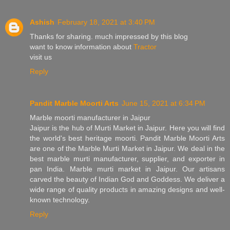
Ashish
February 18, 2021 at 3:40 PM
Thanks for sharing. much impressed by this blog
want to know information about
Tractor
visit us
Reply
Pandit Marble Moorti Arts
June 15, 2021 at 6:34 PM
Marble moorti manufacturer in Jaipur
Jaipur is the hub of Murti Market in Jaipur. Here you will find
the world's best heritage moorti. Pandit Marble Moorti Arts
are one of the Marble Murti Market in Jaipur. We deal in the
best marble murti manufacturer, supplier, and exporter in
pan India. Marble murti market in Jaipur. Our artisans
carved the beauty of Indian God and Goddess. We deliver a
wide range of quality products in amazing designs and well-
known technology.
Reply