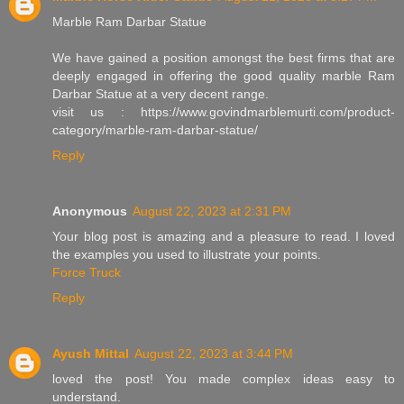
Marble Ram Darbar Statue
We have gained a position amongst the best firms that are
deeply engaged in offering the good quality marble Ram
Darbar Statue at a very decent range.
visit us : https://www.govindmarblemurti.com/product-
category/marble-ram-darbar-statue/
Reply
Anonymous
August 22, 2023 at 2:31 PM
Your blog post is amazing and a pleasure to read. I loved
the examples you used to illustrate your points.
Force Truck
Reply
Ayush Mittal
August 22, 2023 at 3:44 PM
loved the post! You made complex ideas easy to
understand.