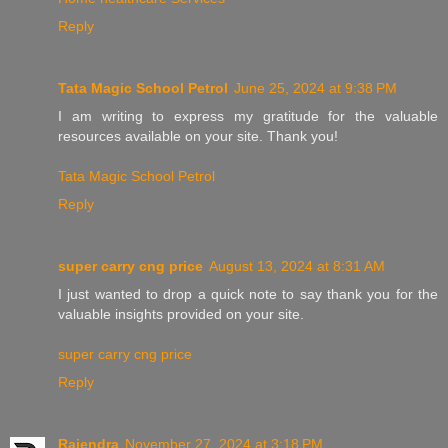
Reply
Tata Magic School Petrol
June 25, 2024 at 9:38 PM
I am writing to express my gratitude for the valuable
resources available on your site. Thank you!
Tata Magic School Petrol
Reply
super carry cng price
August 13, 2024 at 8:31 AM
I just wanted to drop a quick note to say thank you for the
valuable insights provided on your site.
super carry cng price
Reply
Rajendra
November 27, 2024 at 3:18 PM