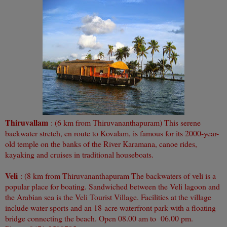
Thiruvallam
: (6 km from Thiruvananthapuram) This serene
backwater stretch, en route to Kovalam, is famous for its 2000-year-
old temple on the banks of the River Karamana, canoe rides,
kayaking and cruises in traditional houseboats.
Veli
: (8 km from Thiruvananthapuram The backwaters of veli is a
popular place for boating. Sandwiched between the Veli lagoon and
the Arabian sea is the Veli Tourist Village. Facilities at the village
include water sports and an 18-acre waterfront park with a floating
bridge connecting the beach. Open 08.00 am to 06.00 pm.