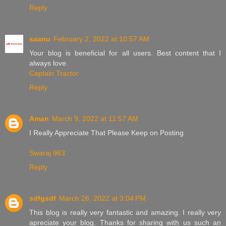
Reply
saanu
February 2, 2022 at 10:57 AM
Your blog is beneficial for all users. Best content that I
always love.
Captain Tractor
Reply
Aman
March 9, 2022 at 11:57 AM
I Really Appreciate That Please Keep on Posting
Swaraj 963
Reply
sdfgsdf
March 26, 2022 at 3:04 PM
This blog is really very fantastic and amazing. I really very
apreciate your blog. Thanks for sharing with us such an