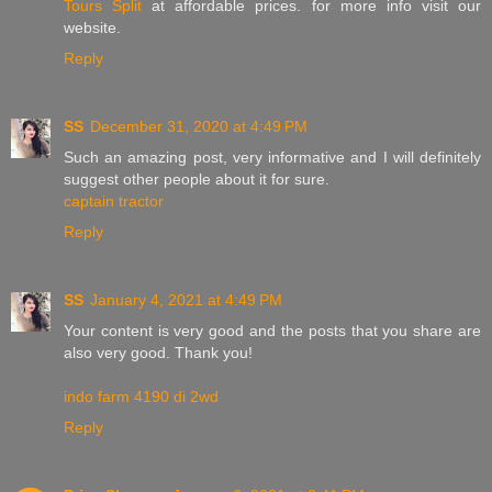
Tours Split
at affordable prices. for more info visit our
website.
Reply
SS
December 31, 2020 at 4:49 PM
Such an amazing post, very informative and I will definitely
suggest other people about it for sure.
captain tractor
Reply
SS
January 4, 2021 at 4:49 PM
Your content is very good and the posts that you share are
also very good. Thank you!
indo farm 4190 di 2wd
Reply