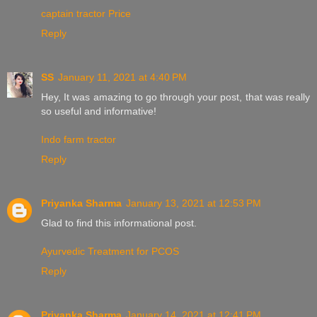
captain tractor Price
Reply
SS
January 11, 2021 at 4:40 PM
Hey, It was amazing to go through your post, that was really
so useful and informative!
Indo farm tractor
Reply
Priyanka Sharma
January 13, 2021 at 12:53 PM
Glad to find this informational post.
Ayurvedic Treatment for PCOS
Reply
Priyanka Sharma
January 14, 2021 at 12:41 PM