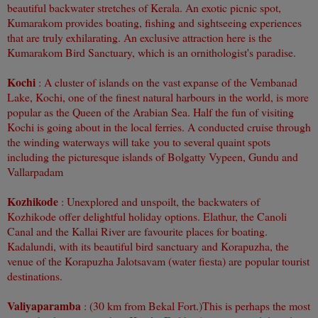
beautiful backwater stretches of Kerala. An exotic picnic spot,
Kumarakom provides boating, fishing and sightseeing experiences
that are truly exhilarating. An exclusive attraction here is the
Kumarakom Bird Sanctuary, which is an ornithologist's paradise.
Kochi
: A cluster of islands on the vast expanse of the Vembanad
Lake, Kochi, one of the finest natural harbours in the world, is more
popular as the Queen of the Arabian Sea. Half the fun of visiting
Kochi is going about in the local ferries. A conducted cruise through
the winding waterways will take
you to several quaint spots
including the picturesque islands of Bolgatty Vypeen, Gundu and
Vallarpadam
Kozhikode
: Unexplored and unspoilt, the backwaters of
Kozhikode offer delightful holiday options. Elathur, the Canoli
Canal and the Kallai River are favourite places for boating.
Kadalundi, with its beautiful bird sanctuary and Korapuzha, the
venue of the Korapuzha Jalotsavam (water fiesta) are popular tourist
destinations.
Valiyaparamba
: (30 km from Bekal Fort.)
This is perhaps the most