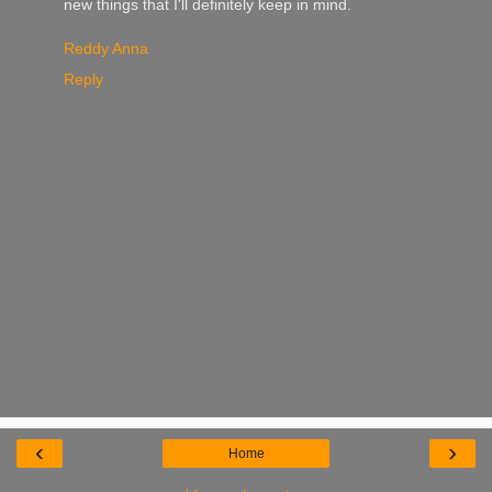
new things that I'll definitely keep in mind.
Reddy Anna
Reply
‹
›
Home