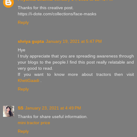
Thanks for this creative post.
https://i-dote.com/collections/face-masks
Reply
shriya gupta
January 19, 2021 at 5:47 PM
Hye
I truly appreciate that you are spreading awareness through
your blogs to the people.I find this post really relatable and
very good to read.
If you want to know more about tractors then visit
KhetiGaadi
.
Reply
SS
January 23, 2021 at 4:49 PM
Thanks for share useful information.
mini tractor price
Reply