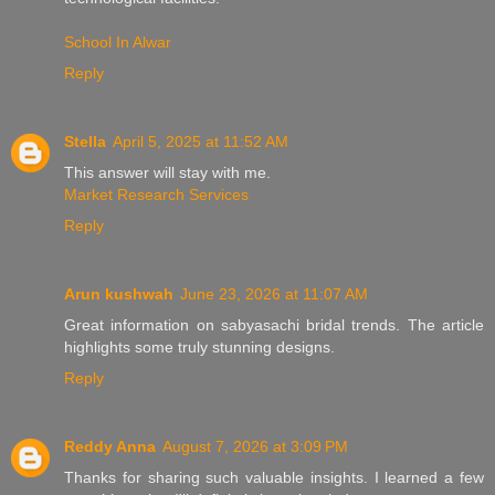
School In Alwar
Reply
Stella
April 5, 2025 at 11:52 AM
This answer will stay with me.
Market Research Services
Reply
Arun kushwah
June 23, 2026 at 11:07 AM
Great information on sabyasachi bridal trends. The article
highlights some truly stunning designs.
Reply
Reddy Anna
August 7, 2026 at 3:09 PM
Thanks for sharing such valuable insights. I learned a few