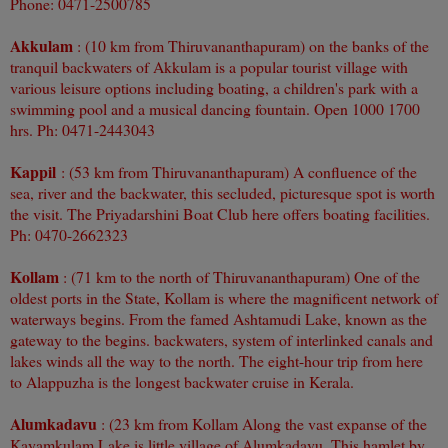
Phone: 0471-2500785
Akkulam
: (10 km from Thiruvananthapuram) on the banks of the
tranquil backwaters of Akkulam is a popular tourist village with
various leisure options including boating, a children's park with a
swimming pool and a musical dancing fountain. Open 1000 1700
hrs. Ph: 0471-2443043
Kappil
: (53 km from Thiruvananthapuram) A confluence of the
sea, river and the backwater, this secluded, picturesque spot is worth
the visit. The Priyadarshini Boat Club here offers boating facilities.
Ph: 0470-2662323
Kollam
: (71 km to the north of Thiruvananthapuram) One of the
oldest ports in the State, Kollam is where the magnificent network of
waterways begins. From the famed Ashtamudi Lake, known as the
gateway to the begins. backwaters, system of interlinked canals and
lakes winds all the way to the north. The eight-hour trip from here
to Alappuzha is the longest backwater cruise in Kerala.
Alumkadavu
: (23 km from Kollam Along the vast expanse of the
Kayamkulam Lake is little village of Alumkadavu. This hamlet by