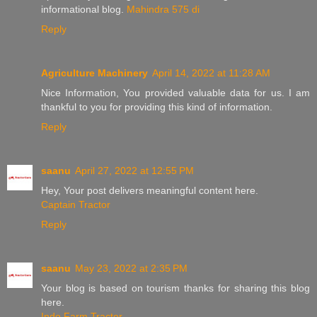
informational blog.
Mahindra 575 di
Reply
Agriculture Machinery
April 14, 2022 at 11:28 AM
Nice Information, You provided valuable data for us. I am
thankful to you for providing this kind of information.
Reply
saanu
April 27, 2022 at 12:55 PM
Hey, Your post delivers meaningful content here.
Captain Tractor
Reply
saanu
May 23, 2022 at 2:35 PM
Your blog is based on tourism thanks for sharing this blog
here.
Indo Farm Tractor