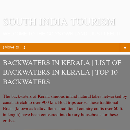
SOUTH INDIA TOURISM
WELCOME TO THE GOD'S OWN LAND...JUST FEEL IT.
▼
BACKWATERS IN KERALA | LIST OF
BACKWATERS IN KERALA | TOP 10
BACKWATERS
The backwaters of Kerala sinuous inland natural lakes networked by
canals stretch to over 900 km. Boat trips across these traditional
Boats (known as kettuvallom - traditional country crafts over 60 ft.
in length) have been converted into luxury houseboats for these
cruises.