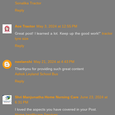
Sonalika Tractor
Reply
Ace Tractor
May 3, 2024 at 12:55 PM
Great post! I learned a lot. Keep up the good work!"
tractor
tyre size
Reply
neelanshi
May 21, 2024 at 4:43 PM
Thankyou for providing such great content
Ashok Leyland School Bus
Reply
Shri Manjunatha Home Nursing Care
June 23, 2024 at
6:31 PM
I loved the aspects you have covered in your Post.
Home healthcare Services