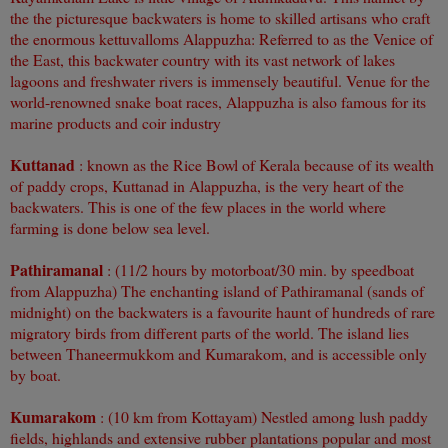
the the picturesque backwaters is home to skilled artisans who craft
the enormous kettuvalloms Alappuzha: Referred to as the Venice of
the East, this backwater country with its vast network of lakes
lagoons and freshwater rivers is immensely beautiful. Venue for the
world-renowned snake boat races, Alappuzha is also famous for its
marine products and coir industry
Kuttanad
: known as the Rice Bowl of Kerala because of its wealth
of paddy crops, Kuttanad in Alappuzha, is the very heart of the
backwaters. This is one of the few places in the world where
farming is done below sea level.
Pathiramanal
: (11/2 hours by motorboat/30 min. by speedboat
from Alappuzha) The enchanting island of Pathiramanal (sands of
midnight) on the backwaters is a favourite haunt of hundreds of rare
migratory birds from different parts of the world. The island lies
between Thaneermukkom and Kumarakom, and is accessible only
by boat.
Kumarakom
: (10 km from Kottayam) Nestled among lush paddy
fields, highlands and extensive rubber plantations popular and most