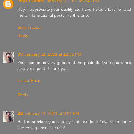
Priya Sharma
January 6, 2021 at 2:41 PM
Hey, I appreciate your quality stuff and I would love to read
more informational posts like this one.
Solis Tractor
Reply
SS
January 11, 2021 at 12:56 PM
Your content is very good and the posts that you share are
also very good. Thank you!
tractor Price
Reply
SS
January 11, 2021 at 3:01 PM
Hi, I appreciate your quality stuff, we look forward to some
interesting posts like this!