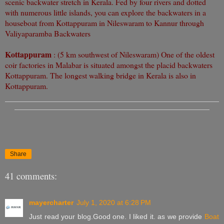
scenic backwater stretch in Kerala. Fed by four rivers and dotted
with numerous little islands, you can explore the backwaters in a
houseboat from Kottappuram in Nileswaram to Kannur through
Valiyaparamba Backwaters
Kottappuram
: (5 km southwest of Nileswaram) One of the oldest
coir factories in Malabar is situated amongst the placid backwaters
Kottappuram. The longest walking bridge in Kerala is also in
Kottappuram.
Share
41 comments:
mayercharter
July 1, 2020 at 6:28 PM
Just read your blog.Good one. I liked it. as we provide
Boat