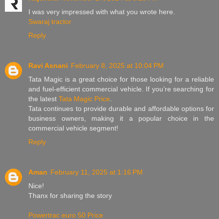
I was very impressed with what you wrote here.
Swaraj tractor
Reply
Ravi Asnani
February 8, 2025 at 10:04 PM
Tata Magic is a great choice for those looking for a reliable
and fuel-efficient commercial vehicle. If you’re searching for
the latest
Tata Magic Price
.
Tata continues to provide durable and affordable options for
business owners, making it a popular choice in the
commercial vehicle segment!
Reply
Aman
February 11, 2025 at 1:16 PM
Nice!
Thanx for sharing the story
Powertrac euro 50 Price