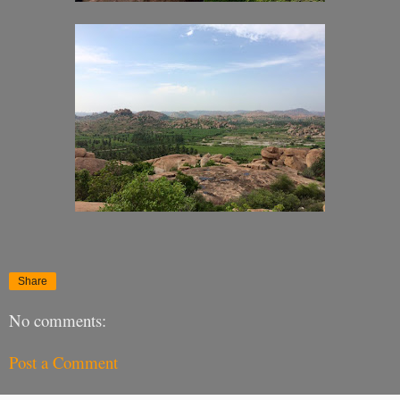
Share
No comments:
Post a Comment