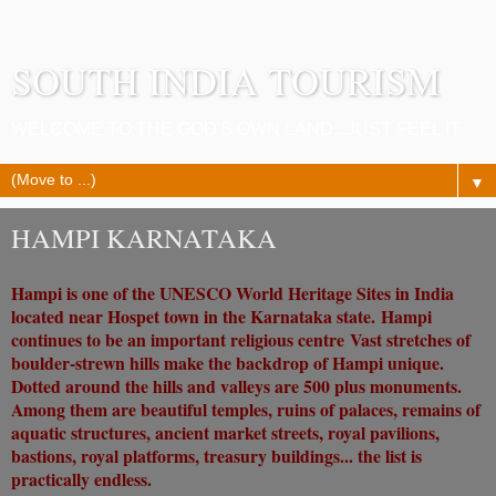
SOUTH INDIA TOURISM
WELCOME TO THE GOD'S OWN LAND...JUST FEEL IT.
▼
HAMPI KARNATAKA
Hampi is one of the UNESCO World Heritage Sites in India
located near Hospet town in the Karnataka state.
Hampi
continues to be an important religious centre
Vast stretches of
boulder-strewn hills make the backdrop of Hampi unique.
Dotted around the hills and valleys are 500 plus monuments.
Among them are beautiful temples, ruins of palaces, remains of
aquatic structures, ancient market streets, royal pavilions,
bastions, royal platforms, treasury buildings... the list is
practically endless.