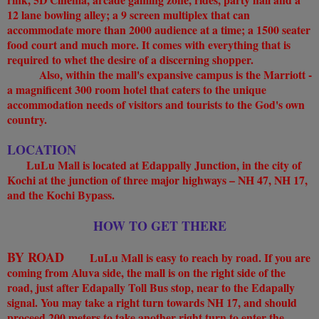
12 lane bowling alley; a 9 screen multiplex that can
accommodate more than 2000 audience at a time; a 1500 seater
food court and much more. It comes with everything that is
required to whet the desire of a discerning shopper.
Also, within the mall's expansive campus is the Marriott -
a magnificent 300 room hotel that caters to the unique
accommodation needs of visitors and tourists to the God's own
country.
LOCATION
LuLu Mall is located at Edappally Junction, in the city of
Kochi at the junction of three major highways – NH 47, NH 17,
and the Kochi Bypass.
HOW TO GET THERE
BY ROAD
LuLu Mall is easy to reach by road. If you are
coming from Aluva side, the mall is on the right side of the
road, just after Edapally Toll Bus stop, near to the Edapally
signal. You may take a right turn towards NH 17, and should
proceed 200 meters to take another right turn to enter the