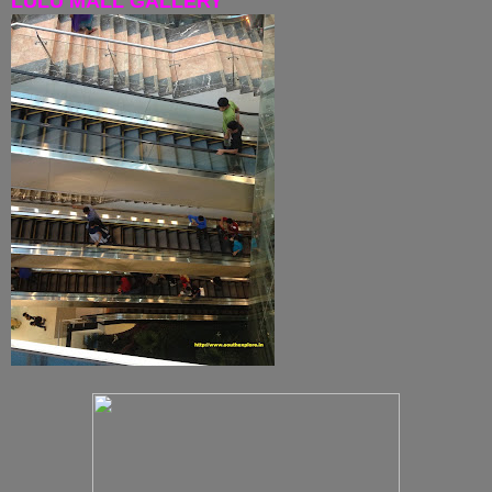
LULU MALL GALLERY