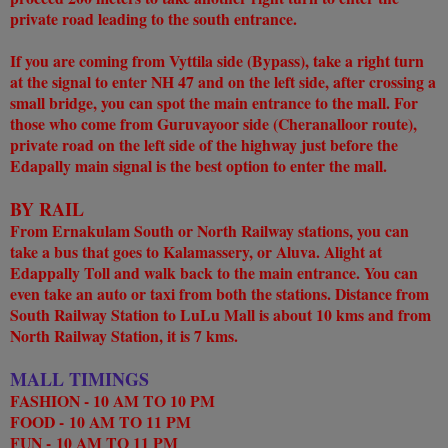
private road leading to the south entrance.
If you are coming from Vyttila side (Bypass), take a right turn
at the signal to enter NH 47 and on the left side, after crossing a
small bridge, you can spot the main entrance to the mall. For
those who come from Guruvayoor side (Cheranalloor route),
private road on the left side of the highway just before the
Edapally main signal is the best option to enter the mall.
BY RAIL
From Ernakulam South or North Railway stations, you can
take a bus that goes to Kalamassery, or Aluva. Alight at
Edappally Toll and walk back to the main entrance. You can
even take an auto or taxi from both the stations. Distance from
South Railway Station to LuLu Mall is about 10 kms and from
North Railway Station, it is 7 kms.
MALL TIMINGS
FASHION - 10 AM TO 10 PM
FOOD -
10 AM TO 11 PM
FUN -
10 AM TO 11 PM