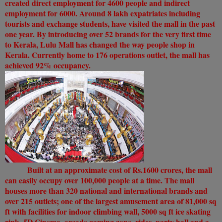
created direct employment for 4600 people and indirect
employment for 6000. Around 8 lakh expatriates including
tourists and exchange students, have visited the mall in the past
one year. By introducing over 52 brands for the very first time
to Kerala, Lulu Mall has changed the way people shop in
Kerala. Currently home to 176 operations outlet, the mall has
achieved 92% occupancy.
Built at an approximate cost of Rs.1600 crores, the mall
can easily occupy over 100,000 people at a time. The mall
houses more than 320 national and international brands and
over 215 outlets; one of the largest amusement area of 81,000 sq
ft with facilities for indoor climbing wall, 5000 sq ft ice skating
rink, 5D Cinema, arcade gaming zone, rides, party hall and a