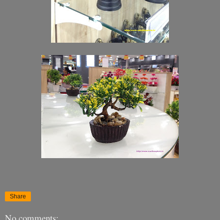
Share
No comments: