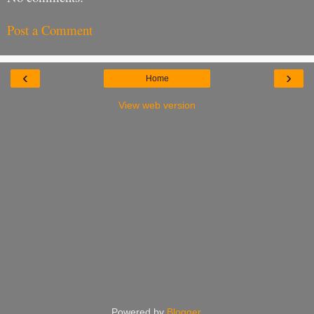
Post a Comment
‹
›
Home
View web version
Powered by
Blogger
.