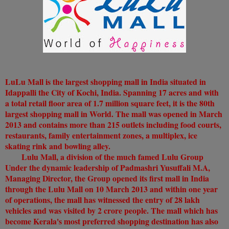
LuLu Mall is the largest shopping mall in India situated in
Idappalli the City of Kochi, India. Spanning 17 acres and with
a total retail floor area of 1.7 million square feet, it is the 80th
largest shopping mall in World. The mall was opened in March
2013 and contains more than 215 outlets including food courts,
restaurants, family entertainment zones, a multiplex, ice
skating rink and bowling alley.
Lulu Mall, a division of the much famed Lulu Group
Under the dynamic leadership of Padmashri Yusuffali M.A,
Managing Director, the Group opened its first mall in India
through the Lulu Mall on 10 March 2013 and within one year
of operations, the mall has witnessed the entry of 28 lakh
vehicles and was visited by 2 crore people. The mall which has
become Kerala's most preferred shopping destination has also