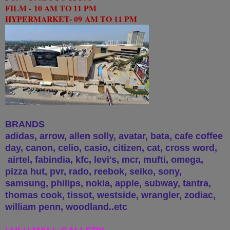
FILM -
10 AM TO 11 PM
HYPERMARKET- 09
AM TO 11 PM
BRANDS
adidas, arrow, allen solly, avatar, bata, cafe coffee
day, canon, celio, casio, citizen, cat, cross word,
airtel, fabindia, kfc, levi's, mcr, mufti, omega,
pizza hut, pvr, rado, reebok, seiko, sony,
samsung, philips, nokia, apple, subway, tantra,
thomas cook, tissot, westside, wrangler, zodiac,
william penn, woodland..etc