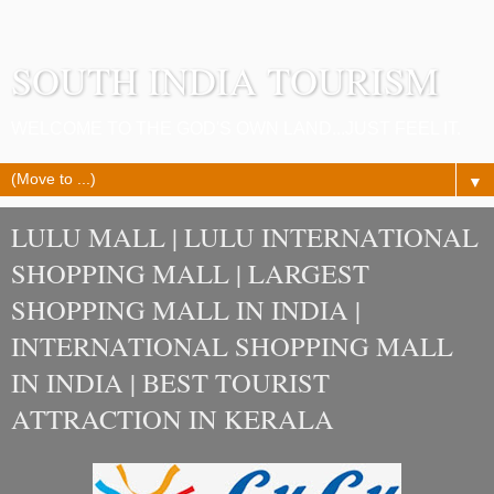
SOUTH INDIA TOURISM
WELCOME TO THE GOD'S OWN LAND...JUST FEEL IT.
▼
LULU MALL | LULU INTERNATIONAL
SHOPPING MALL | LARGEST
SHOPPING MALL IN INDIA |
INTERNATIONAL SHOPPING MALL
IN INDIA | BEST TOURIST
ATTRACTION IN KERALA