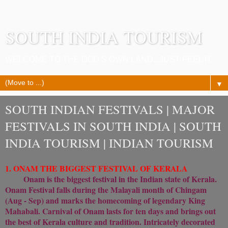
SOUTH INDIA TOURISM
WELCOME TO THE GOD'S OWN LAND...JUST FEEL IT.
▼
SOUTH INDIAN FESTIVALS | MAJOR
FESTIVALS IN SOUTH INDIA | SOUTH
INDIA TOURISM | INDIAN TOURISM
1. ONAM THE BIGGEST FESTIVAL OF KERALA
Onam is the biggest festival in the Indian state of Kerala.
Onam Festival falls during the Malayali month of Chingam
(Aug - Sep) and marks the homecoming of legendary King
Mahabali. Carnival of Onam lasts for ten days and brings out
the best of Kerala culture and tradition. Intricately decorated