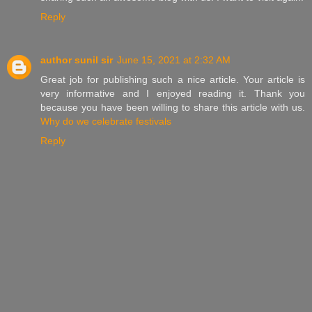
Reply
author sunil sir
June 15, 2021 at 2:32 AM
Great job for publishing such a nice article. Your article is
very informative and I enjoyed reading it. Thank you
because you have been willing to share this article with us.
Why do we celebrate festivals
Reply