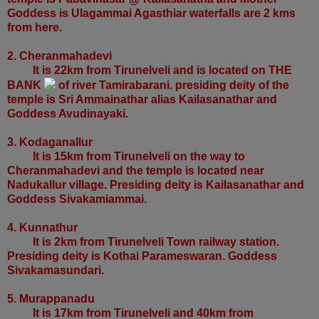
Goddess is Ulagammai Agasthiar waterfalls are 2 kms
from here.
2. Cheranmahadevi
It is 22km from Tirunelveli and is located on THE
BANK
of river Tamirabarani. presiding deity of the
temple is Sri Ammainathar alias Kailasanathar and
Goddess Avudinayaki.
3. Kodaganallur
It is 15km from Tirunelveli on the way to
Cheranmahadevi and the temple is located near
Nadukallur village. Presiding deity is Kailasanathar and
Goddess Sivakamiammai.
4. Kunnathur
It is 2km from Tirunelveli Town railway station.
Presiding deity is Kothai Parameswaran. Goddess
Sivakamasundari.
5. Murappanadu
It is 17km from Tirunelveli and 40km from