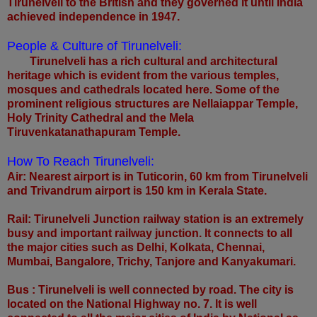
Tirunelveli to the British and they governed it until India
achieved independence in 1947.
People & Culture of Tirunelveli:
Tirunelveli has a rich cultural and architectural
heritage which is evident from the various temples,
mosques and cathedrals located here. Some of the
prominent religious structures are Nellaiappar Temple,
Holy Trinity Cathedral and the Mela
Tiruvenkatanathapuram Temple.
How To Reach Tirunelveli:
Air: Nearest airport is in Tuticorin, 60 km from Tirunelveli
and Trivandrum airport is 150 km in Kerala State.
Rail: Tirunelveli Junction railway station is an extremely
busy and important railway junction. It connects to all
the major cities such as Delhi, Kolkata, Chennai,
Mumbai, Bangalore, Trichy, Tanjore and Kanyakumari.
Bus : Tirunelveli is well connected by road. The city is
located on the National Highway no. 7. It is well