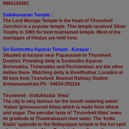
9865143592
Salaikumaran Temple :
The Lord Muruga Temple in the heart of Tirunelveli
Junction is a popular temple. This temple received Silver
Trophy in 1965 for best maintained temple. Most of the
marriages of Hindus are held here.
Sri Sorimuthu Aiyanar Temple - Karayar :
Situated at karayar near Papanasam in Tirunelveli
Dostrict. Presiding deity is Sorimuthu Aiyanar.
Bommakka, Thimmakka and Pechiamman are the other
deities there. Watching deity is Boodhathar. Location at
60 kms from Tirunelveli. Nearest Railway Station
Ambasamudram Ph : 04634-291104.
Tirunelveli - Iruttukkadai ‘Alwa’
The city is very famous for the mouth watering sweet
‘Halwa’ (pronounced Alwa) which is made from wheat
and sugar. The peculiar taste of ‘Tirunelveli Alwa’ owes
its gratitude to Thamirabarani river water. The ‘Iruttu
Kadai’ opposite to the Nellayappar temple is the hot spot