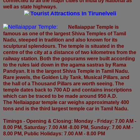
connected to all the major cities of India by National as
well as state highways.
Tourist Attractions In Tirunelveli
Nellaiappar Temple:
Nellaiappar Temple is
famous as one of the largest Shiva Temples of Tamil
Nadu, steeped in tradition and also known for its
sculptural splendours. The temple is situated in the
centre of the city at a distance of two kilometres from the
railway station. Both the gopurams were built according
to the rules laid down in the agama sastras by Rama
Pandyan. It is
the largest Shiva Temple in Tamil Nadu.
Rare jewels, the Golden Lily Tank, Musical Pillars, and
the hall of a Thousand Pillars are worth seeing. The
temple dates back to 700 AD and contains inscriptions
which can be traced to be made around 950 A.D.
The Nellaiappar temple car weighs approximately 400
tons and is the third largest temple car in Tamil Nadu.
Timings - Opening & Closing: Monday - Friday: 7.00 AM -
8.00 PM, Saturday: 7.00 AM -8.00 PM, Sunday: 7.00 AM -
8.00 PM, Public Holidays: 7.00 AM - 8.00 PM