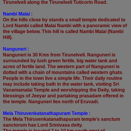
Tirunelveli along the Tirunelveli Tuticorin Road.
Nambi Malai :
On the hills close by stands a small temple dedicated to
Lord Nambi called Malai Nambi with a panoramic view of
the village below. This hill is called Nambi Malai (Nambi
Hill).
Nanguneri :
Nanguneri is 30 Kms from Tirunelveli. Nanguneri is
surrounded by lush green fertile, big water tank and
acres of fertile land. The western part of Nanguneri is
dotted with a chain of mountains called western ghats.
People in the town live a simple life. Their daily routine
may include taking bath in the water tank, visiting Sri
Vanamamalai Temple and worshipping the Deity, taking
blessings of Jeeyar and partaking prasadam offered in
the temple. Nanguneri lies north of Eruvadi.
Mela Thiruvenkatanathapuram Temple :
The Mela Thiruvenkatanathapuram temple’s sanctum
sanctorum has Lord Srinivasa deity.
The temple is located 7 to 10 km south west of