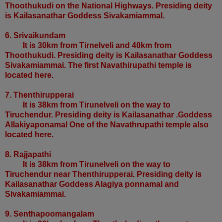
Thoothukudi on the National Highways. Presiding deity
is Kailasanathar Goddess Sivakamiammal.
6. Srivaikundam
It is 30km from Tirnelveli and 40km from
Thoothukudi. Presiding deity is Kailasanathar Goddess
Sivakamiammai. The first Navathirupathi temple is
located here.
7. Thenthirupperai
It is 38km from Tirunelveli on the way to
Tiruchendur. Presiding deity is Kailasanathar .Goddess
Allakiyaponamal One of the Navathrupathi temple also
located here.
8. Rajjapathi
It is 38km from Tirunelveli on the way to
Tiruchendur near Thenthirupperai. Presiding deity is
Kailasanathar Goddess Alagiya ponnamal and
Sivakamiammai.
9. Senthapoomangalam