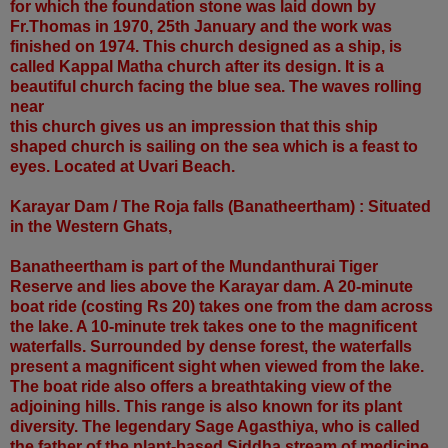
for which the foundation stone was laid down by
Fr.Thomas in 1970, 25th January and the work was
finished on 1974. This church designed as a ship, is
called Kappal Matha church after its design. It is a
beautiful church facing the blue sea. The waves rolling
near
this church gives us an impression that this ship
shaped church is sailing on the sea which is a feast to
eyes. Located at Uvari Beach.
Karayar Dam / The Roja falls (Banatheertham) : Situated
in the Western Ghats,
Banatheertham is part of the Mundanthurai Tiger
Reserve and lies above the Karayar dam. A 20-minute
boat ride (costing Rs 20) takes one from the dam across
the lake. A 10-minute trek takes one to the magnificent
waterfalls. Surrounded by dense forest, the waterfalls
present a magnificent sight when viewed from the lake.
The boat ride also offers a breathtaking view of the
adjoining hills. This range is also known for its plant
diversity. The legendary Sage Agasthiya, who is called
the father of the plant-based Siddha stream of medicine,