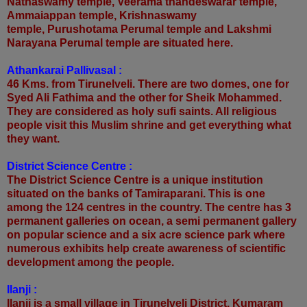
Nathaswamy temple, Veerama thandeswarar temple,
Ammaiappan temple, Krishnaswamy
temple, Purushotama Perumal temple and Lakshmi
Narayana Perumal temple are situated here.
Athankarai Pallivasal :
46 Kms. from Tirunelveli. There are two domes, one for
Syed Ali Fathima and the other for Sheik Mohammed.
They are considered as holy sufi saints. All religious
people visit this Muslim shrine and get everything what
they want.
District Science Centre :
The District Science Centre is a unique institution
situated on the banks of Tamiraparani. This is one
among the 124 centres in the country. The centre has 3
permanent galleries on ocean, a semi permanent gallery
on popular science and a six acre science park where
numerous exhibits help create awareness of scientific
development among the people.
Ilanji :
Ilanji is a small village in Tirunelveli District. Kumaram