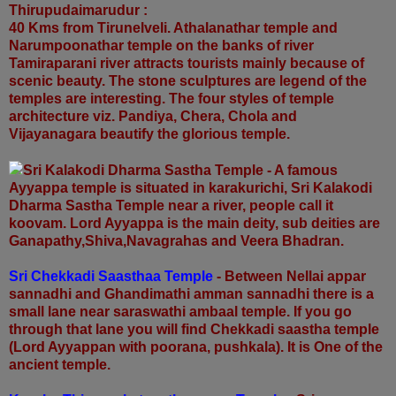
Thirupudaimarudur :
40 Kms from Tirunelveli. Athalanathar temple and
Narumpoonathar temple on the banks of river
Tamiraparani river attracts tourists mainly because of
scenic beauty. The stone sculptures are legend of the
temples are interesting. The four styles of temple
architecture viz. Pandiya, Chera, Chola and
Vijayanagara beautify the glorious temple.
Sri Kalakodi Dharma Sastha Temple - A famous
Ayyappa temple is situated in
karakurichi, Sri Kalakodi
Dharma Sastha Temple near a river, people call it
koovam. Lord Ayyappa is the main deity, sub deities are
Ganapathy,Shiva,Navagrahas and Veera Bhadran.
Sri Chekkadi Saasthaa Temple
- Between Nellai appar
sannadhi and Ghandimathi amman sannadhi there is a
small lane near saraswathi ambaal temple. If you go
through that lane you will find Chekkadi saastha temple
(Lord Ayyappan with poorana, pushkala). It is One of the
ancient temple.