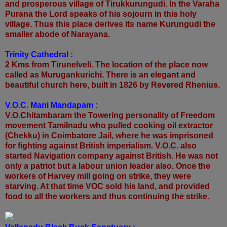
and prosperous village of Tirukkurungudi. In the Varaha
Purana the Lord speaks of his sojourn in this holy
village. Thus this place derives its name Kurungudi the
smaller abode of Narayana.
Trinity Cathedral :
2 Kms from Tirunelveli. The location of the place now
called as Murugankurichi. There is an elegant and
beautiful church here, built in 1826 by Revered Rhenius.
V.O.C. Mani Mandapam :
V.O.Chitambaram the Towering personality of Freedom
movement Tamilnadu who pulled cooking oil extractor
(Chekku) in Coimbatore Jail, where he was imprisoned
for fighting against British imperialism. V.O.C. also
started Navigation company against British. He was not
only a patriot but a labour union leader also. Once the
workers of Harvey mill going on strike, they were
starving. At that time VOC sold his land, and provided
food to all the workers and thus continuing the strike.