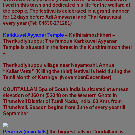
lived in this town and dedicated his life for the welfare of
the people. The festival is celebrated in a grand manner
for 12 days before Adi Amavasai and Thai Amavasai
every year (Tel: 04630-271281)
Karkkuvel Ayyanar Temple
– Kuthiraimozhitheri –
Therikudiyiruppu: The famous Karkkuvel Ayyanar
Temple is situated in the forest in the Kurthiraimozhitheri
–
Therikudiyiruppu village near Kayamozhi. Annual
“Kallar Vettu” (Killing the thief) festival is held during the
Tamil Month of Karthigai (November/December)
COURTALLAM Spa of South India is situated at a mean
elevation of 160 m (520 ft) on the Western Ghats in
Tirunelveli District of Tamil Nadu, India. 60 Kms from
Tirunelveli. Season begins from June of every year till
September.
Peraruvi (main falls)
the biggest falls in Courtallam, is