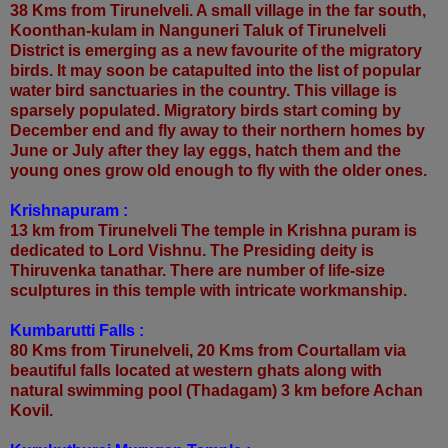
38 Kms from Tirunelveli. A small village in the far south,
Koonthan-kulam in Nanguneri Taluk of Tirunelveli
District is emerging as a new favourite of the migratory
birds. It may soon be catapulted into the list of popular
water bird sanctuaries in the country. This village is
sparsely populated. Migratory birds start coming by
December end and fly away to their northern homes by
June or July after they lay eggs, hatch them and the
young ones grow old enough to fly with the older ones.
Krishnapuram :
13 km from Tirunelveli The temple in Krishna puram is
dedicated to Lord Vishnu. The Presiding deity is
Thiruvenka tanathar. There are number of life-size
sculptures in this temple with intricate workmanship.
Kumbarutti Falls :
80 Kms from Tirunelveli, 20 Kms from Courtallam via
beautiful falls located at western ghats along with
natural swimming pool (Thadagam) 3 km before Achan
Kovil.