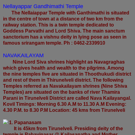
Nellayappar Gandhimathi Temple
The Nellaiappar Temple with Ganthimathi is situated
in the centre of town at a distance of two km from the
railway station. This is a twin temple dedicated to
Goddess Parvathi and Lord Shiva. The main sanctum
sanctorium has a vishnu deity in lying pose as seen in
famous srirangam temple. Ph : 0462-2339910
NAVAKAILAYAM
Nine Lord Siva shrines highlight as Navagraghas
which gives health and wealth to the pilgrims. Among
the nine temples five are situated in Thoothukudi district
and rest of them in Thirunelveli district. The following
Temples referred as Navakailayam shrines (Nine Shiva
Temples) are situated on the banks of river Thamira
Parani in Tirunelveli District are called Nava Kailayangal.
Kovil Timings: Morning 6.30 A.M to 11.30 A.M Evening:
4.30 P.M. to 8.30 P.M Location: 45 kms from Tirunelveli
1. Papanasam
It is 45km from Tirunelveli. Presiding deity of the
temple is Pabavinasar @ Kailasanatha and Mother