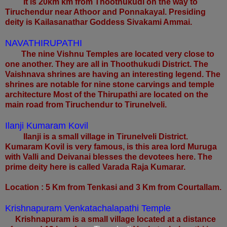
It is 20km km from Thoothukudi on the way to
Tiruchendur near Athoor and Ponnakayal. Presiding
deity is Kailasanathar Goddess Sivakami Ammai.
NAVATHIRUPATHI
The nine Vishnu Temples are located very close to
one another. They are all in Thoothukudi District. The
Vaishnava shrines are having an interesting legend. The
shrines are notable for nine stone carvings and temple
architecture Most of the Thirupathi are located on the
main road from Tiruchendur to Tirunelveli.
Ilanji Kumaram Kovil
Ilanji is a small village in Tirunelveli District.
Kumaram Kovil is very famous, is this area lord Muruga
with Valli and Deivanai blesses the devotees here. The
prime deity here is called Varada Raja Kumarar.
Location : 5 Km from Tenkasi and 3 Km from Courtallam.
Krishnapuram Venkatachalapathi Temple
Krishnapuram is a small village located at a distance