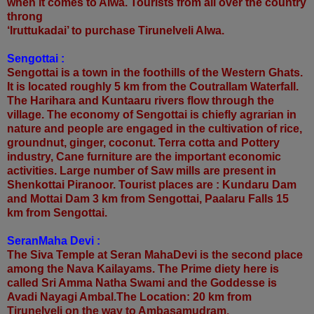
when it comes to Alwa. Tourists from all over the country
throng
‘Iruttukadai’ to purchase Tirunelveli Alwa.
Sengottai :
Sengottai is a town in the foothills of the Western Ghats.
It is located roughly 5 km from the Coutrallam Waterfall.
The Harihara and Kuntaaru rivers flow through the
village. The economy of Sengottai is chiefly agrarian in
nature and people are engaged in the cultivation of rice,
groundnut, ginger, coconut. Terra cotta and Pottery
industry, Cane furniture are the important economic
activities. Large number of Saw mills are present in
Shenkottai Piranoor. Tourist places are : Kundaru Dam
and Mottai Dam 3 km from Sengottai, Paalaru Falls 15
km from Sengottai.
SeranMaha Devi :
The Siva Temple at Seran MahaDevi is the second place
among the Nava Kailayams. The Prime diety here is
called Sri Amma Natha Swami and the Goddesse is
Avadi Nayagi Ambal.The Location: 20 km from
Tirunelveli on the way to Ambasamudram.