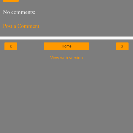
No comments:
Post a Comment
‹
›
Home
View web version