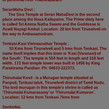
SeranMaha Devi :
The Siva Temple at Seran MahaDevi is the second
place among the Nava Kailayams. The Prime diety here
is called Sri Amma Natha Swami and the Goddesse is
Avadi Nayagi Ambal. Location: 20 km from Tirunelveli on
the way to Ambasamudram.
Tenkasi-Kasi Vishwanathar Temple :
53 Kms from Tirunelveli and 5 kms from Tenkasi. The
name itself implies that this town is ‘Kasi (Varanasi) of
the South’. The temple is 554 feet in length and 318 feet
width. 172 feet temple tower was built in 1456 by King
Parakirama Pandian. Ph: 04633-222373.
Thirumalai Kovil - is a Murugan temple situated at
Panpoli, Tenkasi taluk, Tirunelveli district of Tamil Nadu.
The lord murugan in this temple’s shrine is called as
‘Thirumalai Kumarasamy’ or ‘Thirumalai Kumaran’.
Location: 12 kms from Tenkasi 7kms from
Senkottai.