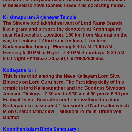
is believed to have roamed these hills collecting herbs.
Krishnapuram Anjaneyar Temple
The Sincere and faithful servant of Lord Rama Stands
like a grant and blesses the devotees at Krishnapurm
near Kadyanallur. Location: 150 km from Madurai on the
way to Tenkasi; 12 km from Tenkasi; 1 km from
Kadayanallur Timing : Morning 8.30 A.M 11.00 AM ,
Evening 5.00 PM to Night : 7.30 PM Saturdays: 8.30 AM –
9.00 Night Ph:04633-245250, Cell:9842940464
Kodaganallur :
This is the third among the Nava Kailayam Lord Siva
Blesses on Lord Guru here. The Presiding deity of this
temple is lord Kailasanathar and the Goddess Sivagami
Amman. Timings : 7.30 am to 8.30 am 4.30.pm to 6.30 pm
Festival Days : Sivarathiri and Thiruvathirai Location :
Kodaganallur is situated 1 km south of Nadukallur which
is on Cheran Mahadevi – Mukudal route in Tirunelveli
District
Koonthankulam Birds Sanctuary :