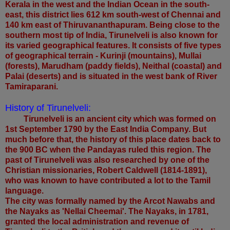
Kerala in the west and the Indian Ocean in the south-
east, this district lies 612 km south-west of Chennai and
140 km east of Thiruvananthapuram. Being close to the
southern most tip of India, Tirunelveli is also known for
its varied geographical features. It consists of five types
of geographical terrain - Kurinji (mountains), Mullai
(forests), Marudham (paddy fields), Neithal (coastal) and
Palai (deserts) and is situated in the west bank of River
Tamiraparani.
History of Tirunelveli:
Tirunelveli is an ancient city which was formed on
1st September 1790 by the East India Company. But
much before that, the history of this place dates back to
the 900 BC when the Pandayas ruled this region. The
past of Tirunelveli was also researched by one of the
Christian missionaries, Robert Caldwell (1814-1891),
who was known to have contributed a lot to the Tamil
language.
The city was formally named by the Arcot Nawabs and
the Nayaks as 'Nellai Cheemai'. The Nayaks, in 1781,
granted the local administration and revenue of