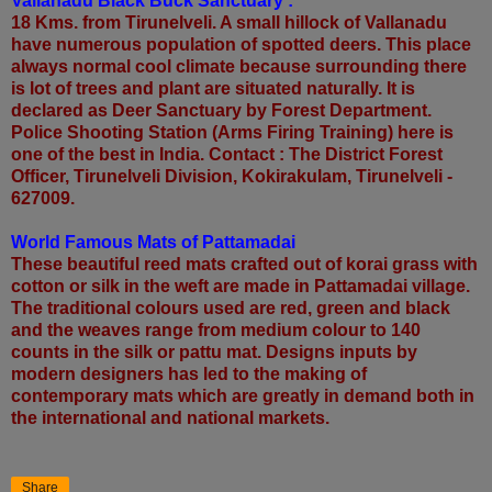
Vallanadu Black Buck Sanctuary :
18 Kms. from Tirunelveli. A small hillock of Vallanadu
have numerous population of spotted deers. This place
always normal cool climate because surrounding there
is lot of trees and plant are situated naturally. It is
declared as Deer Sanctuary by Forest Department.
Police Shooting Station (Arms Firing Training) here is
one of the best in India. Contact : The District Forest
Officer, Tirunelveli Division, Kokirakulam, Tirunelveli -
627009.
World Famous Mats of Pattamadai
These beautiful reed mats crafted out of korai grass with
cotton or silk in the weft are made in Pattamadai village.
The traditional colours used are red, green and black
and the weaves range from medium colour to 140
counts in the silk or pattu mat. Designs inputs by
modern designers has led to the making of
contemporary mats which are greatly in demand both in
the international and national markets.
Share