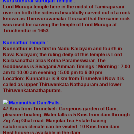
Kurukuthurai Murugan Temple :
Lord Muruga temple here in the midst of Tamiraparani
river on both the sides is beautifully carved out of a rock
known as Thiruvuruvamalai. It is said that the same rock
was used for carving the temple of Lord Muruga at
Tiruchendur in 1653.
Kunnathur Temple :
Kunnathur is the first in Nadu Kailayam and fourth in
Nava Kailayam; the ruling deity of this temple is Lord
Kailasanathar alias Kotha Parameswarar. The
Goddesses is Sivagami Amman Timings : Morning : 7.00
am to 10.00 am evening : 5.00 pm to 6.00 pm
Location: Kunnathur is 9 km from Tirunelveli Now it is
called as upper Thiruvenkata Nathapuram and lower
Thiruvenkatanathapuram.
Manimuthar Dam/Falls :
47 Kms from Tirunelveli. Gorgeous garden of Dam,
pleasure boating. Water falls is 5 Kms from dam through
Zig Zag Ghat road. Manjolai Tea Estate having
salubrious climate can be visited. 10 Kms from dam.
Rest house
is available in the dam.