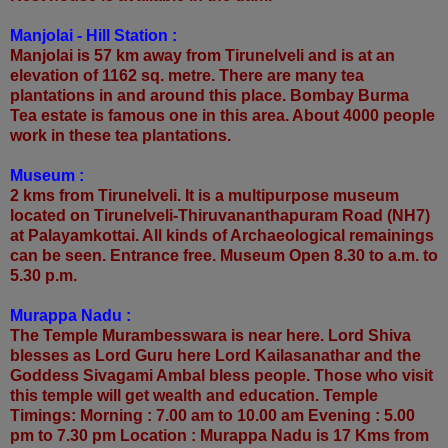
Manjolai - Hill Station :
Manjolai is 57 km away from Tirunelveli and is at an
elevation of 1162 sq. metre. There are many tea
plantations in and around this place. Bombay Burma
Tea estate is famous one in this area. About 4000 people
work in these tea plantations.
Museum :
2 kms from Tirunelveli. It is a multipurpose museum
located on Tirunelveli-Thiruvananthapuram Road (NH7)
at Palayamkottai. All kinds of Archaeological remainings
can be seen. Entrance free. Museum Open 8.30 to a.m. to
5.30 p.m.
Murappa Nadu :
The Temple Murambesswara is near here. Lord Shiva
blesses as Lord Guru here Lord Kailasanathar and the
Goddess Sivagami Ambal bless people. Those who visit
this temple will get wealth and education. Temple
Timings: Morning : 7.00 am to 10.00 am Evening : 5.00
pm to 7.30 pm Location : Murappa Nadu is 17 Kms from