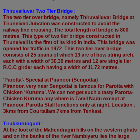
Thiruvalluvar Two Tier Bridge :
The two tier over bridge, namely Thiruvalluvar Bridge at
Tirunelveli Junction was constructed to avoid the
railway line crossing. The total length of bridge is 800
metres. This type of two tier bridge constructed in
Tirunelveli is the first of its kind in India. This bridge was
opened for traffic in 1972. This two tier over bridge
consists of 25 spans of which 13 are of bow string arch,
each with a width of 30.30 metres and 12 are single tier
R.C.C girder each having a width of 11.72 metres.
‘Parotta’- Special at Piranoor (Sengottai)
Piranoor, very near Sengottai is famous for Parotta with
Chicken ‘Kuruma’. We can not get such a tasty Parotta-
Chicken Kuruma any where is Tamil Nadu except at
Piranoor. Parotta Stall functions only at night. Location :
3kms from Courtallam.7kms from Tenkasi.
Tirukkurungudi :
At the foot of the Mahendragiri hills on the western ghats
and on the banks of the river Nambiyaru lies the large