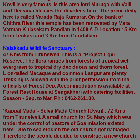
Kovil is very famous, is this area lord Muruga with Valli
and Deivanai blesses the devotees here. The prime deity
here is called Varada Raja Kumarar. On the bank of
Chithra River this temple has been renovated by Mara
Varman Kulasekara Pandian in 1409 A.D Location : 5 Km
from Tenkasi and 3 Km from Courtallam.
Kalakkadu Wildlife Sanctuary :
47 Kms from Tirunelveli. This is a “Project Tiger”
Reserve. The flora ranges from forests of tropical wet
evergreen to tropical dry deciduous and thorn forest.
Lion-tailed Macaque and common Langur are plenty.
Trekking is allowed with the prior permission from the
officials of Forest Dep. Accommodation is available at
Forest Rest House at Sengaltheri with catering facilities.
Season - Sep. to Mar. Ph : 0462-261100.
‘Kappal Mada’ - Selva Mada Church (Uvari) : 72 Kms
from Tirunelveli. A small church for St. Mary which was
under the control of pastors of Goa mission existed
here. Due to sea erosion the old church got damaged.
Therefore the people decided to construct a new church