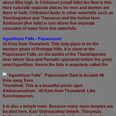
about 60m high. In Chitraruvi (small falls) the flow is thin.
Here naturally separate places for men and women are
there to bath. Chitraruvi leads to other waterfalls such as
Shenbagadevi and Thenaruvi and the herbal farm.
Aintharuvi (five falls) is one where five separate
cascades of water form this waterfalls.
Agasthiyar Falls - Papanasam:
42 Kms from Tirunelveli. This holy place is on the
western ghats of Pothigai Hills. It is close to the
Papanasam Falls, on the banks of the Thamiraparani
river where Siva and Parvathi appeared before the great
saint Agasthiya. Hence the falls is popularly called the
“Agasthiyar Falls”. Papanasam Dam is located 49
Kms away from
Tirunelveli. This is a beautiful picnic spot.
Ambasamudram : 40 Kms from Tirunelveli. Like
Kancheepuram,
it is also a temple town. Because many more temples are
located here. Kasi Vishvanathar temple, Thirumula