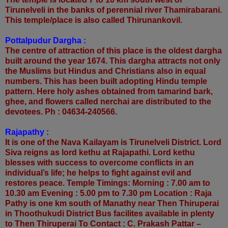
Tirunelveli in the banks of perennial river Thamirabarani.
This temple/place is also called Thirunankovil.
Pottalpudur Dargha :
The centre of attraction of this place is the oldest dargha
built around the year 1674. This dargha attracts not only
the Muslims but Hindus and Christians also in equal
numbers. This has been built adopting Hindu temple
pattern. Here holy ashes obtained from tamarind bark,
ghee, and flowers called nerchai are distributed to the
devotees. Ph : 04634-240566.
Rajapathy :
It is one of the Nava Kailayam is Tirunelveli District. Lord
Siva reigns as lord kethu at Rajapathi. Lord kethu
blesses with success to overcome conflicts in an
individual’s life; he helps to fight against evil and
restores peace. Temple Timings: Morning : 7.00 am to
10.30 am Evening : 5.00 pm to 7.30 pm Location : Raja
Pathy is one km south of Manathy near Then Thiruperai
in Thoothukudi District Bus facilites available in plenty
to Then Thiruperai To Contact : C. Prakash Pattar –