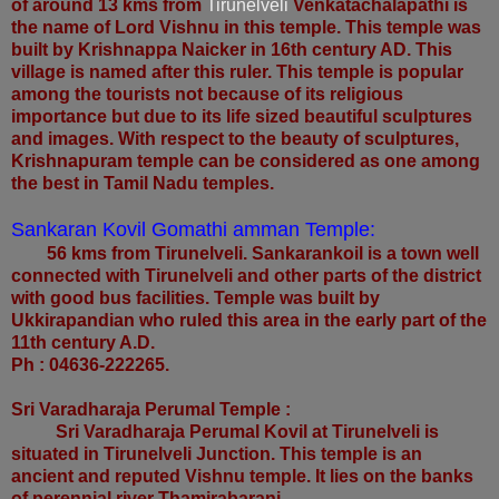
of around 13 kms from
Tirunelveli
Venkatachalapathi is
the name of Lord Vishnu in this temple. This temple was
built by Krishnappa Naicker in 16th century AD. This
village is named after this ruler. This temple is popular
among the tourists not because of its religious
importance but due to its life sized beautiful sculptures
and images. With respect to the beauty of sculptures,
Krishnapuram temple can be considered as one among
the best in Tamil Nadu temples.
Sankaran Kovil Gomathi amman Temple:
56 kms from Tirunelveli. Sankarankoil is a town well
connected with Tirunelveli and other parts of the district
with good bus facilities. Temple was built by
Ukkirapandian who ruled this area in the early part of the
11th century A.D.
Ph : 04636-222265.
Sri Varadharaja Perumal Temple :
Sri Varadharaja Perumal Kovil at Tirunelveli is
situated in Tirunelveli Junction. This temple is an
ancient and reputed Vishnu temple. It lies on the banks
of perennial river Thamirabarani.