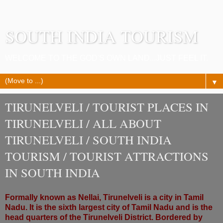
SOUTH INDIA TOURISM
WELCOME TO THE GOD'S OWN LAND...JUST FEEL IT.
▼
TIRUNELVELI / TOURIST PLACES IN
TIRUNELVELI / ALL ABOUT
TIRUNELVELI / SOUTH INDIA
TOURISM / TOURIST ATTRACTIONS
IN SOUTH INDIA
Formally known as Nellai, Tirunelveli is a city in Tamil
Nadu. It is the sixth largest city of Tamil Nadu and is the
head quarters of the Tirunelveli District. Bordered by