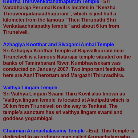
Keezha Thiruvenkatanathapuram Temple
- Sri
Varadharaja Perumal Kovil is
located in "Keezha
Thiruvengadanaadhapuram", which is just half a
kilometer from the famous "Then Thirupathi Shri
Venkataachalapathy temple" and about 6 km from
Tirunelveli.
Azhagiya Kootthar and Sivagami Ambal Temple
Sri Azhagiya Koothar Temple at Rajavallipuram near
Tirunelveli is a famous Natarajar temple situated on the
banks of Tamirabarani River. Kumbhavisekam was
conducted on January 2007. Two important festivals
here are Aani Therottam and Margazhi Thiruvadhira.
Vaithya Lingam Temple
Sri Vaithya Lingam Swami Thiru Kovil also known as
'Vaithya lingam temple' is located at Aladipatti which is
30 km from Tirunelveli on the way to Tenkasi. The
temple's sanctum has sri vaithya lingam swami and
goddess yogambigai.
Chairman Arunachalasamy Temple
–Eral: This Temple is
dedicated to an
ordinary man called Arunachalam who