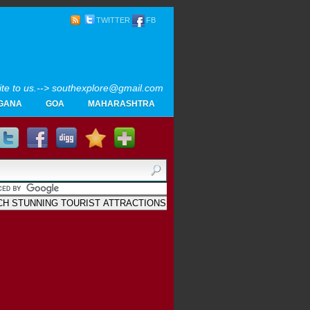
TWITTER
FB
rite to us.--> southexplore@gmail.com
GANA
GOA
MAHARASHTRA
Home
SOUTH INDIA TOURISM PHOTOS
MAPS
LIKE
AYURVEDA
GALLERY
Blogger
.
Archives