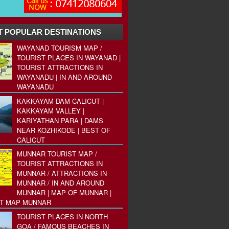
 POPULAR DESTINATIONS
WAYANAD TOURISM MAP /
TOURIST PLACES IN WAYANAD |
TOURIST ATTRACTIONS IN
WAYANADU | IN AND AROUND
WAYANADU
KAKKAYAM DAM CALICUT |
KAKKAYAM VALLEY |
KARIYATHAN PARA | DAMS
NEAR KOZHIKODE | BEST OF
CALICUT
MUNNAR TOURIST MAP /
TOURIST ATTRACTIONS IN
MUNNAR / ATTRACTIONS IN
MUNNAR / IN AND AROUND
MUNNAR | MAP OF MUNNAR |
ST MAP MUNNAR
TOURIST PLACES IN NORTH
GOA / FAMOUS BEACHES IN