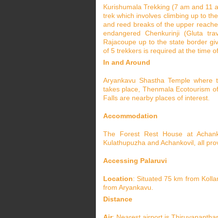
Kurishumala Trekking (7 am and 11 am)
trek which involves climbing up to the
and reed breaks of the upper reaches 
endangered Chenkurinji (Gluta trav
Rajacoupe up to the state border gi
of 5 trekkers is required at the time of
In and Around
Aryankavu Shastha Temple where th
takes place, Thenmala Ecotourism off
Falls are nearby places of interest.
Accommodation
The Forest Rest House at Achanko
Kulathupuzha and Achankovil, all prov
Accessing Palaruvi
Location
: Situated 75 km from Koll
from Aryankavu.
Distance
Air
: Nearest airport is Thiruvananth