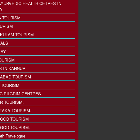
AYURVEDIC HEALTH CETRES IN
A
 TOURISM
URISM
KULAM TOURISM
VALS
TAY
OURISM
S IN KANNUR
ABAD TOURISM
I TOURISM
IC PILGRIM CENTRES
R TOURISM.
TAKA TOURISM.
GOD TOURISM
GOD TOURISM.
th Travelogue