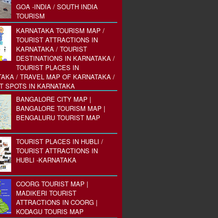
GOA -INDIA / SOUTH INDIA
TOURISM
KARNATAKA TOURISM MAP /
TOURIST ATTRACTIONS IN
KARNATAKA / TOURIST
DESTINATIONS IN KARNATAKA /
TOURIST PLACES IN
AKA / TRAVEL MAP OF KARNATAKA /
T SPOTS IN KARNATAKA
BANGALORE CITY MAP |
BANGALORE TOURISM MAP |
BENGALURU TOURIST MAP
TOURIST PLACES IN HUBLI /
TOURIST ATTRACTIONS IN
HUBLI -KARNATAKA
COORG TOURIST MAP |
MADIKERI TOURIST
ATTRACTIONS IN COORG |
KODAGU TOURIS MAP