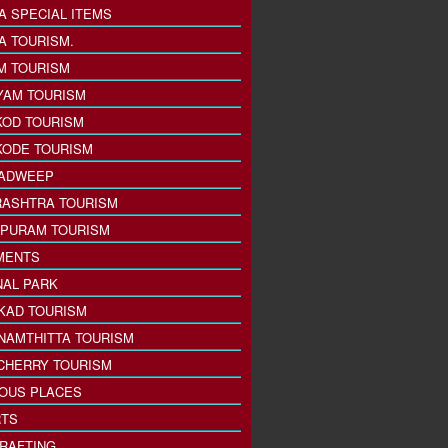
A SPECIAL ITEMS
A TOURISM.
M TOURISM
YAM TOURISM
KOD TOURISM
KODE TOURISM
ADWEEP
ASHTRA TOURISM
PURAM TOURISM
MENTS
NAL PARK
KAD TOURISM
NAMTHITTA TOURISM
CHERRY TOURISM
IOUS PLACES
TS
 RAFTING