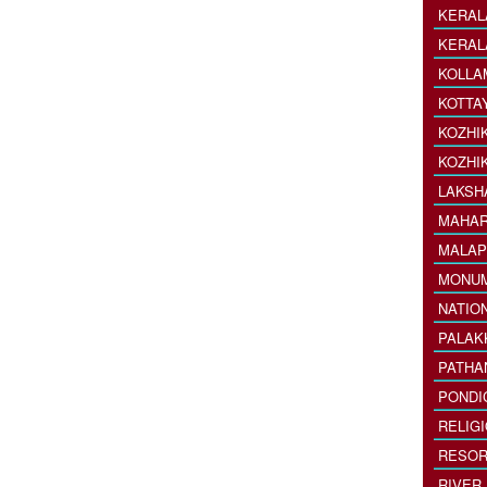
KERAL
KERAL
KOLLA
KOTTA
KOZHI
KOZHI
LAKSH
MAHAR
MALAP
MONU
NATIO
PALAK
PATHA
PONDI
RELIG
RESOR
RIVER