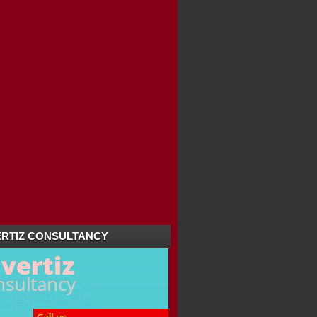
RTIZ CONSULTANCY