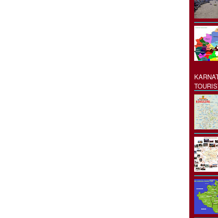
KARNAT
TOURIS