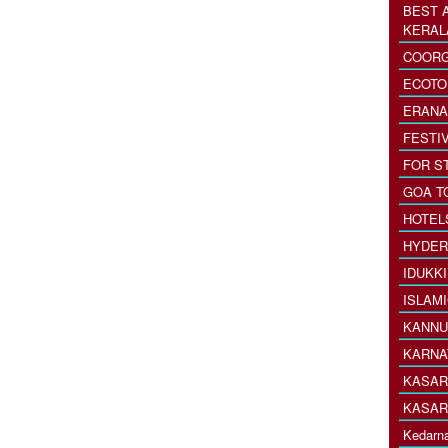
BEST 
KERAL
COORG
ECOTO
ERANA
FESTI
FOR S
GOA T
HOTEL
HYDER
IDUKK
ISLAM
KANNU
KARNA
KASAR
KASAR
Kedarna