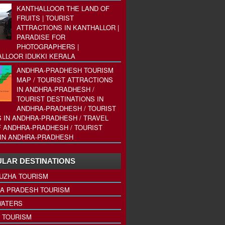
KANTHALLOOR THE LAND OF
FRUITS | TOURIST
ATTRACTIONS IN KANTHALLOR |
PARADISE FOR
PHOTOGRAPHERS |
LLOOR IDUKKI KERALA
ANDHRA-PRADHESH TOURISM
MAP / TOURIST ATTRACTIONS
IN ANDHRA-PRADHESH /
TOURIST DESTINATIONS IN
ANDHRA-PRADHESH / TOURIST
 IN ANDHRA-PRADHESH / TRAVEL
 ANDHRA-PRADHESH / TOURIST
IN ANDHRA-PRADHESH
LAR DESTINATIONS
UZHA TOURISM
A PRADESH TOURISM
ATERS
 TOURISM