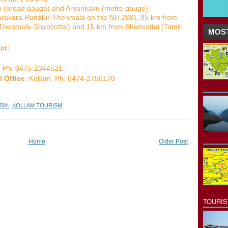
lam (broad gauge) and Aryankavu (metre gauge).
tarakara-Punalur-Thenmala on the NH 208), 85 km from
enmala-Shencottai) and 15 km from Shencottai (Tamil
MOST
ct:
, Ph: 0475-2344521
l Office
, Kollam, Ph: 0474-2750170
SM.
,
KOLLAM TOURISM
Home
Older Post
TOURI