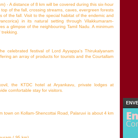
 - A distance of 8 km will be covered during this six-hour
 top of the fall, crossing streams, caves, evergreen forests
of the fall. Visit to the special habitat of the endemic and
ancorica) in its natural setting through Vilakkumaram-
ves a glimpse of the neighbouring Tamil Nadu. A minimum
 trekking.
e celebrated festival of Lord Ayyappa's Thirukalyanam
ering an array of products for tourists and the Courtallam
vil, the KTDC hotel at Aryankavu, private lodges at
ide comfortable stay for visitors.
ENVE
am town on Kollam-Shencottai Road, Palaruvi is about 4 km
apuram ( 95 km).