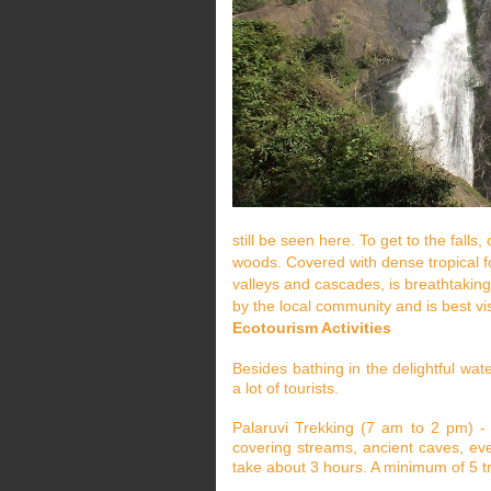
still be seen here. To get to the fall
woods. Covered with dense tropical fo
valleys and cascades, is breathtaking
by the local community and is best v
Ecotourism Activities
Besides bathing in the delightful water
a lot of tourists.
Palaruvi Trekking (7 am to 2 pm) - 
covering streams, ancient caves, ev
take about 3 hours. A minimum of 5 tre