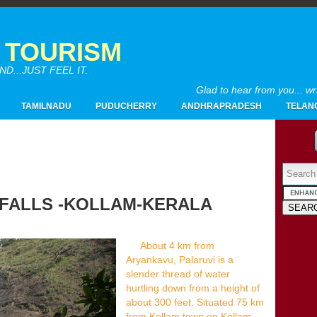
A TOURISM
...JUST FEEL IT.
Glad to hear from you... w
TAMILNADU
PUDUCHERRY
ANDHRAPRADESH
TELAN
Powered by
 FALLS -KOLLAM-KERALA
2017
(4)
►
2016
(26)
►
About 4 km from
2015
(28)
Aryankavu, Palaruvi is a
►
slender thread of water
2014
(20)
►
hurtling down from a height of
2013
(19)
▼
about 300 feet. Situated 75 km
12/29 - 01/05
(1)
►
from Kollam town on Kollam-