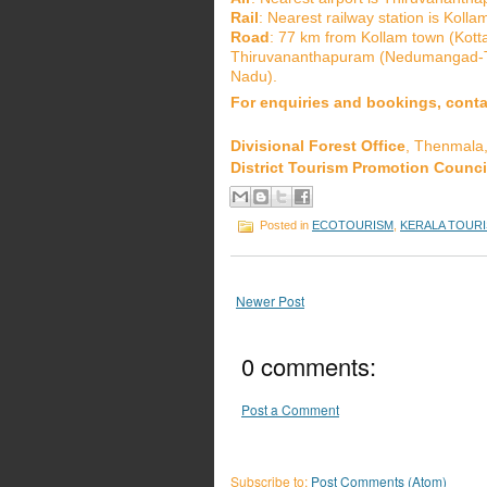
Rail
: Nearest railway station is Kol
Road
: 77 km from Kollam town (Kot
Thiruvananthapuram (Nedumangad-Th
Nadu).
For enquiries and bookings, conta
Divisional Forest Office
, Thenmala
District Tourism Promotion Counci
Posted in
ECOTOURISM
,
KERALA TOURI
Newer Post
0 comments:
Post a Comment
Subscribe to:
Post Comments (Atom)