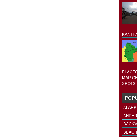
KANTHA
PLACES
MAP OF
SPOTS 
POPU
ALAPP
ANDHR
BACKW
BEACH