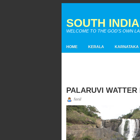
SOUTH INDI
WELCOME TO THE GOD'S OWN LAND
HOME
KERALA
KARNATAKA
PALARUVI WATTER
fenil