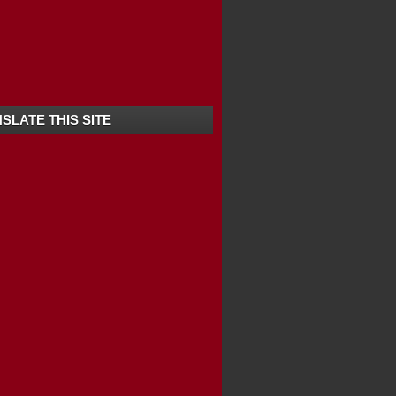
SLATE THIS SITE
RALA