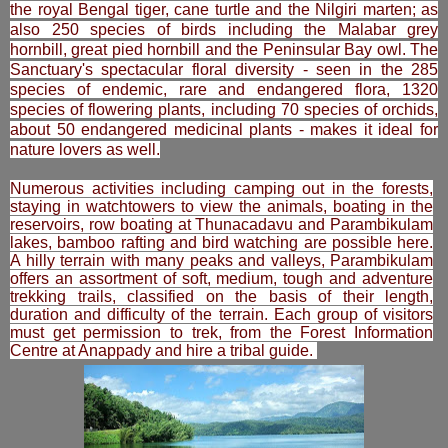
the royal Bengal tiger, cane turtle and the Nilgiri marten; as
also 250 species of birds including the Malabar grey
hornbill, great pied hornbill and the Peninsular Bay owl. The
Sanctuary's spectacular floral diversity - seen in the 285
species of endemic, rare and endangered flora, 1320
species of flowering plants, including 70 species of orchids,
about 50 endangered medicinal plants - makes it ideal for
nature lovers as well.
Numerous activities including camping out in the forests,
staying in watchtowers to view the animals, boating in the
reservoirs, row boating at Thunacadavu and Parambikulam
lakes, bamboo rafting and bird watching are possible here.
A hilly terrain with many peaks and valleys, Parambikulam
offers an assortment of soft, medium, tough and adventure
trekking trails, classified on the basis of their length,
duration and difficulty of the terrain. Each group of visitors
must get permission to trek, from the Forest Information
Centre at Anappady and hire a tribal guide.