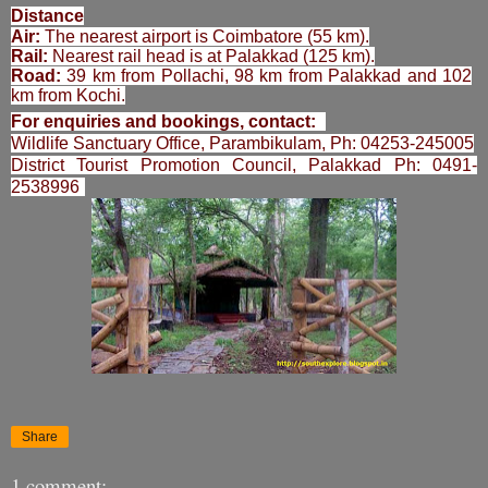
Distance
Air:
The nearest airport is Coimbatore (55 km).
Rail:
Nearest rail head is at Palakkad (125 km).
Road:
39 km from Pollachi, 98 km from Palakkad and 102
km from Kochi.
For enquiries and bookings, contact:
Wildlife Sanctuary Office
, Parambikulam, Ph: 04253-245005
District Tourist Promotion Council, Palakkad Ph: 0491-
2538996
Share
1 comment: