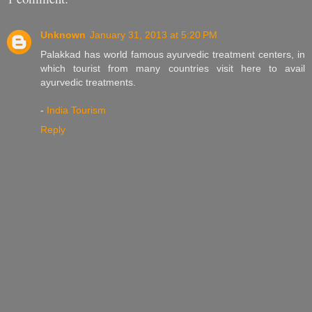
Unknown
January 31, 2013 at 5:20 PM
Palakkad has world famous ayurvedic treatment centers, in
which tourist from many countries visit here to avail
ayurvedic treatments.
-
India Tourism
Reply