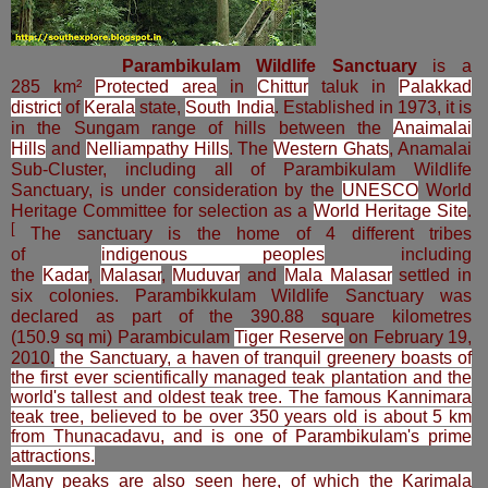
Parambikulam Wildlife Sanctuary
is a
285 km²
Protected area
in
Chittur
taluk in
Palakkad
district
of
Kerala
state,
South India
. Established in 1973, it is
in the Sungam range of hills between the
Anaimalai
Hills
and
Nelliampathy Hills
.
The
Western Ghats
, Anamalai
Sub-Cluster, including all of Parambikulam Wildlife
Sanctuary, is under consideration by the
UNESCO
World
Heritage Committee for selection as a
World Heritage Site
.
[
The sanctuary is the home of 4 different tribes
of
indigenous peoples
including
the
Kadar
,
Malasar
,
Muduvar
and
Mala Malasar
settled in
six colonies. Parambikkulam Wildlife Sanctuary was
declared as part of the 390.88 square kilometres
(150.9 sq mi)
Parambiculam
Tiger Reserve
on February 19,
2010.
the Sanctuary, a haven of tranquil greenery boasts of
the first ever scientifically managed teak plantation and the
world's tallest and oldest teak tree. The famous Kannimara
teak tree, believed to be over 350 years old is about 5 km
from Thunacadavu, and is one of Parambikulam's prime
attractions.
Many peaks are also seen here, of which the Karimala