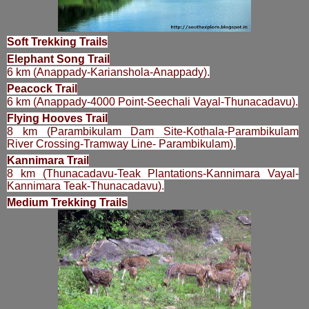
Soft Trekking Trails
Elephant Song Trail
6 km (Anappady-Karianshola-Anappady).
Peacock Trail
6 km (Anappady-4000 Point-Seechali Vayal-Thunacadavu).
Flying Hooves Trail
8 km (Parambikulam Dam Site-Kothala-Parambikulam
River Crossing-Tramway Line- Parambikulam).
Kannimara Trail
8 km (Thunacadavu-Teak Plantations-Kannimara Vayal-
Kannimara Teak-Thunacadavu).
Medium Trekking Trails