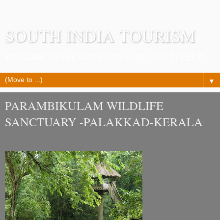
SOUTH INDIA TOURISM
WELCOME TO THE GOD'S OWN LAND...JUST FEEL IT.
▼
PARAMBIKULAM WILDLIFE
SANCTUARY -PALAKKAD-KERALA