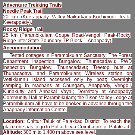
Adventure Trekking Trails
Needle Peak Trail
20 km (Keerappady Valley-Naikarkadu-Kuchimudi Teak-
Keerappady).
Rocky Ridge Trail
25 km (Parambikulam Coupe Road-Vengoli Peak-Rocky
Ridge-Inter State Boundary-TP Block 1-Anappady).
Accommodation
Tented cottages in Parambikulam Sanctuary; The Forest
Department Inspection Bungalow, Thunacadavu; PWD
Inspection Bungalow, Thunacadavu; Treetop huts at
Thunacadavu and Parambikulam; Wireless station on
Vettikkunnu Island accessed only by boat; Overnight
camping in machans at Chungam, Anappady, Vengoli,
Kuriakutty and Annakal Vayal; Dormitory at Anappady;
Community Hall at Parambikulam; the Bison Valley Lodge at
Parambikulam all have to be booked in advance through the
Anappady Information Centre.
Location:
Chittur Taluk of Palakkad District. To reach the
place one has to go to Pollachi via Coimbatore or Palakkad.
Altitude
: 300 m to 1,400 m above sea level.