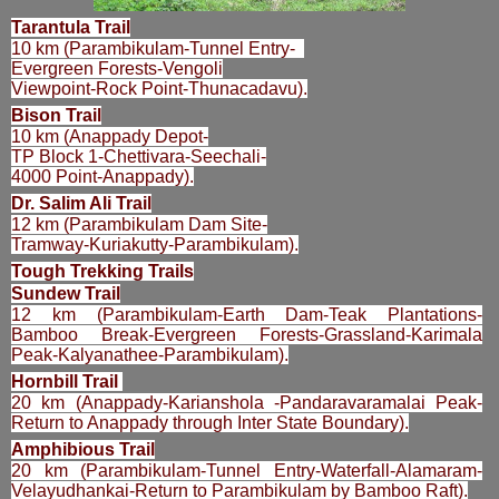
Tarantula Trail
10 km (Parambikulam-Tunnel Entry-
Evergreen Forests-Vengoli
Viewpoint-Rock Point-Thunacadavu).
Bison Trail
10 km (Anappady Depot-
TP Block 1-Chettivara-Seechali-
4000 Point-Anappady).
Dr. Salim Ali Trail
12 km (Parambikulam Dam Site-
Tramway-Kuriakutty-Parambikulam).
Tough Trekking Trails
Sundew Trail
12 km (Parambikulam-Earth Dam-Teak Plantations-
Bamboo Break-Evergreen Forests-Grassland-Karimala
Peak-Kalyanathee-Parambikulam).
Hornbill Trail
20 km (Anappady-Karianshola -Pandaravaramalai Peak-
Return to Anappady through Inter State Boundary).
Amphibious Trail
20 km (Parambikulam-Tunnel Entry-Waterfall-Alamaram-
Velayudhankai-Return to Parambikulam by Bamboo Raft).