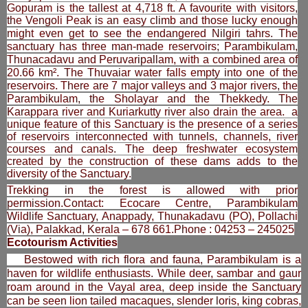
Gopuram is the tallest at 4,718 ft. A favourite with visitors,
the Vengoli Peak is an easy climb and those lucky enough
might even get to see the endangered Nilgiri tahrs.
The
sanctuary has three man-made reservoirs; Parambikulam,
Thunacadavu and Peruvaripallam, with a combined area of
20.66 km². The Thuvaiar water falls empty into one of the
reservoirs. There are 7 major valleys and 3 major rivers, the
Parambikulam, the Sholayar and the Thekkedy. The
Karappara river and Kuriarkutty river also drain the area.
a
unique feature of this Sanctuary is the presence of a series
of reservoirs interconnected with tunnels, channels, river
courses and canals. The deep freshwater ecosystem
created by the construction of these dams adds to the
diversity of the Sanctuary.
Trekking in the forest is allowed with prior
permission.Contact: Ecocare Centre, Parambikulam
Wildlife Sanctuary, Anappady, Thunakadavu (PO), Pollachi
(Via), Palakkad, Kerala – 678 661.Phone : 04253 – 245025
Ecotourism Activities
Bestowed with rich flora and fauna, Parambikulam is a
haven for wildlife enthusiasts. While deer, sambar and gaur
roam around in the Vayal area, deep inside the Sanctuary
can be seen lion tailed macaques, slender loris, king cobras,