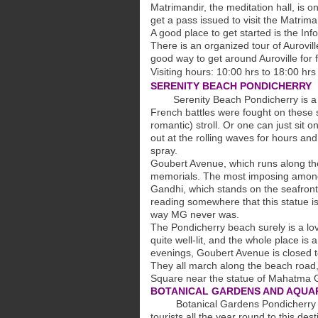
Matrimandir, the meditation hall, is o
get a pass issued to visit the Matrima
A good place to get started is the Inf
There is an organized tour of Aurovil
good way to get around Auroville for fi
Visiting hours: 10:00 hrs to 18:00 hrs
SERENITY BEACH PONDICHERRY
Serenity Beach Pondicherry is a 1.
French battles were fought on these s
romantic) stroll. Or one can just sit 
out at the rolling waves for hours and
spray.
Goubert Avenue, which runs along th
memorials. The most imposing among
Gandhi, which stands on the seafront,
reading somewhere that this statue is 'l
way MG never was.
The Pondicherry beach surely is a lov
quite well-lit, and the whole place is
evenings, Goubert Avenue is closed to
They all march along the beach road,
Square near the statue of Mahatma G
BOTANICAL GARDENS AND AQUA
Botanical Gardens Pondicherry is we
tourists all the year round to this de