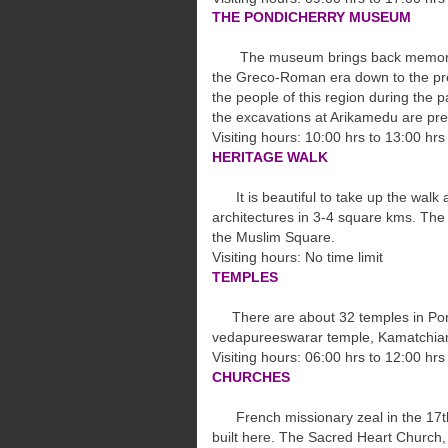
THE PONDICHERRY MUSEUM
The museum brings back memories of
the
Greco-Roman era down to the pres
the
people of this region during the p
the
excavations at Arikamedu are pr
Visiting hours: 10:00 hrs to 13:00 h
HERITAGE WALK
It is beautiful to take up the walk 
architectures in 3-4 square kms. Th
the
Muslim Square.
Visiting hours: No time limit
TEMPLES
There are about 32 temples in Pond
vedapureeswarar temple, Kamatchia
Visiting hours: 06:00 hrs to 12:00 hrs
CHURCHES
French missionary zeal in the 17th
built
here. The Sacred Heart Church, 