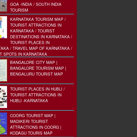
GOA -INDIA / SOUTH INDIA
TOURISM
KARNATAKA TOURISM MAP /
TOURIST ATTRACTIONS IN
KARNATAKA / TOURIST
DESTINATIONS IN KARNATAKA /
TOURIST PLACES IN
AKA / TRAVEL MAP OF KARNATAKA /
T SPOTS IN KARNATAKA
BANGALORE CITY MAP |
BANGALORE TOURISM MAP |
BENGALURU TOURIST MAP
TOURIST PLACES IN HUBLI /
TOURIST ATTRACTIONS IN
HUBLI -KARNATAKA
COORG TOURIST MAP |
MADIKERI TOURIST
ATTRACTIONS IN COORG |
KODAGU TOURIS MAP