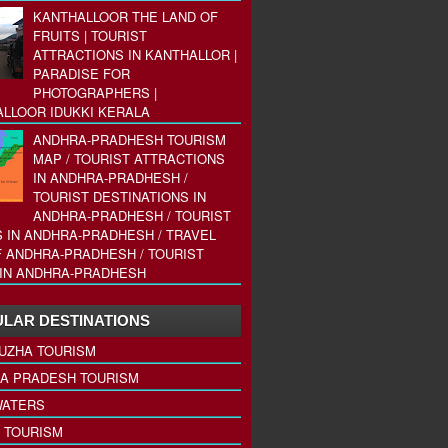
KANTHALLOOR THE LAND OF
FRUITS | TOURIST
ATTRACTIONS IN KANTHALLOR |
PARADISE FOR
PHOTOGRAPHERS |
LLOOR IDUKKI KERALA
ANDHRA-PRADHESH TOURISM
MAP / TOURIST ATTRACTIONS
IN ANDHRA-PRADHESH /
TOURIST DESTINATIONS IN
ANDHRA-PRADHESH / TOURIST
 IN ANDHRA-PRADHESH / TRAVEL
 ANDHRA-PRADHESH / TOURIST
IN ANDHRA-PRADHESH
LAR DESTINATIONS
UZHA TOURISM
A PRADESH TOURISM
ATERS
 TOURISM