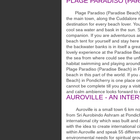
PLAGE PARADISO (PAR
Plage Paradiso (Paradise Beach) is
the main town, along the Cuddalore ma
destination for every beach lover. Y
cool sea water and bask in the sun. S
companion. If you are adventurous and 
beach tent for yourself and stay here
the backwater banks is in itself a gre
lovely experience at the Paradise Bea
the sea from where could see the unfo
habitat swimming and playing around
Plage Paradiso (Paradise Beach) in P
beach in this part of the world. If y
Beach) in Pondicherry is one place on
cannot be complete till you pay a vis
and calm ambience looks forward to 
AUROVILLE - AN INTE
Auroville is a small town 6 km nort
from Sri Aurobindo Ashram at Pondicher
international city which was built an
with the idea to create international 
within Auroville and speak 55 differen
environmental needs for spiritual gro