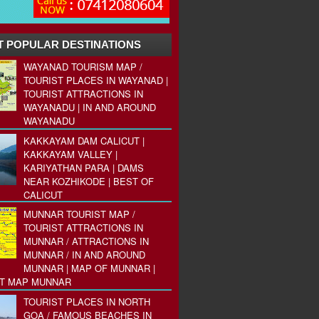
 POPULAR DESTINATIONS
WAYANAD TOURISM MAP /
TOURIST PLACES IN WAYANAD |
TOURIST ATTRACTIONS IN
WAYANADU | IN AND AROUND
WAYANADU
KAKKAYAM DAM CALICUT |
KAKKAYAM VALLEY |
KARIYATHAN PARA | DAMS
NEAR KOZHIKODE | BEST OF
CALICUT
MUNNAR TOURIST MAP /
TOURIST ATTRACTIONS IN
MUNNAR / ATTRACTIONS IN
MUNNAR / IN AND AROUND
MUNNAR | MAP OF MUNNAR |
ST MAP MUNNAR
TOURIST PLACES IN NORTH
GOA / FAMOUS BEACHES IN