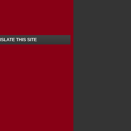
SLATE THIS SITE
FTING KANNUR / ...
ONDICHERRY TOURIS...