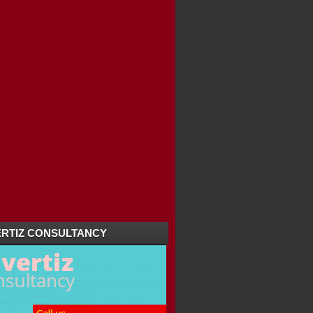
RTIZ CONSULTANCY