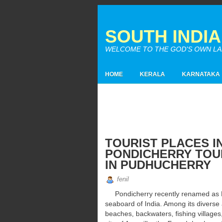
SOUTH INDI
WELCOME TO THE GOD'S OWN LAND
HOME
KERALA
KARNATAKA
TOURIST PLACES I
PONDICHERRY TOUR
IN PUDHUCHERRY
fenil
Pondicherry recently renamed as Pu
seaboard of India. Among its diverse 
beaches, backwaters, fishing villages