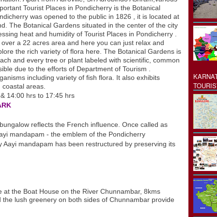
tant Tourist Places in Pondicherry is the Botanical
icherry was opened to the public in 1826 , it is located at
nd. The Botanical Gardens situated in the center of the city
essing heat and humidity of Tourist Places in Pondicherry .
s over a 22 acres area and here you can just relax and
xplore the rich variety of flora here. The Botanical Gardens is
each and every tree or plant labeled with scientific, common
ble due to the efforts of Department of Tourism .
KARNAT
nisms including variety of fish flora. It also exhibits
TOURIS
 coastal areas.
 & 14:00 hrs to 17:45 hrs
ARK
galow reflects the French influence. Once called as
ayi mandapam - the emblem of the Pondicherry
y Aayi mandapam has been restructured by preserving its
s
le at the Boat House on the River Chunnambar, 8kms
 the lush greenery on both sides of Chunnambar provide
s