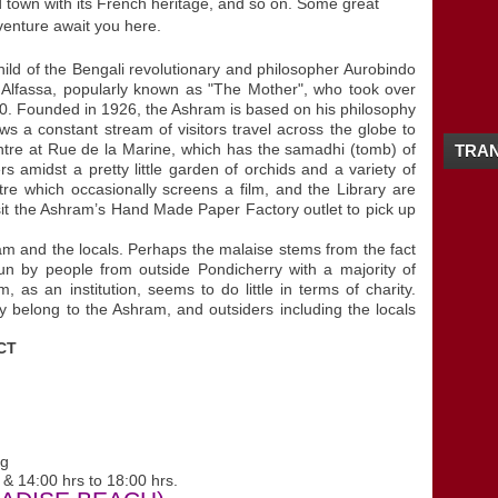
rd town with its French heritage, and so on. Some great
12/16 - 12/23
(4)
►
venture await you here.
11/25 - 12/02
(1)
►
11/18 - 11/25
(3)
►
d of the Bengali revolutionary and philosopher Aurobindo
10/21 - 10/28
(1)
►
 Alfassa, popularly known as "The Mother", who took over
10/07 - 10/14
(2)
►
50. Founded in 1926, the Ashram is based on his philosophy
09/23 - 09/30
(2)
 a constant stream of visitors travel across the globe to
►
entre at Rue de la Marine, which has the samadhi (tomb) of
TRAN
09/16 - 09/23
(1)
►
rs amidst a pretty little garden of orchids and a variety of
09/09 - 09/16
(2)
▼
tre which occasionally screens a film, and the Library are
TEJASWINI RIVER RAFTING / XTREME RA
isit the Ashram’s Hand Made Paper Factory outlet to pick up
TOURIST PLACES IN PONDICHERRY / P
09/02 - 09/09
(1)
am and the locals. Perhaps the malaise stems from the fact
►
run by people from outside Pondicherry with a majority of
08/26 - 09/02
(4)
►
 as an institution, seems to do little in terms of charity.
08/19 - 08/26
(1)
►
ry belong to the Ashram, and outsiders including the locals
08/12 - 08/19
(2)
►
08/05 - 08/12
(3)
ACT
►
07/29 - 08/05
(2)
►
07/08 - 07/15
(1)
►
05/27 - 06/03
(1)
►
05/20 - 05/27
(2)
►
rg
04/08 - 04/15
(1)
►
 & 14:00 hrs to 18:00 hrs.
04/01 - 04/08
(3)
►