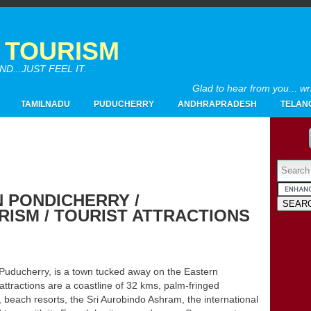
A TOURISM
...JUST FEEL IT.
Glad to hear from you... w
TAMILNADU
PUDUCHERRY
ANDHRAPRADESH
TELAN
Powered by
N PONDICHERRY /
ISM / TOURIST ATTRACTIONS
2017
(4)
►
2016
(26)
►
2015
(28)
►
2014
(20)
►
ducherry, is a town tucked away on the Eastern
2013
(19)
attractions are a coastline of 32 kms, palm-fringed
►
, beach resorts, the Sri Aurobindo Ashram, the international
2012
(65)
▼