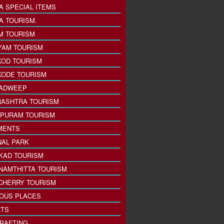
A SPECIAL ITEMS
A TOURISM.
M TOURISM
YAM TOURISM
KOD TOURISM
KODE TOURISM
ADWEEP
ASHTRA TOURISM
PURAM TOURISM
MENTS
NAL PARK
KAD TOURISM
NAMTHITTA TOURISM
CHERRY TOURISM
IOUS PLACES
TS
 RAFTING