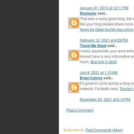
January 31, 2013 at 12:11 PM
Roytaylor
said...
That was a really good blog, the i
like your blog please share more 
Apply for Qatar tourist visa online
February 12, 2021 at 4:26 PM
Travel Me Good
said...
I really appreciate your work whi
shared here is very informative 
much.
Bus hire in delhi
July 8, 2021 at 1:15 AM
Brian Conroy
said...
It’s great to come across a blog e
material. Fantastic read.
Tourism c
November 25, 2021 at 6:14 PM
Post a Comment
Subscribe to:
Post Comments (Atom)