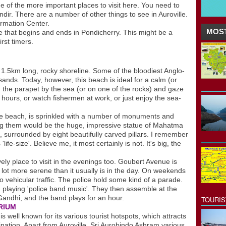
ne of the more important places to visit here. You need to
ndir. There are a number of other things to see in Auroville.
ormation Center.
MOST
le that begins and ends in Pondicherry. This might be a
rst timers.
5km long, rocky shoreline. Some of the bloodiest Anglo-
ands. Today, however, this beach is ideal for a calm (or
on the parapet by the sea (or on one of the rocks) and gaze
 hours, or watch fishermen at work, or just enjoy the sea-
e beach, is sprinkled with a number of monuments and
 them would be the huge, impressive statue of Mahatma
 surrounded by eight beautifully carved pillars. I remember
ife-size'. Believe me, it most certainly is not. It's big, the
ely place to visit in the evenings too. Goubert Avenue is
 a lot more serene than it usually is in the day. On weekends
 vehicular traffic. The police hold some kind of a parade.
 playing 'police band music'. They then assemble at the
andhi, and the band plays for an hour.
TOURI
RIUM
ll known for its various tourist hotspots, which attracts
stination. Apart from Auroville, Sri Aurobindo Ashram,various