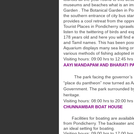
museums and beaches what is an impor
Garden . The Botanical Garden in Pond
the southern entrance of city bus sta
provides a cool retreat from the oppr
Tourist Places in Pondicherry sprawl
listen to the twittering of birds and e
178 years old and here you will find 
and Tamil names. This has been possi
Aquarium displays many sea living orga
various methods of fishing adopted in
Visiting hours: 09:00 hrs to 12:45 hrs
AAYI MANDAPAM AND BHARATI P
The park facing the governor’s bun
“place du
pantheon” now turned as A
Government. The
park surrounded b
heritage.
Visiting hours: 08:00 hrs to 20:00 hr
CHUNNAMBAR BOAT HOUSE
Facilities for boating are availab
from
Pondicherry. The backwater and
an
ideal setting for boating.
Visiting hours: 09:00 hrs to 17:00 hr