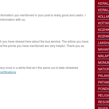
KERAL
KERAL
nformation you mentioned in your post is really good and useful. I
KOLLA
information with us.
KOTTA
KOZHI
KOZHI
ch you have shared here about the bus service. The article you have
LAKSH
and the points you have mentioned are very helpful. Thank you so
MAHAR
MALAP
MONU
very once in a while that isn’t the same out of date rehashed
NATIO
ertifications
PALAK
PATHA
PONDI
RELIG
RESOR
RIVER