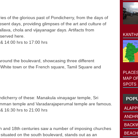
 the glorious past of Pondicherry, from the days of
ent days, providing glimpses of the art and culture of
allava, chola and vijayanagar days. Artifacts from
KANTHA
eserved here.
rs & 14:00 hrs to 17:00 hrs
around the boulevard, showcasing three different
e White town or the French square, Tamil Square and
PLACES
MAP OF
SPOTS 
icherry of these: Manakula vinayagar temple, Sri
POPU
mman temple and Varadarajaperumal temple are famous.
ALAPP
 & 16:30 hrs to 21:00 hrs
ANDHR
BACKW
 and 18th centuries saw a number of imposing churches
BEACH
situated on the south boulevard, stands out as an