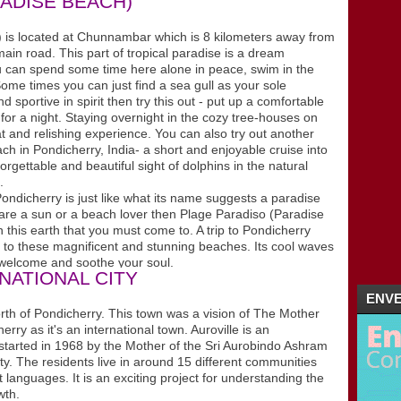
ADISE BEACH)
02/26 - 03/04
(2)
►
02/19 - 02/26
(1)
 located at Chunnambar which is 8 kilometers away from
►
in road. This part of tropical paradise is a dream
01/29 - 02/05
(4)
►
ou can spend some time here alone in peace, swim in the
01/22 - 01/29
(5)
►
ome times you can just find a sea gull as your sole
01/15 - 01/22
(16)
►
sportive in spirit then try this out - put up a comfortable
2011
(5)
►
 for a night. Staying overnight in the cozy tree-houses on
at and relishing experience. You can also try out another
ch in Pondicherry, India- a short and enjoyable cruise into
rgettable and beautiful sight of dolphins in the natural
.
ondicherry is just like what its name suggests a paradise
ou are a sun or a beach lover then Plage Paradiso (Paradise
 this earth that you must come to. A trip to Pondicherry
it to these magnificent and stunning beaches. Its cool waves
welcome and soothe your soul.
RNATIONAL CITY
ENVE
h of Pondicherry. This town was a vision of The Mother
ry as it's an international town. Auroville is an
d started in 1968 by the Mother of the Sri Aurobindo Ashram
city. The residents live in around 15 different communities
t languages. It is an exciting project for understanding the
wth.