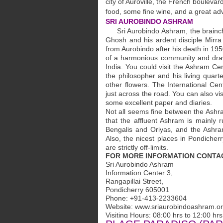
city of Auroville, the French bouleva
food, some fine wine, and a great ad
SRI AUROBINDO ASHRAM
Sri Aurobindo Ashram, the brainchil
Ghosh and his ardent disciple Mirra
from Aurobindo after his death in 19
of a harmonious community and draws
India. You could visit the Ashram C
the philosopher and his living quarte
other flowers. The International Cen
just across the road. You can also v
some excellent paper and diaries.
Not all seems fine between the Ashr
that the affluent Ashram is mainly 
Bengalis and Oriyas, and the Ashram,
Also, the nicest places in Pondicher
are strictly off-limits.
FOR MORE INFORMATION CONT
Sri Aurobindo Ashram
Information Center 3,
Rangapillai Street,
Pondicherry 605001
Phone: +91-413-2233604
Website: www.sriaurobindoashram.o
Visiting Hours: 08:00 hrs to 12:00 hrs