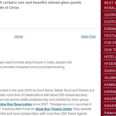
It contains rare and beautiful stained glass panels
BEST 
KERAL
fe of Christ.
COORG
ECOTO
ERANA
FESTI
Home
Older Post
FOR S
GOA T
HOTEL
 you want to know about travels in India, please visit
HYDER
 provides cheapest online bus ticket booking.
IDUKK
ISLAM
KANNU
nded in the year 2000 by Sunil Salva. Neeta Tours and Travels is a
KARNA
ovider more than 20 destinations with about 200 schedules daily
KASAR
vo has service staffs professionally and certified by Volvo group.
nline Bus Reservation
since 2007. Ticketgoose.com Launched in
KASAR
 Ticketing Web Portal for
Book Bus Tickets Online
.They operate
Kedarna
India and have collaboration with more than 250 Travel Agents.