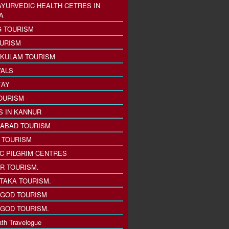
AYURVEDIC HEALTH CETRES IN
A
 TOURISM
URISM
KULAM TOURISM
VALS
TAY
OURISM
S IN KANNUR
ABAD TOURISM
I TOURISM
IC PILGRIM CENTRES
R TOURISM.
TAKA TOURISM.
GOD TOURISM
GOD TOURISM.
th Travelogue