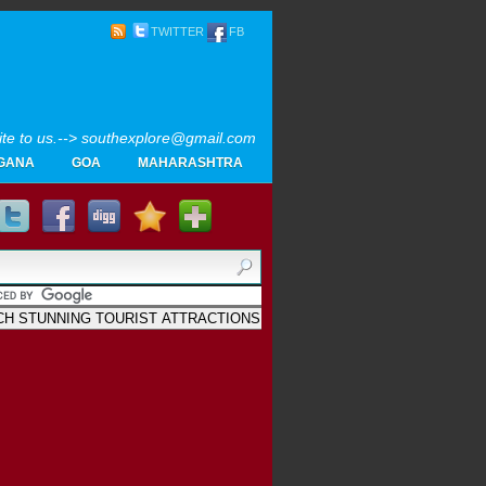
TWITTER
FB
rite to us.--> southexplore@gmail.com
GANA
GOA
MAHARASHTRA
Home
SOUTH INDIA TOURISM PHOTOS
MAPS
LIKE
AYURVEDA
GALLERY
Blogger
.
Archives