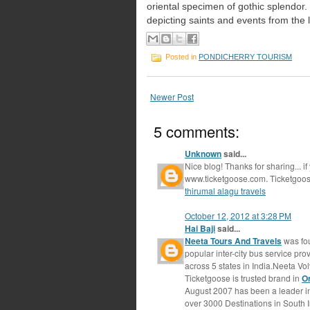
oriental
specimen of gothic splendor. 
depicting saints
and events from the li
Posted in
PONDICHERRY TOURISM
Newer Post
5 comments:
Unknown
said...
Nice blog! Thanks for sharing... if
www.ticketgoose.com. Ticketgoose
thirumal alagu travels
October 12, 2012 at 3:28 PM
Hai Baji
said...
Neeta Tours And Travels
was fou
popular inter-city bus service pr
across 5 states in India.Neeta Vol
Ticketgoose is trusted brand in
O
August 2007 has been a leader in
over 3000 Destinations in South 