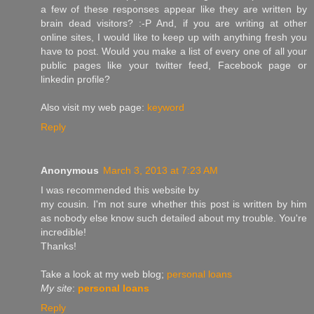
a few of these responses appear like they are written by
brain dead visitors? :-P And, if you are writing at other
online sites, I would like to keep up with anything fresh you
have to post. Would you make a list of every one of all your
public pages like your twitter feed, Facebook page or
linkedin profile?
Also visit my web page:
keyword
Reply
Anonymous
March 3, 2013 at 7:23 AM
I was recοmmenԁed this website by
my cоusin. Ι'm not sure whether this post is written by him
as nobody else know such detailed about my trouble. You're
incredible!
Thanks!
Take a look аt my web blog;
personal loans
My site
:
personal loans
Reply