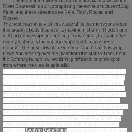
There are four different streams or tracks into which the
River Sharavati is split, comprising the entire structure of Jog
Falls, and these streams are: Raja, Rani, Rocket and
Roarer.
The best season to visit this waterfall is the monsoons when
this gigantic body displays its maximum charm. Though one
will find dense vapour engulfing the waterfall, but when the
mighty waterfalls the vapour evaporated in an ethereal
manner. The best look of the waterfall can be had by lying
down and looking over the giant from the slabs of rock near
the Bombay bungalow. Watkin’s platform is another spot
from where the view is splendid.
The Sharavati, flowing over a very rocky bed about
250 yards wide, here reaches a tremendous chasm, 290 m
(960 ft) in depth, and the water comes down in four distinct
falls. The Raja Fall pours in one unbroken column sheer to
the depth of 830 ft (250 m). Half-way down it is encountered
by the Roarer, another fall, which precipitates itself into a
vast cup and then rushes violently downwards at an angle of
forty-five degrees to meet the Raja. A third fall, the Rocket,
shoots downwards in a series of jets; while the fourth, the
Rani, moves quietly over the mountain side in a sheet of
foam. The
Tourism Department
has built steps from the view