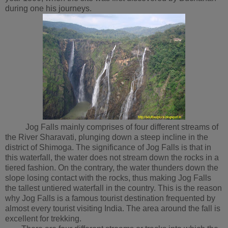
during one his journeys.
Jog Falls mainly comprises of four different streams of
the River Sharavati, plunging down a steep incline in the
district of Shimoga. The significance of Jog Falls is that in
this waterfall, the water does not stream down the rocks in a
tiered fashion. On the contrary, the water thunders down the
slope losing contact with the rocks, thus making Jog Falls
the tallest untiered waterfall in the country. This is the reason
why Jog Falls is a famous tourist destination frequented by
almost every tourist visiting India. The area around the fall is
excellent for trekking.