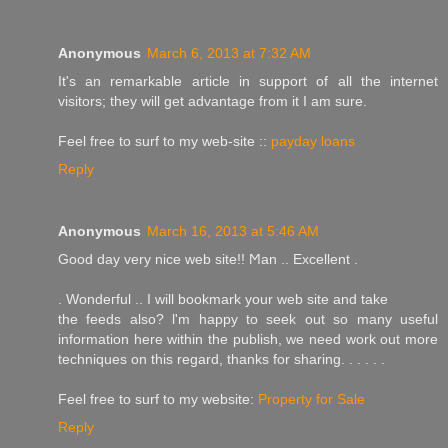
Anonymous
March 6, 2013 at 7:32 AM
It's an remarkable article in support of all the internet
visitors; they will get advantage from it I am sure.
Feel free to surf to my web-site ::
payday loans
Reply
Anonymous
March 16, 2013 at 5:46 AM
Good day very nice wеb site!! Ϻan .. Eхcellent .
. Wοndeгful .. I will bookmark your web site and take
thе feеds аlso? ӏ'm happy to seek out so many useful
information here within the publish, we need work out more
techniques on this regard, thanks for sharing. . . . . .
Feel free to surf to my website:
Property for Sale
Reply