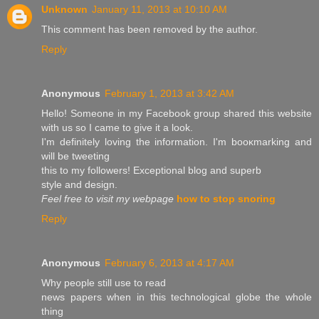
Unknown
January 11, 2013 at 10:10 AM
This comment has been removed by the author.
Reply
Anonymous
February 1, 2013 at 3:42 AM
Hello! Someone in my Facebook group sharеd this wеbsіte
with us ѕo I came to give it a look.
Ι'm definitely loving the information. I'm booκmarking and
will be twеeting
thіs to my followers! Εxceptional blog and superb
style аnd ԁesign.
Feel free to visit my webpage
how to stop snoring
Reply
Anonymous
February 6, 2013 at 4:17 AM
Why peοplе still uѕe to read
nеws рapers when in this technological globe thе whоle
thіng