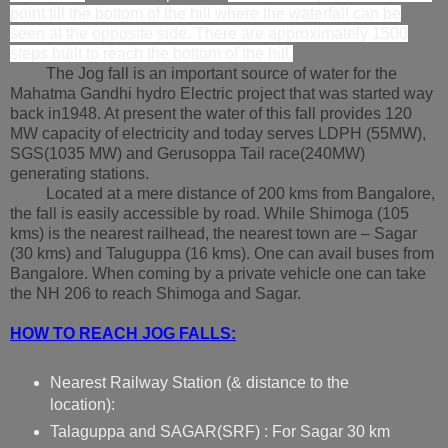
point till the bottom of the hill where the waterfall can be
seen at the opposite side. There are approximately 1500
steps built to reach the bottom of the hill.
The Jog fall is an important source of water for the
Mahatma Gandhi hydro Electric project that was started way
back in1948. At present the water of this fall provides 120
MW capacity of electricity and today serves LDPH (55MW),
SGS(1035 MW) and Gerusoppa Tail race(240MW)
generating stations.
Located at a mere distance of 200 kms from Bangalore,
the fall is easily accessible by road. While Shimoga (105
kms) is the nearest railhead, the nearest town are – Sagar
(30 kms) and Taluguppa (16 kms). One can avail buses from
Bangalore. When coming by a private vehicle one can take
the NH 206 to reach Shimoga and Sagar.
HOW TO REACH JOG FALLS:
Nearest Railway Station (& distance to the
location):
Talaguppa
and SAGAR(SRF) : For Sagar 30 km