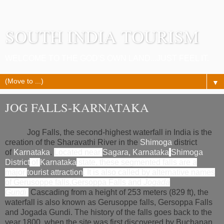
SOUTH INDIA TOURISM
WELCOME TO THE GOD'S OWN LAND...JUST FEEL IT.
▼
JOG FALLS-KARNATAKA
Jog Falls, the second-highest waterfall in India is the
creation of the Sharavathi River in the
Shimoga
district
of
Karnataka
.
Located near
Sagara, Karnataka
Shimoga
District
of
Karnataka
state, these segmented falls are a
major
tourist attraction
. It is also called by alternative names
of
Gerusoppe falls
,
Gersoppa Falls
and
Jogada
Gundi
.
Cascading from a height of 253 meters (829 ft), the
waterfall is also known as Gerusoppe falls, Gersoppa Falls
and Jogada Gundi. The history of the falls goes back to the
year 1800, when the site was first discovered by Buchanan