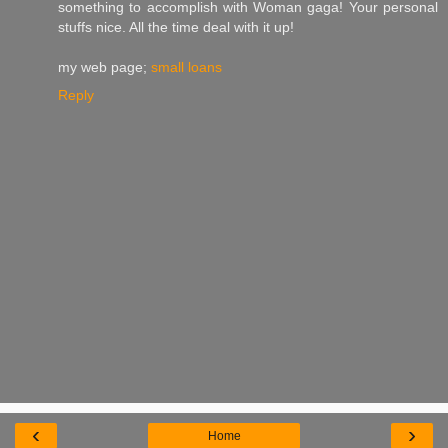
something to accomplish with Woman gaga! Your personal
stuffs nice. All the time deal with it up!
my web page;
small loans
Reply
‹
›
Home