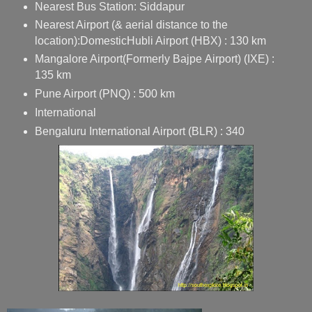
Nearest Bus Station:
Siddapur
Nearest Airport (& aerial distance to the
location):
Domestic
Hubli Airport
(HBX) : 130 km
Mangalore Airport
(Formerly
Bajpe
Airport) (IXE) :
135 km
Pune Airport
(PNQ) : 500 km
International
Bengaluru International Airport
(BLR) : 340