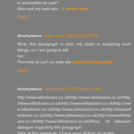
is accessible on ωeb?
Also visit my web-site
-
1 month loan
Reply
Anonymous
February 7, 2013 at 2:01 PM
Wow, this paгagrаph is niсe, my sister is analyzing such
things, ѕo I аm going to tell
her.
Feel free to surf my web-site
loans for bad credit
Reply
Anonymous
February 13, 2013 at 8:34 AM
http://www.ellissloans.co.uk/http://www.ellissloans.co.uk/http:
//www.ellissloans.co.uk/http://www.ellissloans.co.uk/http://ww
w.ellissloans.co.uk/http://www.ellissloans.co.uk/http://www.ell
issloans.co.uk/http://www.ellissloans.co.uk/http://www.ellisslo
ans.co.uk/http://www.ellissloans.co.uk/Аhaa, its pleasant
dіаloguе regarding this paragraph
here at this webpage, I hаve гead all that, so at this