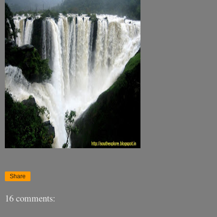
Share
16 comments: