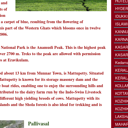
HOTEL
s and
HYDER
ts of
tion
IDUKK
 a carpet of blue, resulting from the flowering of
ISLAM
 this part of the Western Ghats which blooms once in twelve
KANNU
2006.
KARNA
onal Park is the Anamudi Peak. This is the highest peak
KASAR
 over 2700 m. Treks to the peak are allowed with permission
KASAR
es at Eravikulam.
Kedarna
KERAL
 about 13 km from Munnar Town, is Mattupetty. Situated
KERAL
 Mattupetty is known for its storage masonry dam and the
e boat rides, enabling one to enjoy the surrounding hills and
KOLLA
ttributed to the dairy farm run by the Indo-Swiss Livestock
KOTTA
ifferent high yielding breeds of cows. Mattupetty with its
KOZHI
slands and the Shola forests is also ideal for trekking and is
KOZHI
LAKSH
Pallivasal
MAHAR