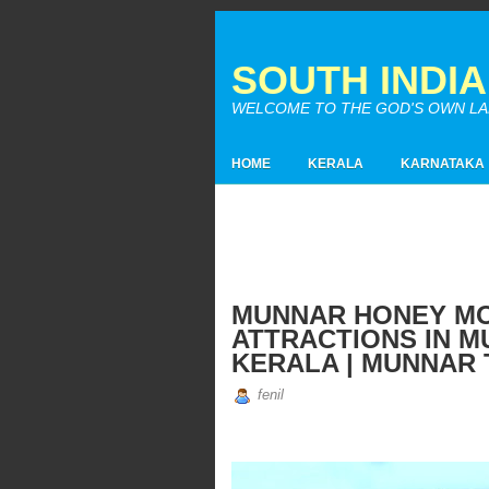
SOUTH INDI
WELCOME TO THE GOD'S OWN LAND
HOME
KERALA
KARNATAKA
MUNNAR HONEY MOO
ATTRACTIONS IN M
KERALA | MUNNAR 
fenil