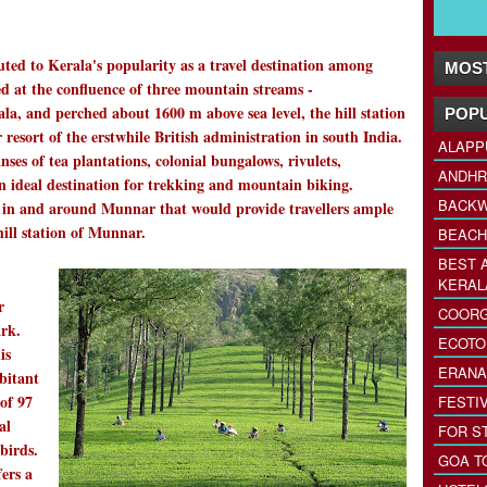
ibuted to Kerala's popularity as a travel destination among
MOST
ed at the confluence of three mountain streams -
, and perched about 1600 m above sea level, the hill station
POPU
esort of the erstwhile British administration in south India.
ALAPP
nses of tea plantations, colonial bungalows, rivulets,
ANDHR
 an ideal destination for trekking and mountain biking.
BACKW
s in and around Munnar that would provide travellers ample
hill station of Munnar.
BEACH
BEST 
KERAL
r
COORG
rk.
ECOTO
is
ERANA
bitant
 of 97
FESTI
al
FOR S
 birds.
GOA T
fers a