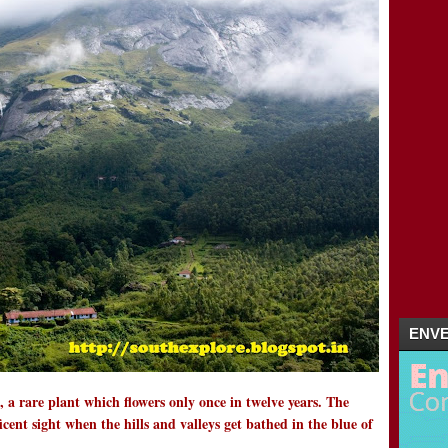
MUNNAR HONEY MOON DESTINATION | 
02/26 - 03/04
(2)
►
02/19 - 02/26
(1)
►
01/29 - 02/05
(4)
►
01/22 - 01/29
(5)
►
01/15 - 01/22
(16)
►
2011
(5)
►
ENVE
 a rare plant which flowers only once in twelve years. The
cent sight when the hills and valleys get bathed in the blue of