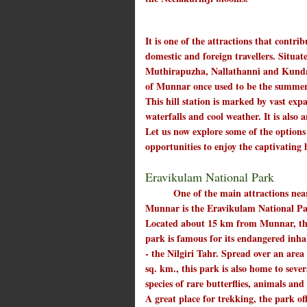
It is one of the attractions that contr
domestic and foreign travellers. Situat
Muthirapuzha, Nallathanni and Kundala
of Munnar once used to be the summer r
This hill station is marked by vast expa
waterfalls and cool weather. It is also
Let us now explore some of the option
opportunities to enjoy the captivating 
Eravikulam National Park
One of the main attractions nea
Munnar is the Eravikulam National Pa
Located about 15 km from Munnar, th
park is famous for its endangered inha
- the Nilgiri Tahr. Spread over an area
sq. km., this park is also home to sever
species of rare butterflies, animals and
A great place for trekking, the park of