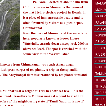
Pallivasal, located at about 3 km from
MALAP
Chithirapuram in Munnar is the venue of
MONU
the first Hydro-electric project in Kerala. It
NATIO
is a place of immense scenic beauty and is
often favoured by visitors as a picnic spot.
PALAK
Chinnakanal
PATHA
Near the town of Munnar and the waterfalls
PONDI
here, popularly known as Power House
RELIG
Waterfalls, cascade down a steep rock 2000 m
RESOR
above sea level. The spot is enriched with the
scenic view of the Western Ghat
RIVER
SHOPP
ilometers from Chinnakanal, you reach Anayirangal.
SOUTH
ush green carpet of tea plants. A trip on the splendid
TAMIL
ce. The Anayirangal dam is surrounded by tea plantations and
TELAN
THIRU
 Munnar is at a height of 1700 m above sea level. It is the
THRIS
l road. Travellers to Munnar make it a point to visit Top
TOURI
offers of the neighbouring state of Tamil Nadu. It is one of
TRAVE