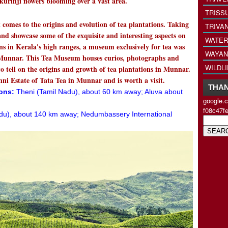
kurinji flowers blooming over a vast area.
TRISS
 comes to the origins and evolution of tea plantations. Taking
TRIVA
and showcase some of the exquisite and interesting aspects on
WATER
ns in Kerala's high ranges, a museum exclusively for tea was
WAYAN
 Munnar. This Tea Museum houses curios, photographs and
WILDL
to tell on the origins and growth of tea plantations in Munnar.
ni Estate of Tata Tea in Munnar and is worth a visit.
THAN
ions:
Theni (Tamil Nadu), about 60 km away; Aluva about
google.
f08c47f
du), about 140 km away; Nedumbassery International