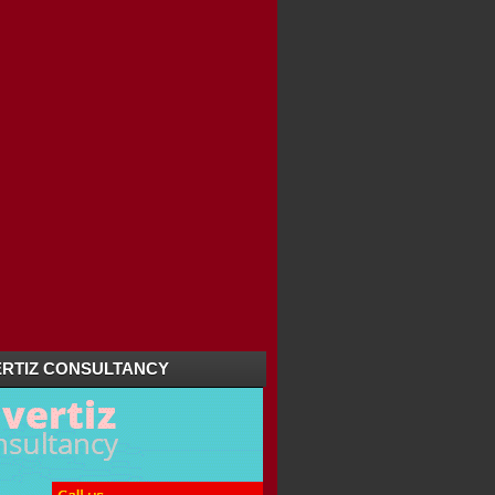
TOURIST ATTRACTION...
RTIZ CONSULTANCY