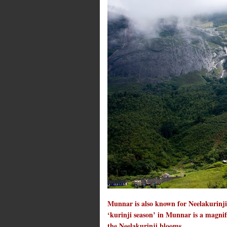
Munnar is also known for Neelakurinji,
‘kurinji season’ in Munnar is a magnifi
the Neelakurinji blooms.