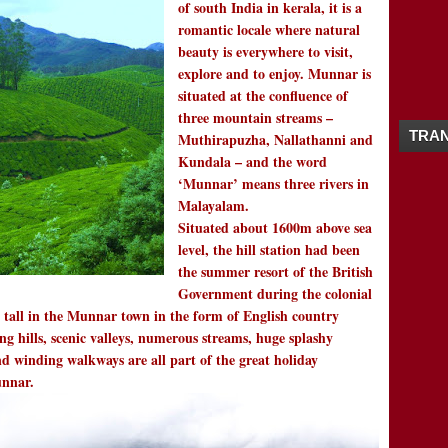
of south India in kerala, it is a
12/16 - 12/23
(4)
►
romantic locale where natural
11/25 - 12/02
(1)
►
beauty is everywhere to visit,
11/18 - 11/25
(3)
►
explore and to enjoy. Munnar is
10/21 - 10/28
(1)
►
situated at the confluence of
10/07 - 10/14
(2)
►
three mountain streams –
09/23 - 09/30
(2)
►
TRAN
Muthirapuzha, Nallathanni and
09/16 - 09/23
(1)
►
Kundala – and the word
09/09 - 09/16
(2)
►
‘Munnar’ means three rivers in
09/02 - 09/09
(1)
►
Malayalam.
08/26 - 09/02
(4)
►
Situated about 1600m above sea
08/19 - 08/26
(1)
►
level, the hill station had been
08/12 - 08/19
(2)
►
the summer resort of the British
08/05 - 08/12
(3)
►
Government during the colonial
07/29 - 08/05
(2)
►
nd tall in the Munnar town in the form of English country
07/08 - 07/15
(1)
►
ing hills, scenic valleys, numerous streams, huge splashy
05/27 - 06/03
(1)
►
nd winding walkways are all part of the great holiday
05/20 - 05/27
(2)
►
Munnar.
04/08 - 04/15
(1)
►
04/01 - 04/08
(3)
▼
GOLDEN TEMPLE-TIBETAN MONASTER
KOTTATHALACHI MOUNT / KOTATHALACHI