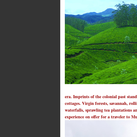
era. Imprints of the colonial past sta
cottages. Virgin forests, savannah, roll
waterfalls, sprawling tea plantations a
experience on offer for a traveler to 