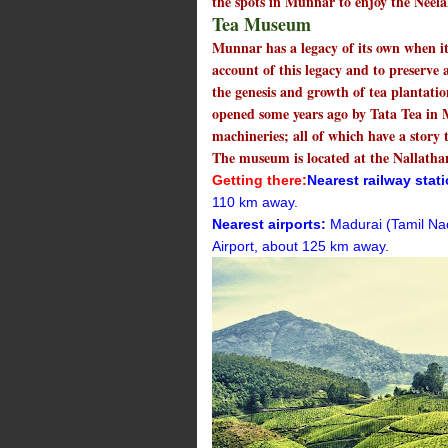
the spots in Munnar to enjoy the Neela
Tea Museum
Munnar has a legacy of its own when it
account of this legacy and to preserve 
the genesis and growth of tea plantatio
opened some years ago by Tata Tea in
machineries; all of which have a story 
The museum is located at the Nallathan
Getting there:
Nearest railway stat
110 km away.
Nearest airports:
Madurai (Tamil Na
Airport, about 125 km away.