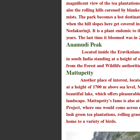
magnificent view of the tea plantation
also the rolling hills caressed by blanke
mists. The park becomes a hot destina
when the hill slopes here get covered in
Neelakurinji. It is a plant endemic to
years. The last time it bloomed was in 
Anamudi Peak
Located inside the Eravikulam Nati
in south India standing at a height of
from the Forest and Wildlife authoriti
Mattupetty
Another place of interest, located
at a height of 1700 m above sea level,
beautiful lake, which offers pleasurabl
landscape. Mattupetty's fame is also a
Project, where one would come across d
lush green tea plantations, rolling gras
home to a variety of birds.