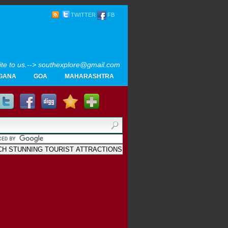
TWITTER
FB
rite to us.--> southexplore@gmail.com
GANA
GOA
MAHARASHTRA
Home
SOUTH INDIA TOURISM PHOTOS
MAPS
LIKE
AYURVEDA
GALLERY
Blogger
.
Archives