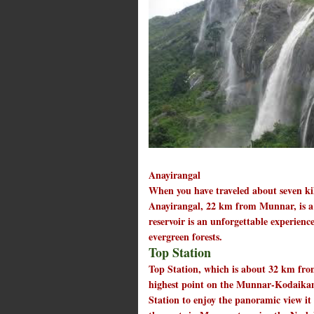
Anayirangal
When you have traveled about seven k
Anayirangal, 22 km from Munnar, is a l
reservoir is an unforgettable experien
evergreen forests.
Top Station
Top Station, which is about 32 km from
highest point on the Munnar-Kodaikana
Station to enjoy the panoramic view it 