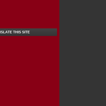
SLATE THIS SITE
Y-COORG-KARNATAKA
 HILL / KOTTATHA...