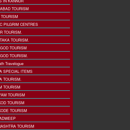
S IN KANNUR
ABAD TOURISM
I TOURISM
IC PILGRIM CENTRES
R TOURISM.
TAKA TOURISM.
GOD TOURISM
GOD TOURISM.
th Travelogue
A SPECIAL ITEMS
A TOURISM.
M TOURISM
YAM TOURISM
KOD TOURISM
KODE TOURISM
ADWEEP
ASHTRA TOURISM