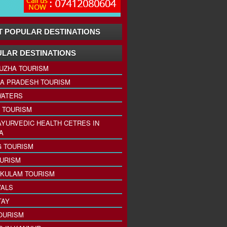
 POPULAR DESTINATIONS
LAR DESTINATIONS
UZHA TOURISM
A PRADESH TOURISM
ATERS
 TOURISM
AYURVEDIC HEALTH CETRES IN
A
 TOURISM
URISM
KULAM TOURISM
VALS
TAY
OURISM