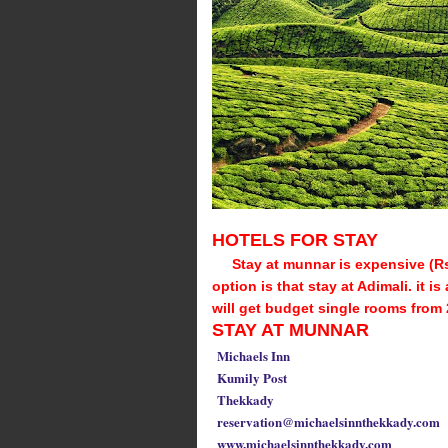
HOTELS FOR STAY
Stay at munnar is expensive (R
option is that stay at Adimali. it 
will get budget single rooms from 
STAY AT MUNNAR
Michaels Inn
Kumily Post
Thekkady
reservation@michaelsinnthekkady.com
www.michaelsinnthekkady.com