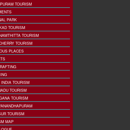
PURAM TOURISM
MENTS
NAL PARK
KAD TOURISM
NAMTHITTA TOURISM
CHERRY TOURISM
IOUS PLACES
TS
 RAFTING
ING
 INDIA TOURISM
NADU TOURISM
GANA TOURISM
VANANDHAPURAM
SUR TOURISM
SM MAP
LOGUE