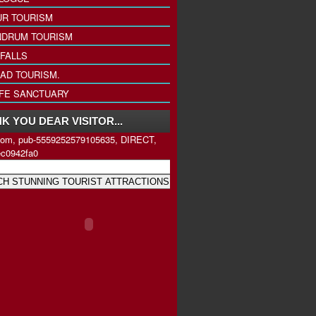
UR TOURISM
NDRUM TOURISM
FALLS
AD TOURISM.
IFE SANCTUARY
K YOU DEAR VISITOR...
com, pub-5559252579105635, DIRECT,
ec0942fa0