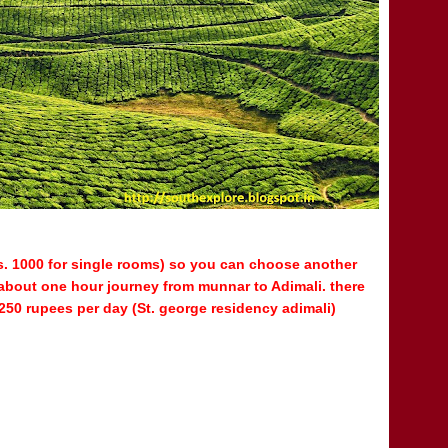
s. 1000 for single rooms) so you can choose another
is about one hour journey from munnar to Adimali. there
250 rupees per day (
St. george residency adimali)